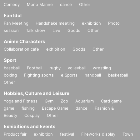
Comedy
Mono Manne
dance
Other
Fan Idol
Fan Meeting
Handshake meeting
exhibition
Photo
session
Talk show
Live
Goods
Other
Anime Characters
Collaboration cafe
exhibition
Goods
Other
Sport
baseball
Football
rugby
volleyball
wrestling
boxing
Fighting sports
e Sports
handball
basketball
Other
Hobbies, Culture and Leisure
Yoga and Fitness
Gym
Zoo
Aquarium
Card game
game
fishing
Escape Game
dance
Fashion &
Beauty
Cosplay
Other
Exhibitions and Events
Product fair
exhibition
festival
Fireworks display
Town