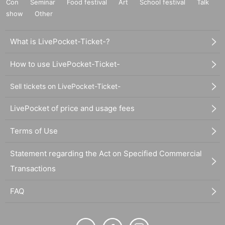
Con
Seminar
Food festival
Art
School festival
Talk
show
Other
What is LivePocket-Ticket-?
How to use LivePocket-Ticket-
Sell tickets on LivePocket-Ticket-
LivePocket of price and usage fees
Terms of Use
Statement regarding the Act on Specified Commercial
Transactions
FAQ