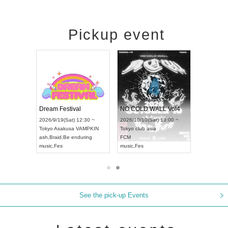
Pickup event
RENGEKI 12-Month Consecutive ONE MAN TOUR "Seisei Ruten" -Sep. Edition -
Dream Festival
NO COLD WALL Vol4
8:00 ~
2026/9/19(Sat) 12:30 ~
2026/10/10(Sat) 13:00 ~
T NAGOYA
Tokyo
Asakusa VAMPKIN
Tokyo
club asia
2026/9/13(
ash
,
Braid
,
Be enduring
FCM
Aichi
Artpia
music
,
Fes
music
,
Fes
UDO JAPA
See the pick-up Events