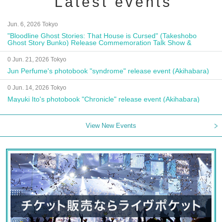
Latest events
Jun. 6, 2026 Tokyo
"Bloodline Ghost Stories: That House is Cursed" (Takeshobo
Ghost Story Bunko) Release Commemoration Talk Show &
Autograph Session
0 Jun. 21, 2026 Tokyo
Jun Perfume's photobook "syndrome" release event (Akihabara)
0 Jun. 14, 2026 Tokyo
Mayuki Ito's photobook "Chronicle" release event (Akihabara)
View New Events