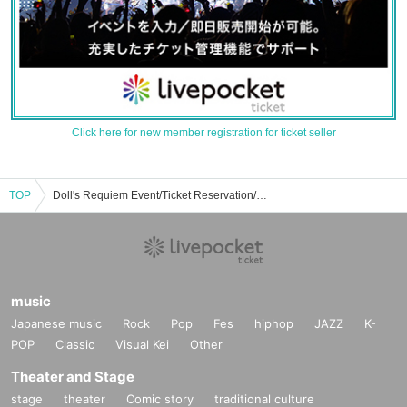
Click here for new member registration for ticket seller
TOP
Doll's Requiem Event/Ticket Reservation/Purchase/Sales Information List
music
Japanese music
Rock
Pop
Fes
hiphop
JAZZ
K-
POP
Classic
Visual Kei
Other
Theater and Stage
stage
theater
Comic story
traditional culture