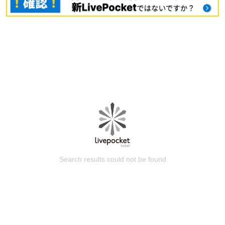
Search results could not be found