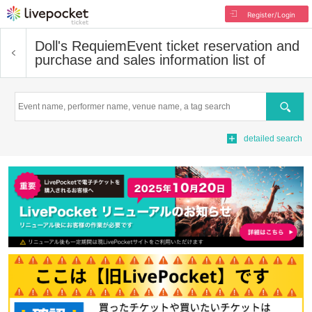
Register/Login
Doll's Requiem
Event ticket reservation and
purchase and sales information list of
Search
detailed search