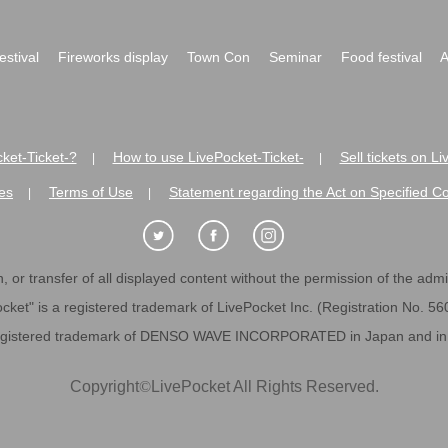
festival
Fireworks display
Town Con
Seminar
Food festival
A
ket-Ticket-?
How to use LivePocket-Ticket-
Sell tickets on L
|
|
es
Terms of Use
Statement regarding the Act on Specified C
|
|
 or transfer of all displayed content without the permission of the admini
cket" is a registered trademark of LivePocket Inc. (Registration No. 5
egistered trademark of DENSO WAVE INCORPORATED in Japan and in o
Copyright
©
LivePocket All Rights Reserved.