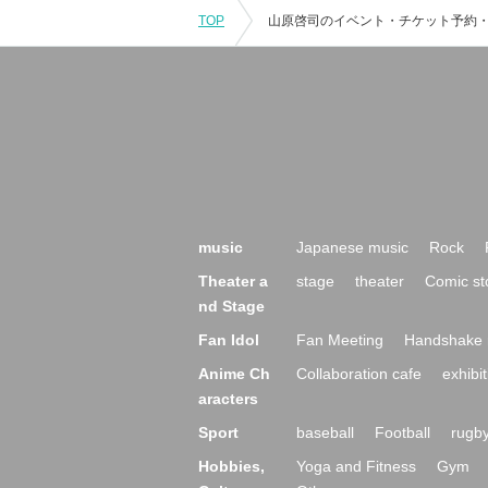
TOP
music
Japanese music
Rock
Theater a
stage
theater
Comic st
nd Stage
Fan Idol
Fan Meeting
Handshake 
Anime Ch
Collaboration cafe
exhibit
aracters
Sport
baseball
Football
rugb
Hobbies,
Yoga and Fitness
Gym