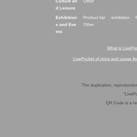
Culture an
Other
d Leisure
Exhibition
Product fair
exhibition
s and Eve
Other
nts
What is LivePoc
LivePocket of price and usage fe
The duplication, reproduction,
"LivePo
QR Code is a r