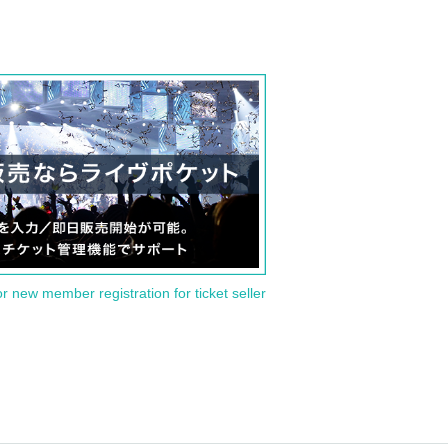
or new member registration for ticket seller