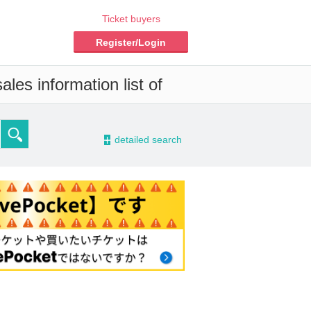
Ticket buyers
Register/Login
les information list of
-
detailed search