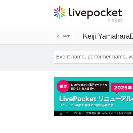
Keiji Yamahara
E
Back