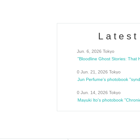
Latest
Jun. 6, 2026 Tokyo
0 Jun. 21, 2026 Tokyo
Jun Perfume's photobook "synd
0 Jun. 14, 2026 Tokyo
Mayuki Ito's photobook "Chroni