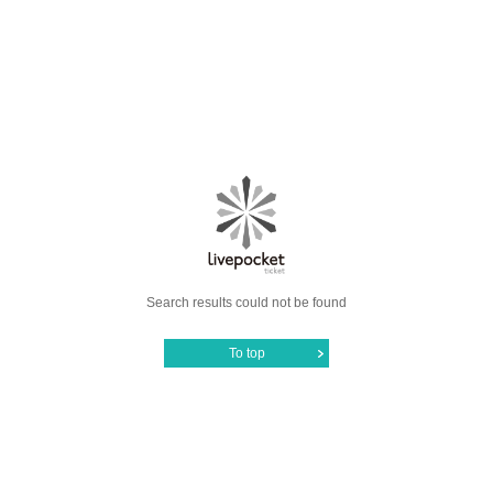
Search results could not be found
To top