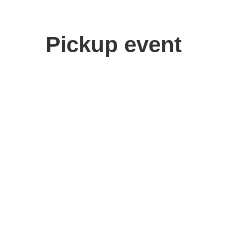
Pickup event