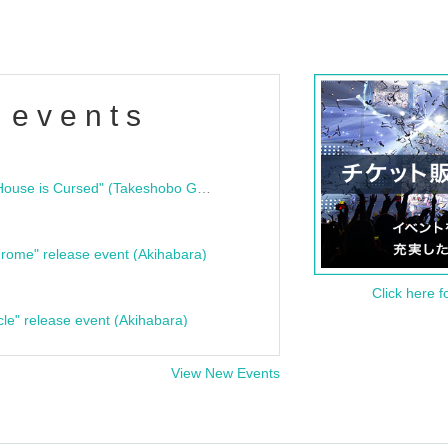
 events
"Bloodline Ghost Stories: That House is Cursed" (Takeshobo Ghost Story Bunko) Release Commemoration Talk Show & Autograph Session
rome" release event (Akihabara)
Click here f
cle" release event (Akihabara)
View New Events