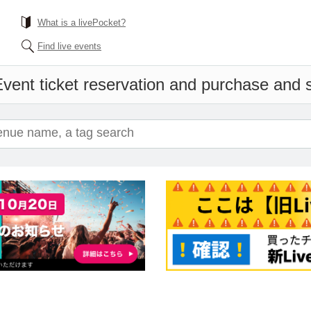
What is a livePocket?
Find live events
vent ticket reservation and purchase and sa