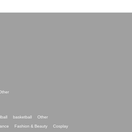
Other
ball
basketball
Other
ance
Fashion & Beauty
Cosplay