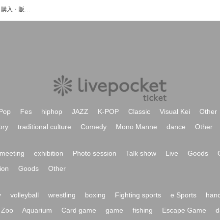
山原啓司のイベント・チケット予約・購入・販売情報一覧
Pop
Fes
hiphop
JAZZ
K-POP
Classic
Visual Kei
Other
ory
traditional culture
Comedy
Mono Manne
dance
Other
meeting
exhibition
Photo session
Talk show
Live
Goods
ion
Goods
Other
y
volleyball
wrestling
boxing
Fighting sports
e Sports
hand
Zoo
Aquarium
Card game
game
fishing
Escape Game
d