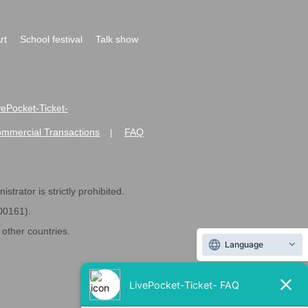
rt
School festival
Talk show
ivePocket-Ticket-
ommercial Transactions
FAQ
|
strator is strictly prohibited.
600161).
ther countries.
Language