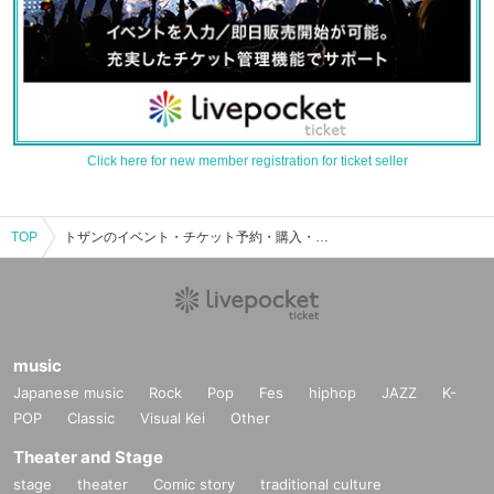
Click here for new member registration for ticket seller
TOP
トザンのイベント・チケット予約・購入・販売情報一覧
music
Japanese music
Rock
Pop
Fes
hiphop
JAZZ
K-
POP
Classic
Visual Kei
Other
Theater and Stage
stage
theater
Comic story
traditional culture