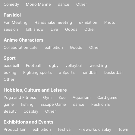
Comedy
Mono Manne
dance
Other
Fan Idol
Fan Meeting
Handshake meeting
exhibition
Photo
session
Talk show
Live
Goods
Other
Anime Characters
Collaboration cafe
exhibition
Goods
Other
Sport
baseball
Football
rugby
volleyball
wrestling
boxing
Fighting sports
e Sports
handball
basketball
Other
Hobbies, Culture and Leisure
Yoga and Fitness
Gym
Zoo
Aquarium
Card game
game
fishing
Escape Game
dance
Fashion &
Beauty
Cosplay
Other
Exhibitions and Events
Product fair
exhibition
festival
Fireworks display
Town