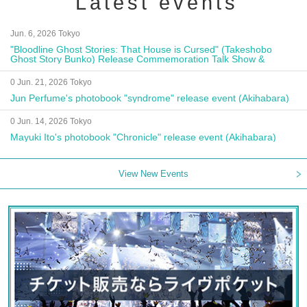
Latest events
Jun. 6, 2026 Tokyo
"Bloodline Ghost Stories: That House is Cursed" (Takeshobo
Ghost Story Bunko) Release Commemoration Talk Show &
Autograph Session
0 Jun. 21, 2026 Tokyo
Jun Perfume's photobook "syndrome" release event (Akihabara)
0 Jun. 14, 2026 Tokyo
Mayuki Ito's photobook "Chronicle" release event (Akihabara)
View New Events