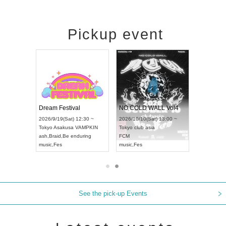
Pickup event
RENGEKI 12-Month Consecutive ONE MAN TOUR "Seisei Ruten" -Sep. Edition -
Dream Festival
NO COLD WALL Vol4
8:00 ~
2026/9/19(Sat) 12:30 ~
2026/10/10(Sat) 13:00 ~
T NAGOYA
Tokyo
Asakusa VAMPKIN
Tokyo
club asia
2026/9/13
ash
,
Braid
,
Be enduring
FCM
Aichi
Artpia
music
,
Fes
music
,
Fes
UDO JAP
See the pick-up Events