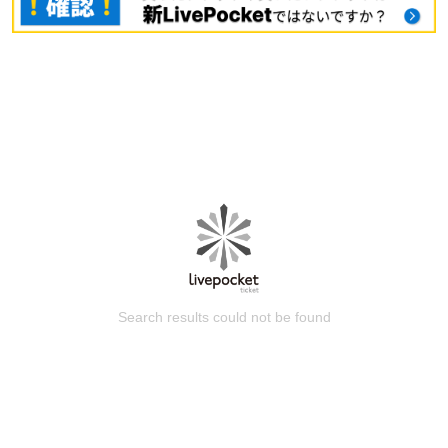
Search results could not be found