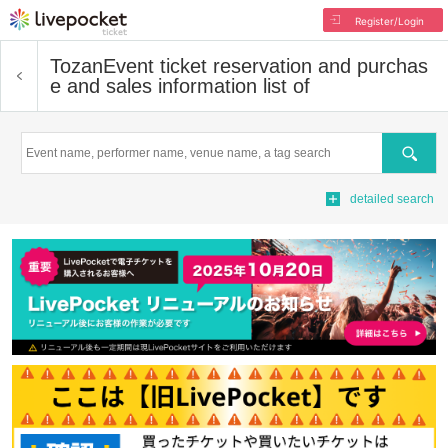
Register/Login
Tozan
Event ticket reservation and purchas
e and sales information list of
Search
detailed search