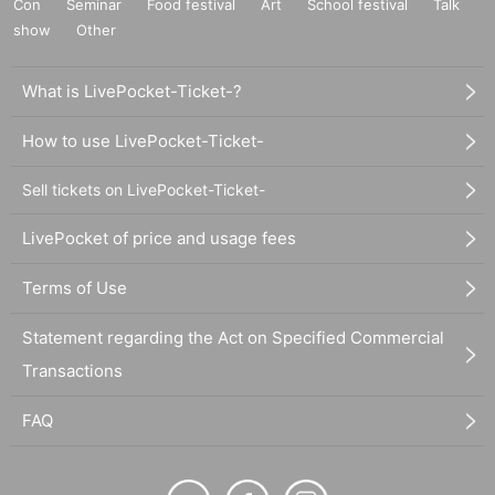
Con
Seminar
Food festival
Art
School festival
Talk
show
Other
What is LivePocket-Ticket-?
How to use LivePocket-Ticket-
Sell tickets on LivePocket-Ticket-
LivePocket of price and usage fees
Terms of Use
Statement regarding the Act on Specified Commercial
Transactions
FAQ