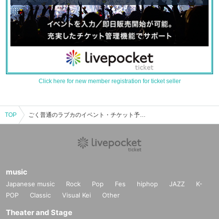
Click here for new member registration for ticket seller
TOP
ごく普通のラブカのイベント・チケット予約・購入・販売情報一覧
music
Japanese music
Rock
Pop
Fes
hiphop
JAZZ
K-
POP
Classic
Visual Kei
Other
Theater and Stage