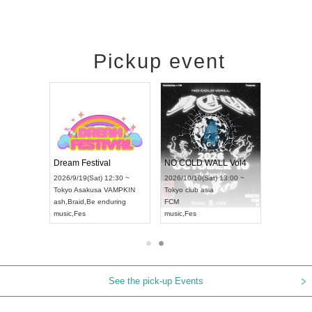
Pickup event
RENGEKI 12-Month Consecutive ONE MAN TOUR "Seisei Ruten" -Sep. Edition -
Dream Festival
NO COLD WALL Vol4
8:00 ~
2026/9/19(Sat) 12:30 ~
2026/10/10(Sat) 13:00 ~
T NAGOYA
Tokyo
Asakusa VAMPKIN
Tokyo
club asia
2026/9/13(
ash
,
Braid
,
Be enduring
FCM
Aichi
Artpia
music
,
Fes
music
,
Fes
UDO JAPA
See the pick-up Events