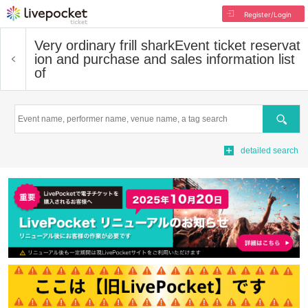
Register/Login
Very ordinary frill shark
Event ticket reservat
ion and purchase and sales information list
of
Search
detailed search