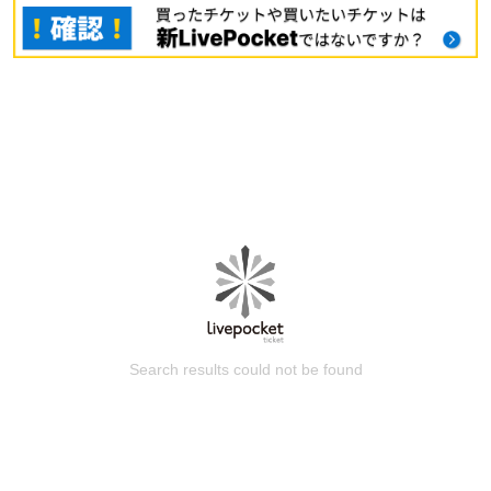
Search results could not be found