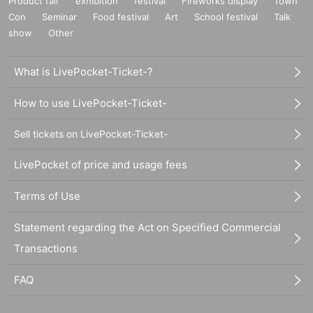
Product fair
exhibition
festival
Fireworks display
Town
Con
Seminar
Food festival
Art
School festival
Talk
show
Other
What is LivePocket-Ticket-?
How to use LivePocket-Ticket-
Sell tickets on LivePocket-Ticket-
LivePocket of price and usage fees
Terms of Use
Statement regarding the Act on Specified Commercial
Transactions
FAQ