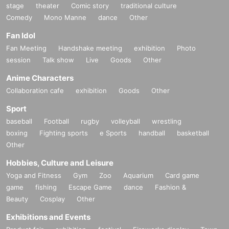
stage
theater
Comic story
traditional culture
Comedy
Mono Manne
dance
Other
Fan Idol
Fan Meeting
Handshake meeting
exhibition
Photo
session
Talk show
Live
Goods
Other
Anime Characters
Collaboration cafe
exhibition
Goods
Other
Sport
baseball
Football
rugby
volleyball
wrestling
boxing
Fighting sports
e Sports
handball
basketball
Other
Hobbies, Culture and Leisure
Yoga and Fitness
Gym
Zoo
Aquarium
Card game
game
fishing
Escape Game
dance
Fashion &
Beauty
Cosplay
Other
Exhibitions and Events