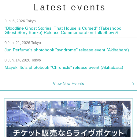
Latest events
Jun. 6, 2026 Tokyo
"Bloodline Ghost Stories: That House is Cursed" (Takeshobo
Ghost Story Bunko) Release Commemoration Talk Show &
Autograph Session
0 Jun. 21, 2026 Tokyo
Jun Perfume's photobook "syndrome" release event (Akihabara)
0 Jun. 14, 2026 Tokyo
Mayuki Ito's photobook "Chronicle" release event (Akihabara)
View New Events