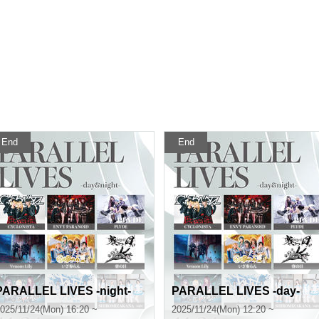
End
End
PARALLEL LIVES -night-
PARALLEL LIVES -day-
025/11/24(Mon) 16:20 ~
2025/11/24(Mon) 12:20 ~