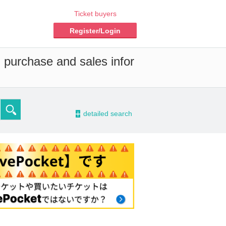
Ticket buyers
Register/Login
d purchase and sales infor
-
detailed search