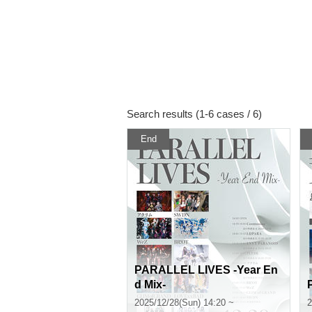
Search results (1-6 cases / 6)
End
PARALLEL LIVES -Year En
d Mix-
2025/12/28(Sun) 14:20 ~
2