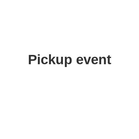
Pickup event