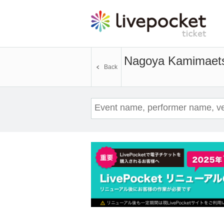
Nagoya Kamimaet
Back