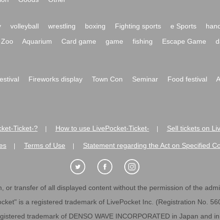
y
volleyball
wrestling
boxing
Fighting sports
e Sports
hand
Zoo
Aquarium
Card game
game
fishing
Escape Game
d
festival
Fireworks display
Town Con
Seminar
Food festival
A
ket-Ticket-?
How to use LivePocket-Ticket-
Sell tickets on L
|
|
es
Terms of Use
Statement regarding the Act on Specified C
|
|
 or transfer of all displayed content without the permission of the admini
cket" is a registered trademark of LivePocket Inc. (Registration No. 5
egistered trademark of DENSO WAVE INCORPORATED in Japan and in o