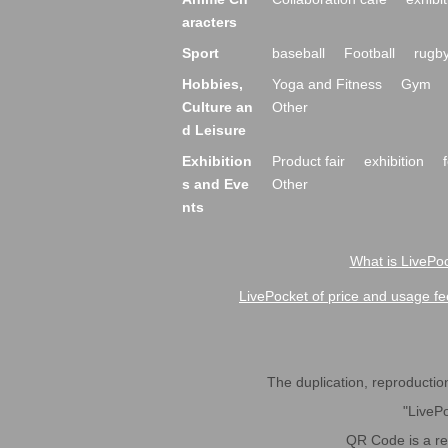
aracters
Sport
baseball
Football
rugb
Hobbies,
Yoga and Fitness
Gym
Culture an
Other
d Leisure
Exhibition
Product fair
exhibition
s and Eve
Other
nts
What is LivePoc
LivePocket of price and usage fe
The duplication, reproduction,
"LivePo
QR Code is a r