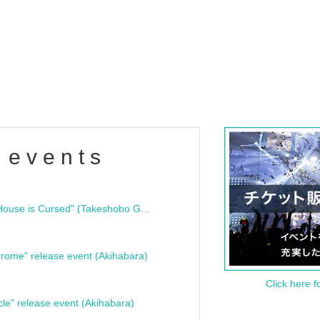
 events
"Bloodline Ghost Stories: That House is Cursed" (Takeshobo Ghost Story Bunko) Release Commemoration Talk Show & Autograph Session
rome" release event (Akihabara)
Click here f
cle" release event (Akihabara)