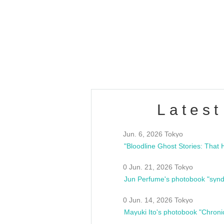
OLD WALL Vol4
/10(Sat) 13:00 ~
club asia
estsideunity
Fes
Latest
Jun. 6, 2026 Tokyo
0 Jun. 21, 2026 Tokyo
Jun Perfume's photobook "synd
0 Jun. 14, 2026 Tokyo
Mayuki Ito's photobook "Chroni