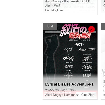
Aichi
Nagoya Kamimaetsu CLUB ZION
A
Akrim
,
WeZ
Fan Idol
,
Live
F
End
2
Lyrical Bizarre Adventure-1
A
2025/9/20(Sat) 13:30 ~
Aichi
Nagoya Kamimaezu Club Zion
m