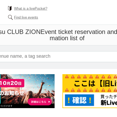
What is a livePocket?
Find live events
su CLUB ZION
Event ticket reservation an
mation list of