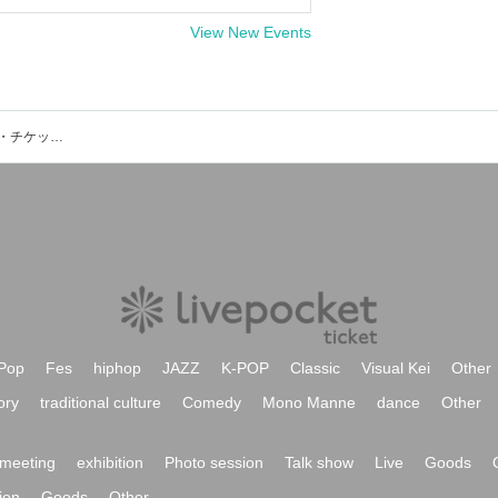
View New Events
名古屋 上前津CLUB ZIONのイベント・チケット予約・購入・販売情報一覧
Pop
Fes
hiphop
JAZZ
K-POP
Classic
Visual Kei
Other
ory
traditional culture
Comedy
Mono Manne
dance
Other
meeting
exhibition
Photo session
Talk show
Live
Goods
ion
Goods
Other