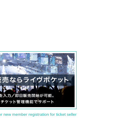
or new member registration for ticket seller