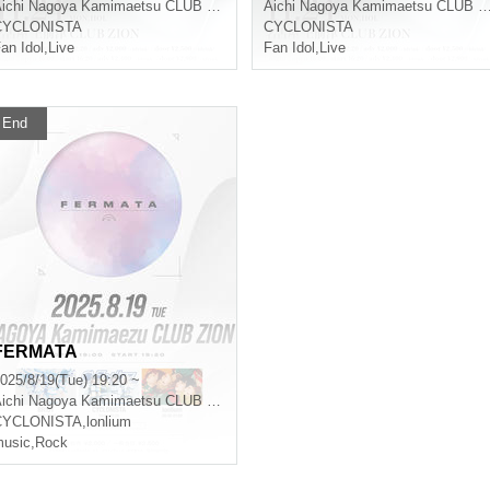
ichi
Nagoya Kamimaetsu CLUB ZION
Aichi
Nagoya Kamimaetsu CLUB ZION
CYCLONISTA
CYCLONISTA
an Idol
,
Live
Fan Idol
,
Live
End
FERMATA
025/8/19(Tue) 19:20 ~
ichi
Nagoya Kamimaetsu CLUB ZION
CYCLONISTA
,
lonlium
usic
,
Rock