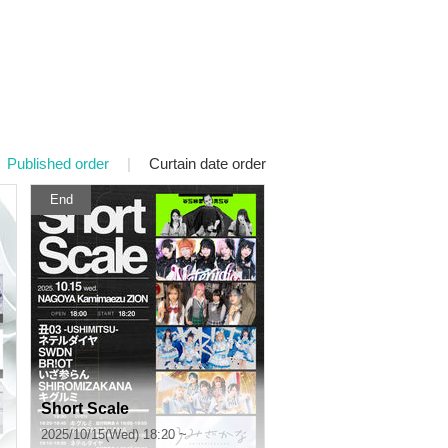
Published order
|
Curtain date order
End
Short Scale
2025/10/15(Wed) 18:20 ~