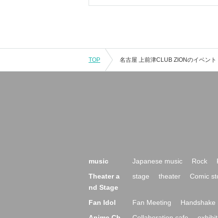
TOP
music
Japanese music
Rock
Theater a
stage
theater
Comic st
nd Stage
Fan Idol
Fan Meeting
Handshake 
Anime Ch
Collaboration cafe
exhibit