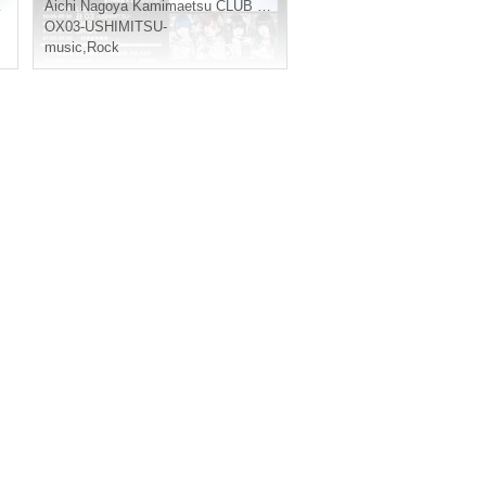
Aichi
Nagoya Kamimaetsu CLUB ZION
OX03-USHIMITSU-
music
,
Rock