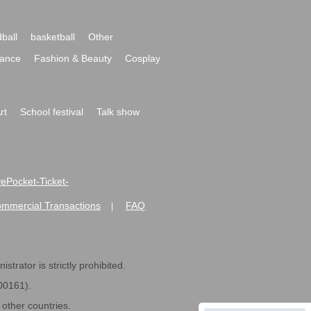
ball
basketball
Other
ance
Fashion & Beauty
Cosplay
rt
School festival
Talk show
ivePocket-Ticket-
ommercial Transactions
FAQ
|
strator is strictly prohibited.
600161).
ther countries.