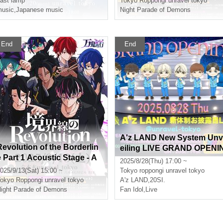
ast lamp
Tokyo
Roppongi unravel tokyo
usic
,
Japanese music
Night Parade of Demons
End
End
A'z LAND New System Unv
Revolution of the Borderlin
eiling LIVE GRAND OPENI
e Part 1 Acoustic Stage - A
G
2025/8/28(Thu) 17:00 ~
dvance lottery -
025/9/13(Sat) 15:00 ~
Tokyo
roppongi unravel tokyo
okyo
Roppongi unravel tokyo
A'z LAND
,
20SI.
ight Parade of Demons
Fan Idol
,
Live