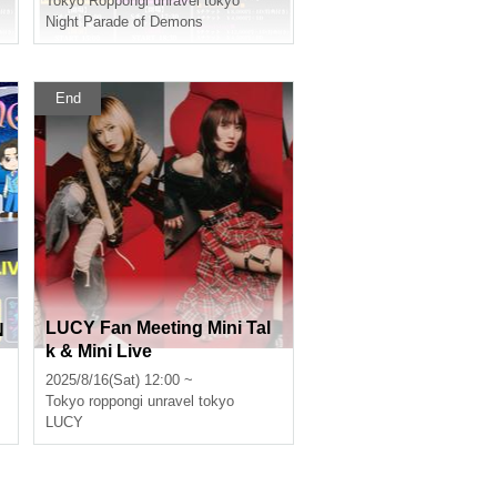
Tokyo
Roppongi unravel tokyo
Night Parade of Demons
End
LUCY Fan Meeting Mini Tal
N
k & Mini Live
2025/8/16(Sat) 12:00 ~
Tokyo
roppongi unravel tokyo
LUCY