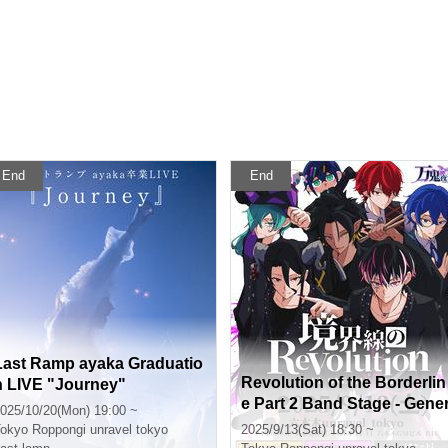
End
End
Last Ramp ayaka Graduatio
Revolution of the Borderlin
n LIVE "Journey"
e Part 2 Band Stage - Gene
025/10/20(Mon) 19:00 ~
al Sale (First Come, First S
okyo
Roppongi unravel tokyo
2025/9/13(Sat) 18:30 ~
rved) -