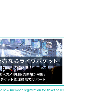
or new member registration for ticket seller