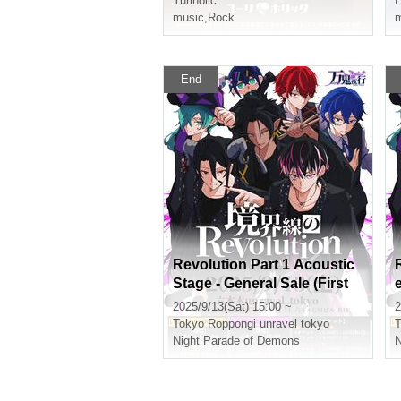
Yuriholic
L
music
,
Rock
m
End
Revolution Part 1 Acoustic
Stage - General Sale (First
Come, First Served) -
2025/9/13(Sat) 15:00 ~
2
Tokyo
Roppongi unravel tokyo
T
Night Parade of Demons
N