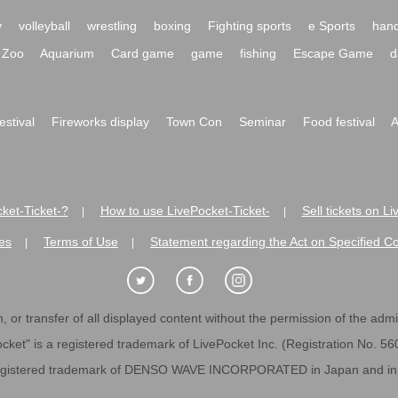
y
volleyball
wrestling
boxing
Fighting sports
e Sports
hand
Zoo
Aquarium
Card game
game
fishing
Escape Game
d
festival
Fireworks display
Town Con
Seminar
Food festival
A
ket-Ticket-?
How to use LivePocket-Ticket-
Sell tickets on L
|
|
es
Terms of Use
Statement regarding the Act on Specified C
|
|
 or transfer of all displayed content without the permission of the admini
cket" is a registered trademark of LivePocket Inc. (Registration No. 5
egistered trademark of DENSO WAVE INCORPORATED in Japan and in o