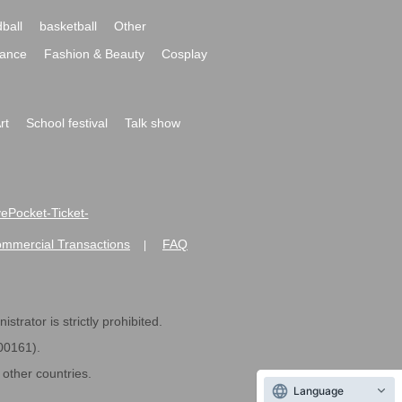
ball
basketball
Other
ance
Fashion & Beauty
Cosplay
rt
School festival
Talk show
ivePocket-Ticket-
ommercial Transactions
FAQ
|
strator is strictly prohibited.
600161).
ther countries.
Language