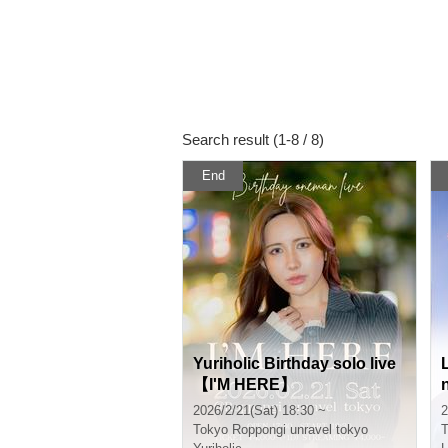
Search result (1-8 / 8)
End
Yuriholic Birthday solo live
【I'M HERE】
2026/2/21(Sat) 18:30 ~
2
Tokyo
Roppongi unravel tokyo
T