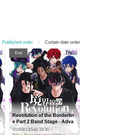
Published order
|
Curtain date order
End
Revolution of the Borderlin
r
e Part 2 Band Stage - Adva
e
nce lottery -
2025/9/13(Sat) 18:30 ~