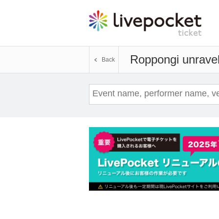
Roppongi unrave
Back