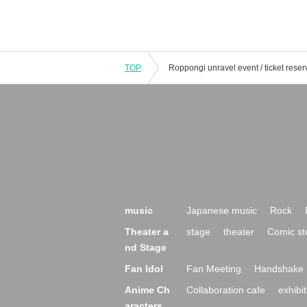
TOP
music
Japanese music
Rock
Theater a
stage
theater
Comic st
nd Stage
Fan Idol
Fan Meeting
Handshake 
Anime Ch
Collaboration cafe
exhibit
aracters