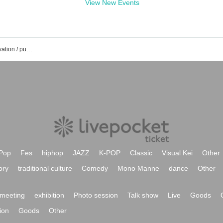
View New Events
Roppongi unravel event / ticket reservation / purchase / sales information list
Pop
Fes
hiphop
JAZZ
K-POP
Classic
Visual Kei
Other
ory
traditional culture
Comedy
Mono Manne
dance
Other
meeting
exhibition
Photo session
Talk show
Live
Goods
ion
Goods
Other