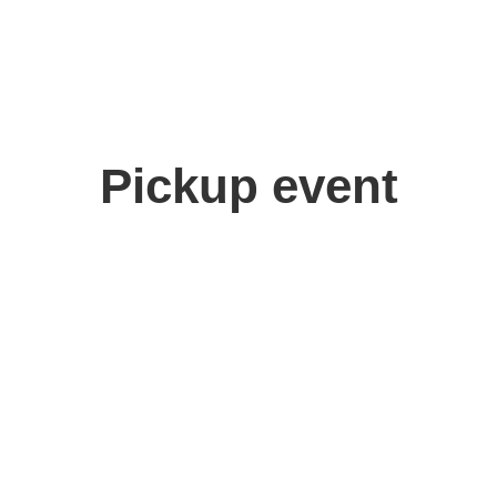
Pickup event