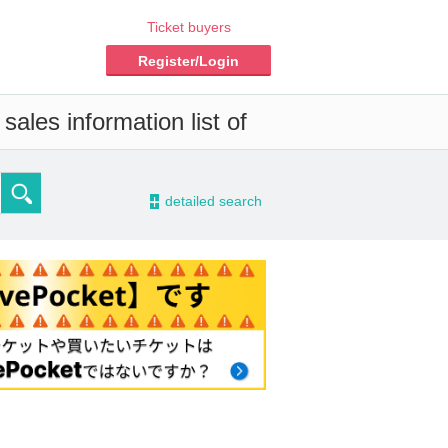
Ticket buyers
Register/Login
ales information list of
-
detailed search