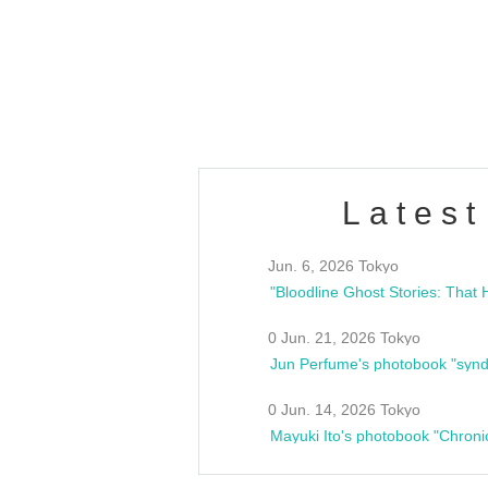
/10(Sat) 13:00 ~
club asia
estsideunity
Fes
Latest
Jun. 6, 2026 Tokyo
0 Jun. 21, 2026 Tokyo
Jun Perfume's photobook "synd
0 Jun. 14, 2026 Tokyo
Mayuki Ito's photobook "Chroni