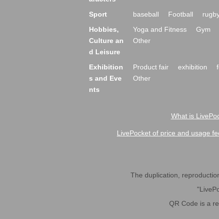
Sport
baseball
Football
rugb
Hobbies,
Yoga and Fitness
Gym
Culture an
Other
d Leisure
Exhibition
Product fair
exhibition
s and Eve
Other
nts
What is LivePoc
LivePocket of price and usage fe
The duplication, reproduction,
"LivePo
QR Code is a r