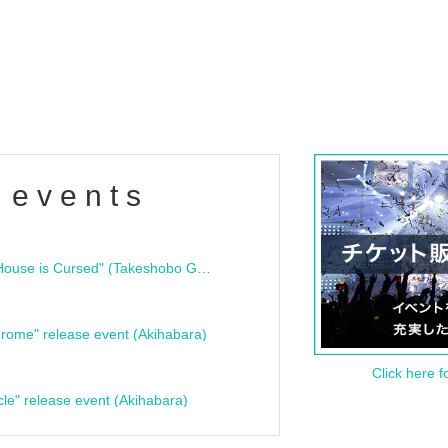
 events
"Bloodline Ghost Stories: That House is Cursed" (Takeshobo Ghost Story Bunko) Release Commemoration Talk Show & Autograph Session
rome" release event (Akihabara)
Click here f
cle" release event (Akihabara)