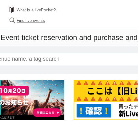
What is a livePocket?
Find live events
l
Event ticket reservation and purchase and s