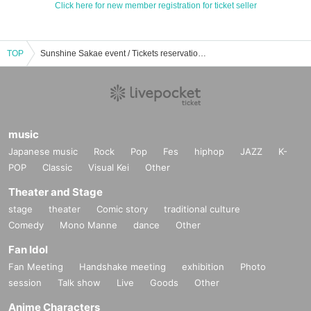
Click here for new member registration for ticket seller
TOP
Sunshine Sakae event / Tickets reservation / purchase / sales information list
music
Japanese music
Rock
Pop
Fes
hiphop
JAZZ
K-
POP
Classic
Visual Kei
Other
Theater and Stage
stage
theater
Comic story
traditional culture
Comedy
Mono Manne
dance
Other
Fan Idol
Fan Meeting
Handshake meeting
exhibition
Photo
session
Talk show
Live
Goods
Other
Anime Characters