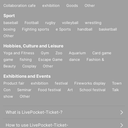
Collaboration cafe
exhibition
Goods
Other
Sport
baseball
Football
rugby
volleyball
wrestling
boxing
Fighting sports
e Sports
handball
basketball
Other
Hobbies, Culture and Leisure
Yoga and Fitness
Gym
Zoo
Aquarium
Card game
game
fishing
Escape Game
dance
Fashion &
Beauty
Cosplay
Other
Exhibitions and Events
Product fair
exhibition
festival
Fireworks display
Town
Con
Seminar
Food festival
Art
School festival
Talk
show
Other
What is LivePocket-Ticket-?
How to use LivePocket-Ticket-