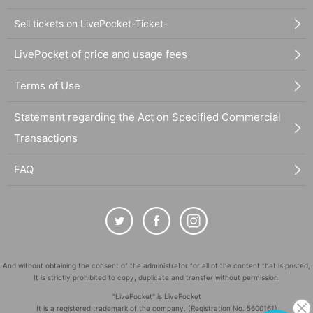
Sell tickets on LivePocket-Ticket-
LivePocket of price and usage fees
Terms of Use
Statement regarding the Act on Specified Commercial
Transactions
FAQ
And without obtaining the consent of the administrator for all of the content that is posted,
It is strictly prohibited to copy, duplicate and transfer without permission.
"LivePocket" is LivePocket
It is a registered trademark of the company. (Registration No. 5600161)