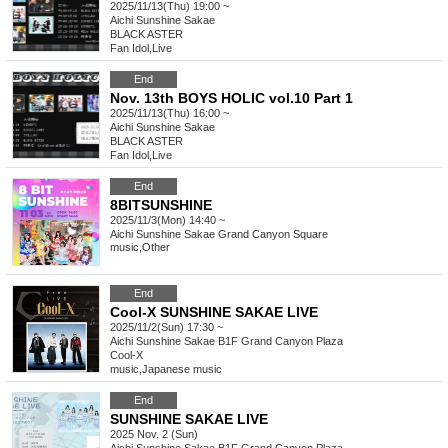
2025/11/13(Thu) 19:00 ~
Aichi
Sunshine Sakae
BLACK ASTER
Fan Idol
,
Live
End
Nov. 13th BOYS HOLIC vol.10 Part 1
2025/11/13(Thu) 16:00 ~
Aichi
Sunshine Sakae
BLACK ASTER
Fan Idol
,
Live
End
8BITSUNSHINE
2025/11/3(Mon) 14:40 ~
Aichi
Sunshine Sakae Grand Canyon Square
music
,
Other
End
Cool-X SUNSHINE SAKAE LIVE
2025/11/2(Sun) 17:30 ~
Aichi
Sunshine Sakae B1F Grand Canyon Plaza
Cool-X
music
,
Japanese music
End
SUNSHINE SAKAE LIVE
2025 Nov. 2 (Sun)