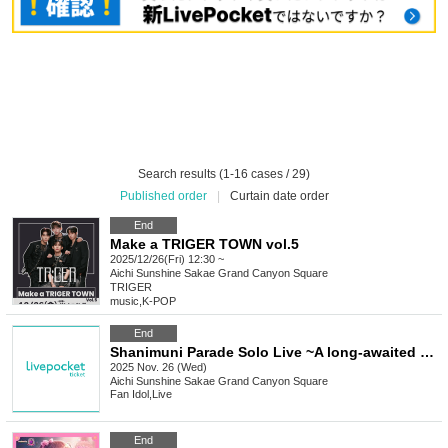
Search results (1-16 cases / 29)
Published order
|
Curtain date order
End
Make a TRIGER TOWN vol.5
2025/12/26(Fri) 12:30 ~
Aichi
Sunshine Sakae Grand Canyon Square
TRIGER
music
,
K-POP
End
Shanimuni Parade Solo Live ~A long-awaited Sunshine performance~
2025 Nov. 26 (Wed)
Aichi
Sunshine Sakae Grand Canyon Square
Fan Idol
,
Live
End