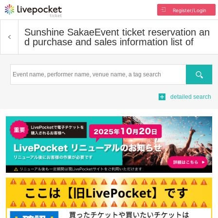
Register/Login
Sunshine Sakae
Event ticket reservation an
d purchase and sales information list of
Search
detailed search