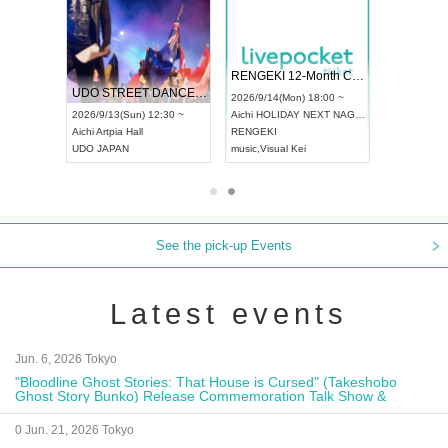
RENGEKI 12-Month Consecutive ONE MAN TOUR "Seisei Ruten" -Sep. Edition -
Dream Festival
NO COLD WALL Vol4
2026/9/14(Mon) 18:00 ~
2026/9/19(Sat) 12:30 ~
2026/10/10(Sat) 13:00 ~
Aichi
HOLIDAY NEXT NAGOYA
Tokyo
Asakusa VAMPKIN
Tokyo
club asia
RENGEKI
ash
,
Braid
,
Be enduring
FCM
music
,
Visual Kei
music
,
Fes
music
,
Fes
See the pick-up Events
Latest events
Jun. 6, 2026 Tokyo
"Bloodline Ghost Stories: That House is Cursed" (Takeshobo
Ghost Story Bunko) Release Commemoration Talk Show &
Autograph Session
0 Jun. 21, 2026 Tokyo