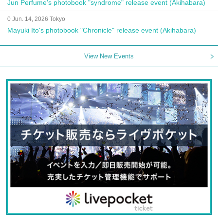
Jun Perfume's photobook "syndrome" release event (Akihabara)
0 Jun. 14, 2026 Tokyo
Mayuki Ito's photobook "Chronicle" release event (Akihabara)
View New Events