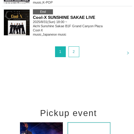
music
,
K-POP
End
Cool-X SUNSHINE SAKAE LIVE
2025/8/31(Sun) 18:00 ~
Aichi
Sunshine Sakae B1F Grand Canyon Plaza
Cool-X
music
,
Japanese music
<
1
2
Pickup event