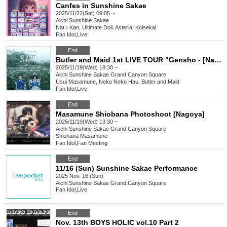
Canfes in Sunshine Sakae
2025/11/22(Sat) 09:05 ~
Aichi
Sunshine Sakae
Nat☆Kan, Ultimate Doll, Asteria, Koisekai
Fan Idol
,
Live
End
Butler and Maid 1st LIVE TOUR "Gensho - [Nagoya]"
2025/11/19(Wed) 18:30 ~
Aichi
Sunshine Sakae Grand Canyon Square
Usui Masamune, Neko Neko Hau, Butler and Maid
Fan Idol
,
Live
End
Masamune Shiobana Photoshoot [Nagoya]
2025/11/19(Wed) 13:30 ~
Aichi
Sunshine Sakae Grand Canyon Square
Shiohana Masamune
Fan Idol
,
Fan Meeting
End
11/16 (Sun) Sunshine Sakae Performance
2025 Nov. 16 (Sun)
Aichi
Sunshine Sakae Grand Canyon Square
Fan Idol
,
Live
End
Nov. 13th BOYS HOLIC vol.10 Part 2