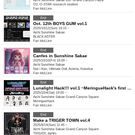
Aichi
Sunshine Sakae B1F Grand Canyon Plaza
O2, O-STAR research student
Fan Idol
,
Live
End
Oct. 12th BOYS GUM vol.1
2025/10/12(Sun) 19:15 ~
Aichi
Sunshine Sakae
BLACK ASTER
Fan Idol
,
Live
End
Canfes in Sunshine Sakae
2025/10/10(Fri) 16:00 ~
Aichi
Sunshine Sakae
Nat☆Kan, Ultimate Doll, Asteria, Koisekai
Fan Idol
,
Live
End
Lunalight Hack!!! vol.1 ~MeringueHack's first solo performance~
2025/10/4(Sat) 19:00 ~
Aichi
Sunshine Sakae Grand Canyon Square
MeringueHack
Fan Idol
,
Live
End
Make a TRIGER TOWN vol.4
2025/9/14(Sun) 11:45 ~
Aichi
Sunshine Sakae Grand Canyon Square
TRIGER, darlim