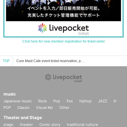
Click here for new member registration for ticket seller
TOP
Cure Maid Cafe event ticket reservation, purchase, and sales information list
music
Japanese music
Rock
Pop
Fes
hiphop
JAZZ
K-
POP
Classic
Visual Kei
Other
Theater and Stage
stage
theater
Comic story
traditional culture