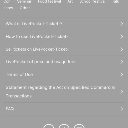
Con
Seminar
Food festival
Art
School festival
Talk
show
Other
What is LivePocket-Ticket-?
How to use LivePocket-Ticket-
Sell tickets on LivePocket-Ticket-
LivePocket of price and usage fees
Terms of Use
Statement regarding the Act on Specified Commercial
Transactions
FAQ