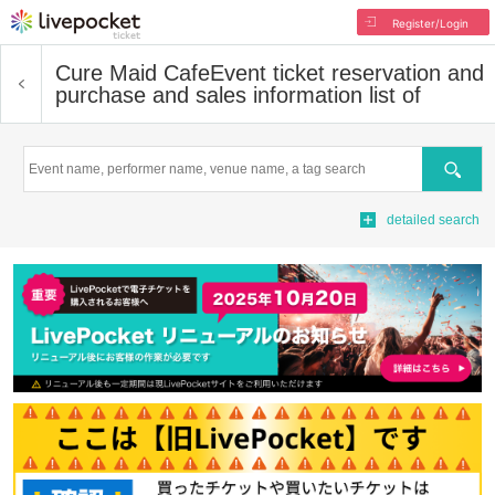
Register/Login
Cure Maid Cafe
Event ticket reservation and
purchase and sales information list of
Search
detailed search