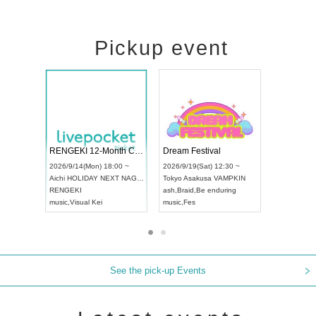
Pickup event
Vol4
RENGEKI 12-Month Consecutive ONE MAN TOUR "Seisei Ruten" -Sep. Edition -
Dream Fest
UDO STREET DANCE WORLD CHAMPIONSHIP JAPAN 2026
00 ~
2026/9/14(Mon) 18:00 ~
2026/9/19(Sa
2026/9/13(Sun) 12:30 ~
Aichi
HOLIDAY NEXT NAGOYA
Tokyo
Asaku
Aichi
Artpia Hall
RENGEKI
ash
,
Braid
,
Be
UDO JAPAN
music
,
Visual Kei
music
,
Fes
See the pick-up Events