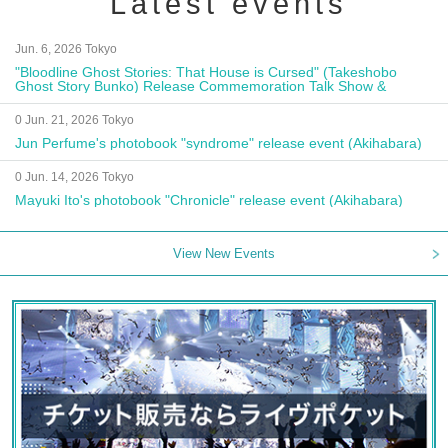
Latest events
Jun. 6, 2026 Tokyo
"Bloodline Ghost Stories: That House is Cursed" (Takeshobo
Ghost Story Bunko) Release Commemoration Talk Show &
Autograph Session
0 Jun. 21, 2026 Tokyo
Jun Perfume's photobook "syndrome" release event (Akihabara)
0 Jun. 14, 2026 Tokyo
Mayuki Ito's photobook "Chronicle" release event (Akihabara)
View New Events