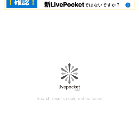
Search results could not be found