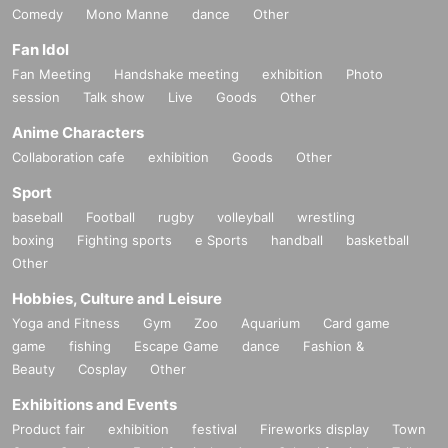
Comedy
Mono Manne
dance
Other
Fan Idol
Fan Meeting
Handshake meeting
exhibition
Photo
session
Talk show
Live
Goods
Other
Anime Characters
Collaboration cafe
exhibition
Goods
Other
Sport
baseball
Football
rugby
volleyball
wrestling
boxing
Fighting sports
e Sports
handball
basketball
Other
Hobbies, Culture and Leisure
Yoga and Fitness
Gym
Zoo
Aquarium
Card game
game
fishing
Escape Game
dance
Fashion &
Beauty
Cosplay
Other
Exhibitions and Events
Product fair
exhibition
festival
Fireworks display
Town