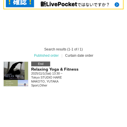
Search results (1-1 of / 1)
Published order
|
Curtain date order
End
Relaxing Yoga & Fitness
2025/11/1(Sat) 13:30 ~
Tokyo
STUDIO HARE
MAKOTO, YUTAKA
Sport
,
Other