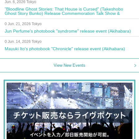
Jun. 6, 2026 Tokyo
"Bloodline Ghost Stories: That House is Cursed" (Takeshobo
Ghost Story Bunko) Release Commemoration Talk Show &
Autograph Session
0 Jun. 21, 2026 Tokyo
Jun Perfume's photobook "syndrome" release event (Akihabara)
0 Jun. 14, 2026 Tokyo
Mayuki Ito's photobook "Chronicle" release event (Akihabara)
View New Events