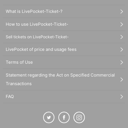
What is LivePocket-Ticket-?
How to use LivePocket-Ticket-
Sell tickets on LivePocket-Ticket-
LivePocket of price and usage fees
Terms of Use
Statement regarding the Act on Specified Commercial
Transactions
FAQ