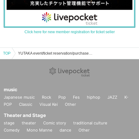
Click here for new member registration for ticket seller
TOP
YUTAKA event/ticket reservation/purchase/sales information list
music
Japanese music
Rock
Pop
Fes
hiphop
JAZZ
K-
POP
Classic
Visual Kei
Other
Theater and Stage
stage
theater
Comic story
traditional culture
Comedy
Mono Manne
dance
Other