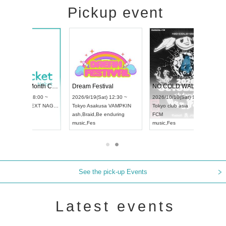
Pickup event
RENGEKI 12-Month Consecutive ONE MAN TOUR "Seisei Ruten" -Sep. Edition -
Dream Festival
NO COLD WALL Vol4
8:00 ~
2026/9/19(Sat) 12:30 ~
2026/10/10(Sat) 13:00 ~
T NAGOYA
Tokyo
Asakusa VAMPKIN
Tokyo
club asia
2026/9/13(
ash
,
Braid
,
Be enduring
FCM
Aichi
Artpia
music
,
Fes
music
,
Fes
UDO JAPA
See the pick-up Events
Latest events