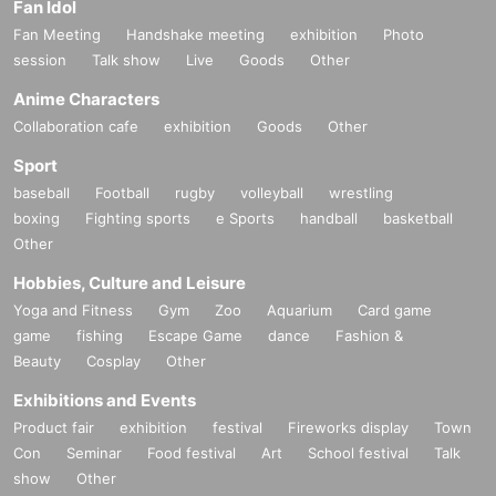
Fan Idol
Fan Meeting
Handshake meeting
exhibition
Photo
session
Talk show
Live
Goods
Other
Anime Characters
Collaboration cafe
exhibition
Goods
Other
Sport
baseball
Football
rugby
volleyball
wrestling
boxing
Fighting sports
e Sports
handball
basketball
Other
Hobbies, Culture and Leisure
Yoga and Fitness
Gym
Zoo
Aquarium
Card game
game
fishing
Escape Game
dance
Fashion &
Beauty
Cosplay
Other
Exhibitions and Events
Product fair
exhibition
festival
Fireworks display
Town
Con
Seminar
Food festival
Art
School festival
Talk
show
Other