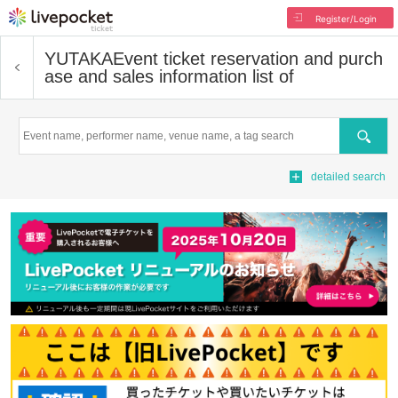
Register/Login
YUTAKA
Event ticket reservation and purch
ase and sales information list of
Search
detailed search