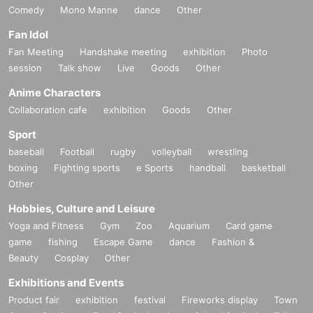
Comedy
Mono Manne
dance
Other
Fan Idol
Fan Meeting
Handshake meeting
exhibition
Photo
session
Talk show
Live
Goods
Other
Anime Characters
Collaboration cafe
exhibition
Goods
Other
Sport
baseball
Football
rugby
volleyball
wrestling
boxing
Fighting sports
e Sports
handball
basketball
Other
Hobbies, Culture and Leisure
Yoga and Fitness
Gym
Zoo
Aquarium
Card game
game
fishing
Escape Game
dance
Fashion &
Beauty
Cosplay
Other
Exhibitions and Events
Product fair
exhibition
festival
Fireworks display
Town