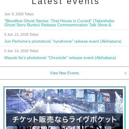
Latest events
Jun. 6, 2026 Tokyo
"Bloodline Ghost Stories: That House is Cursed" (Takeshobo
Ghost Story Bunko) Release Commemoration Talk Show &
Autograph Session
0 Jun. 21, 2026 Tokyo
Jun Perfume's photobook "syndrome" release event (Akihabara)
0 Jun. 14, 2026 Tokyo
Mayuki Ito's photobook "Chronicle" release event (Akihabara)
View New Events