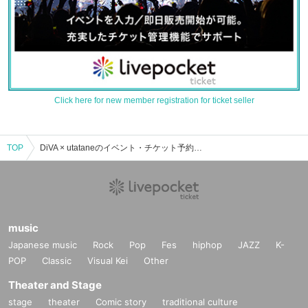
Click here for new member registration for ticket seller
TOP
DiVA × utataneのイベント・チケット予約・購入・販売情報一覧
music
Japanese music
Rock
Pop
Fes
hiphop
JAZZ
K-
POP
Classic
Visual Kei
Other
Theater and Stage
stage
theater
Comic story
traditional culture