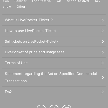
Con
Seminar
Food festival
Art
School festival
Talk
show
Other
What is LivePocket-Ticket-?
How to use LivePocket-Ticket-
Sell tickets on LivePocket-Ticket-
LivePocket of price and usage fees
Terms of Use
Statement regarding the Act on Specified Commercial
Transactions
FAQ