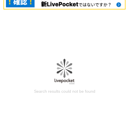
Search results could not be found