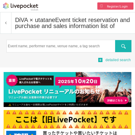
Register/Login
DiVA × utatane
Event ticket reservation and
purchase and sales information list of
Search
detailed search