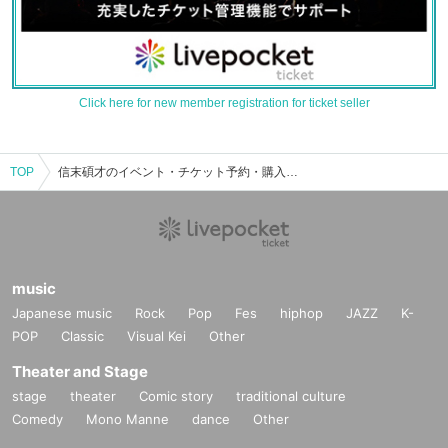
Click here for new member registration for ticket seller
TOP
信末碩才のイベント・チケット予約・購入・販売情報一覧
music
Japanese music
Rock
Pop
Fes
hiphop
JAZZ
K-
POP
Classic
Visual Kei
Other
Theater and Stage
stage
theater
Comic story
traditional culture
Comedy
Mono Manne
dance
Other