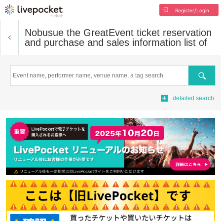
Register/Login
Nobusue the Great
Event ticket reservation
and purchase and sales information list of
Search
detailed search