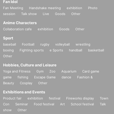
Fan Idol
Fan Meeting
Handshake meeting
exhibition
Photo
session
Talk show
Live
Goods
Other
Anime Characters
Collaboration cafe
exhibition
Goods
Other
Sport
baseball
Football
rugby
volleyball
wrestling
boxing
Fighting sports
e Sports
handball
basketball
Other
Hobbies, Culture and Leisure
Yoga and Fitness
Gym
Zoo
Aquarium
Card game
game
fishing
Escape Game
dance
Fashion &
Beauty
Cosplay
Other
Exhibitions and Events
Product fair
exhibition
festival
Fireworks display
Town
Con
Seminar
Food festival
Art
School festival
Talk
show
Other