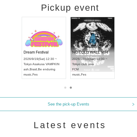
Pickup event
RENGEKI 12-Month Consecutive ONE MAN TOUR "Seisei Ruten" -Sep. Edition -
Dream Festival
NO COLD WALL Vol4
8:00 ~
2026/9/19(Sat) 12:30 ~
2026/10/10(Sat) 13:00 ~
T NAGOYA
Tokyo
Asakusa VAMPKIN
Tokyo
club asia
2026/9/13(
ash
,
Braid
,
Be enduring
FCM
Aichi
Artpia
music
,
Fes
music
,
Fes
UDO JAPA
See the pick-up Events
Latest events