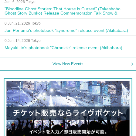
Jun. 6, 2026 Tokyo
"Bloodline Ghost Stories: That House is Cursed" (Takeshobo
Ghost Story Bunko) Release Commemoration Talk Show &
Autograph Session
0 Jun. 21, 2026 Tokyo
Jun Perfume's photobook "syndrome" release event (Akihabara)
0 Jun. 14, 2026 Tokyo
Mayuki Ito's photobook "Chronicle" release event (Akihabara)
View New Events