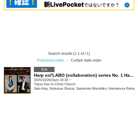
Search results (1-1 of / 1)
Published order
|
Curtain date order
End
Harp col'LABO (collaboration) series No. 1 Harp x Horn
2025/10/26(Sun) 18:30 ~
Tokyo
Den in Christ Church
Sato Anju, Nobusue Shosai, Sakamoto Masahiko, Hamamura Reina