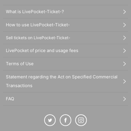
What is LivePocket-Ticket-?
How to use LivePocket-Ticket-
Sell tickets on LivePocket-Ticket-
LivePocket of price and usage fees
Terms of Use
Statement regarding the Act on Specified Commercial
Transactions
FAQ