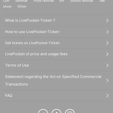
Con
Seminar
Food festival
Art
School festival
Talk
show
Other
What is LivePocket-Ticket-?
How to use LivePocket-Ticket-
Sell tickets on LivePocket-Ticket-
LivePocket of price and usage fees
Terms of Use
Statement regarding the Act on Specified Commercial
Transactions
FAQ