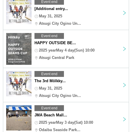
Event end
[Additional entry...
May 31, 2025
Atsugi City Ogino Un...
Event end
HAPPY OUTSIDE BE...
2025 yearMay 4 day(Sun) 10:00
Atsugi Central Park
Event end
The 3rd Mölkky...
May 31, 2025
Atsugi City Ogino Un...
Event end
JMA Beach Mall...
2025 yearMay 3 day(Sat) 10:00
Odaiba Seaside Park...