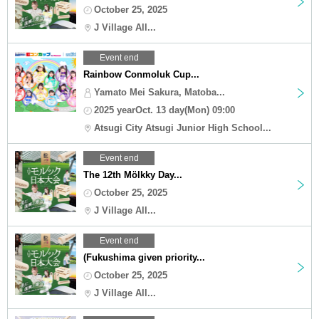
October 25, 2025
J Village All...
Event end
Rainbow Conmoluk Cup...
Yamato Mei Sakura, Matoba...
2025 yearOct. 13 day(Mon) 09:00
Atsugi City Atsugi Junior High School...
Event end
The 12th Mölkky Day...
October 25, 2025
J Village All...
Event end
(Fukushima given priority...
October 25, 2025
J Village All...