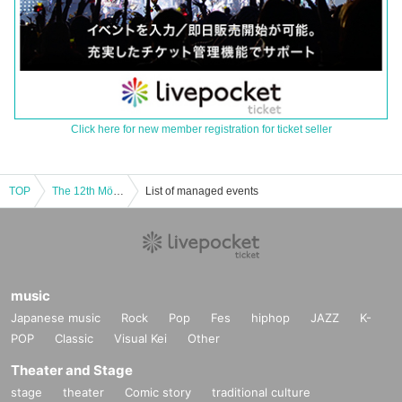
Click here for new member registration for ticket seller
TOP
The 12th Mölkky Japan Tournament
List of managed events
music
Japanese music
Rock
Pop
Fes
hiphop
JAZZ
K-
POP
Classic
Visual Kei
Other
Theater and Stage
stage
theater
Comic story
traditional culture