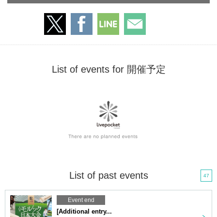
List of events for 開催予定
List of past events
47
Event end
[Additional entry...