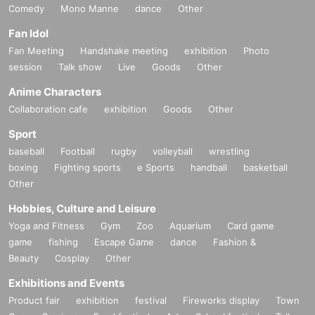
Comedy
Mono Manne
dance
Other
Fan Idol
Fan Meeting
Handshake meeting
exhibition
Photo
session
Talk show
Live
Goods
Other
Anime Characters
Collaboration cafe
exhibition
Goods
Other
Sport
baseball
Football
rugby
volleyball
wrestling
boxing
Fighting sports
e Sports
handball
basketball
Other
Hobbies, Culture and Leisure
Yoga and Fitness
Gym
Zoo
Aquarium
Card game
game
fishing
Escape Game
dance
Fashion &
Beauty
Cosplay
Other
Exhibitions and Events
Product fair
exhibition
festival
Fireworks display
Town