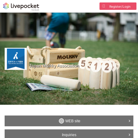
Register/Login
Japan Mölkky Association
WEB site
Inquiries