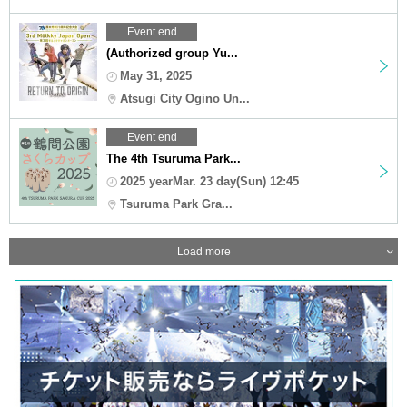
Event end
(Authorized group Yu...
May 31, 2025
Atsugi City Ogino Un...
Event end
The 4th Tsuruma Park...
2025 yearMar. 23 day(Sun) 12:45
Tsuruma Park Gra...
Load more