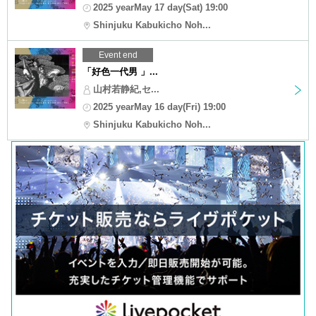
2025 yearMay 17 day(Sat) 19:00
Shinjuku Kabukicho Noh...
Event end
「好色一代男 」...
山村若静紀,セ...
2025 yearMay 16 day(Fri) 19:00
Shinjuku Kabukicho Noh...