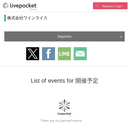
Register/Login
株式会社ワインライス
Inquiries
List of events for 開催予定