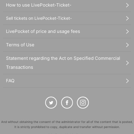
How to use LivePocket-Ticket-
Sell tickets on LivePocket-Ticket-
LivePocket of price and usage fees
Terms of Use
Statement regarding the Act on Specified Commercial
Transactions
FAQ
And without obtaining the consent of the administrator for all of the content that is posted,
It is strictly prohibited to copy, duplicate and transfer without permission.