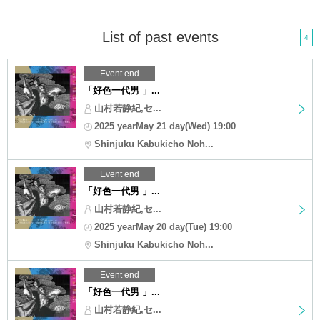
List of past events
4
Event end
「好色一代男 」...
山村若静紀,セ...
2025 yearMay 21 day(Wed) 19:00
Shinjuku Kabukicho Noh...
Event end
「好色一代男 」...
山村若静紀,セ...
2025 yearMay 20 day(Tue) 19:00
Shinjuku Kabukicho Noh...
Event end
「好色一代男 」...
山村若静紀,セ...