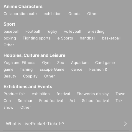
Anime Characters
Collaboration cafe
exhibition
Goods
Other
Sport
baseball
Football
rugby
volleyball
wrestling
boxing
Fighting sports
e Sports
handball
basketball
Other
Hobbies, Culture and Leisure
Yoga and Fitness
Gym
Zoo
Aquarium
Card game
game
fishing
Escape Game
dance
Fashion &
Beauty
Cosplay
Other
Exhibitions and Events
Product fair
exhibition
festival
Fireworks display
Town
Con
Seminar
Food festival
Art
School festival
Talk
show
Other
What is LivePocket-Ticket-?