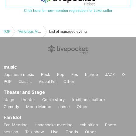
Click here for new member registration for ticket seller
TOP
"Amorous Man" Japanese Dance Yamamura Style Maizarae 1st Performance May 18th (Sun)
List of managed events
music
Japanese music
Rock
Pop
Fes
hiphop
JAZZ
K-
POP
Classic
Visual Kei
Other
Theater and Stage
stage
theater
Comic story
traditional culture
Comedy
Mono Manne
dance
Other
Fan Idol
Fan Meeting
Handshake meeting
exhibition
Photo
session
Talk show
Live
Goods
Other