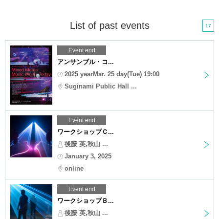
List of past events
17
Event end
アンサンブル・コ...
2025 yearMar. 25 day(Tue) 19:00
Suginami Public Hall ...
Event end
ワークショップＣ...
後藤 英,秋山 ...
January 3, 2025
online
Event end
ワークショップＢ...
後藤 英,秋山 ...