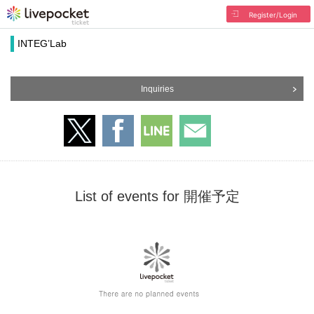
Register/Login
INTEG’Lab
Inquiries
List of events for 開催予定