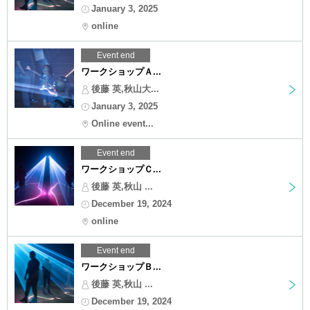
January 3, 2025
online
Event end
ワークショップＡ...
後藤 英,秋山大...
January 3, 2025
Online event...
Event end
ワークショップＣ...
後藤 英,秋山 ...
December 19, 2024
online
Event end
ワークショップＢ...
後藤 英,秋山 ...
December 19, 2024