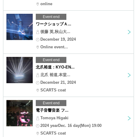
online
Event end
ワークショップＡ...
後藤 英,秋山大...
December 19, 2024
Online event...
Event end
北爪裕道：KYO-EN...
北爪 裕道,本堂...
December 21, 2024
SCARTS coat
Event end
電子音響音楽 フ...
Tomoya Higaki
2024 yearDec. 16 day(Mon) 19:00
SCARTS coat