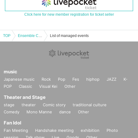
Click here for new member registration for ticket seller
TOP
Ensemble Contemporary Alpha Regular Performance 2025 "Current Status of Mixed Media Music Works"
List of managed events
music
Japanese music
Rock
Pop
Fes
hiphop
JAZZ
K-
POP
Classic
Visual Kei
Other
Theater and Stage
stage
theater
Comic story
traditional culture
Comedy
Mono Manne
dance
Other
Fan Idol
Fan Meeting
Handshake meeting
exhibition
Photo
session
Talk show
Live
Goods
Other