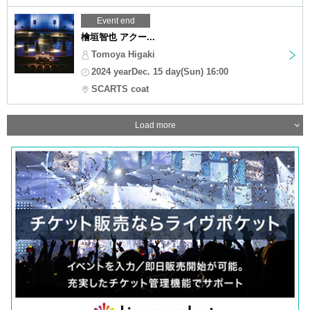
Event end
檜垣智也 アクー...
Tomoya Higaki
2024 yearDec. 15 day(Sun) 16:00
SCARTS coat
Load more