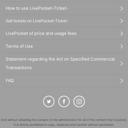
How to use LivePocket-Ticket-
Sell tickets on LivePocket-Ticket-
LivePocket of price and usage fees
Terms of Use
Statement regarding the Act on Specified Commercial
Transactions
FAQ
And without obtaining the consent of the administrator for all of the content that is posted,
It is strictly prohibited to copy, duplicate and transfer without permission.