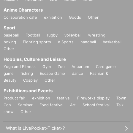
Anime Characters
Collaboration cafe
exhibition
Goods
Other
Sport
baseball
Football
rugby
volleyball
wrestling
boxing
Fighting sports
e Sports
handball
basketball
Other
Hobbies, Culture and Leisure
Yoga and Fitness
Gym
Zoo
Aquarium
Card game
game
fishing
Escape Game
dance
Fashion &
Beauty
Cosplay
Other
Exhibitions and Events
Product fair
exhibition
festival
Fireworks display
Town
Con
Seminar
Food festival
Art
School festival
Talk
show
Other
What is LivePocket-Ticket-?