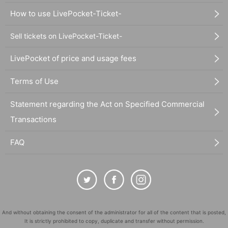
How to use LivePocket-Ticket-
Sell tickets on LivePocket-Ticket-
LivePocket of price and usage fees
Terms of Use
Statement regarding the Act on Specified Commercial
Transactions
FAQ
And without obtaining the consent of the administrator for all of the content that is posted,
It is strictly prohibited to copy, duplicate and transfer without permission.