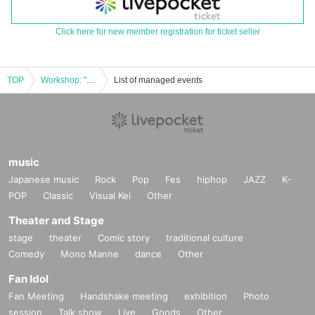
Click here for new member registration for ticket seller
TOP
Workshop: "Let's make Asalato using ingredients from Oiso!"
List of managed events
music
Japanese music
Rock
Pop
Fes
hiphop
JAZZ
K-
POP
Classic
Visual Kei
Other
Theater and Stage
stage
theater
Comic story
traditional culture
Comedy
Mono Manne
dance
Other
Fan Idol
Fan Meeting
Handshake meeting
exhibition
Photo
session
Talk show
Live
Goods
Other