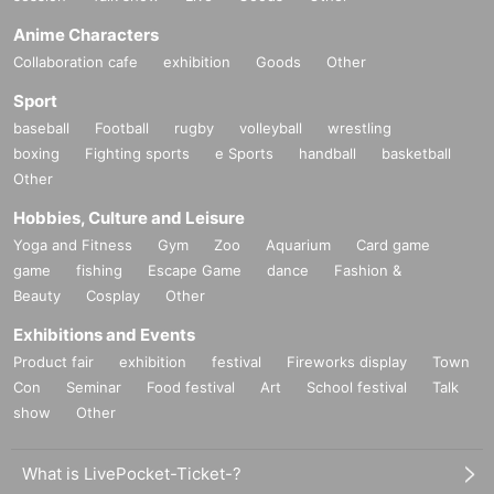
Anime Characters
Collaboration cafe
exhibition
Goods
Other
Sport
baseball
Football
rugby
volleyball
wrestling
boxing
Fighting sports
e Sports
handball
basketball
Other
Hobbies, Culture and Leisure
Yoga and Fitness
Gym
Zoo
Aquarium
Card game
game
fishing
Escape Game
dance
Fashion &
Beauty
Cosplay
Other
Exhibitions and Events
Product fair
exhibition
festival
Fireworks display
Town
Con
Seminar
Food festival
Art
School festival
Talk
show
Other
What is LivePocket-Ticket-?