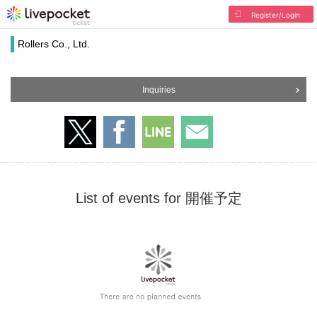
Register/Login
Rollers Co., Ltd.
Inquiries
List of events for 開催予定