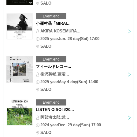
SALO
Event end
小瀬村晶「MIRAI...
AKIRA KOSEMURA...
2025 yearJun. 28 day(Sat) 17:00
SALO
Event end
フィールドレコー...
柳沢英輔,蓮沼...
2025 yearMay 4 day(Sun) 14:00
SALO
Event end
LISTEN OISO! #20...
阿部海太郎,武...
2024 yearDec. 29 day(Sun) 17:00
SALO