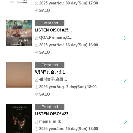
2025 yearNov. 30 day(Sun) 17:30
SALO
Event end
LISTEN OISO! #25...
QOA,Primeiro,C...
2025 yearNov. 16 day(Sun) 16:00
SALO
Event end
8月3日に会いまし...
嶺川貴子,髙野...
2025 yearAug. 3 day(Sun) 18:00
SALO
Event end
LISTEN OISO! #23...
mama! milk
2025 yearJun. 15 day(Sun) 18:00