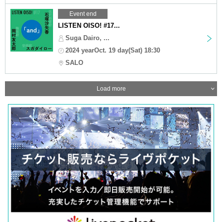
Event end
LISTEN OISO! #17...
Suga Dairo, ...
2024 yearOct. 19 day(Sat) 18:30
SALO
Load more