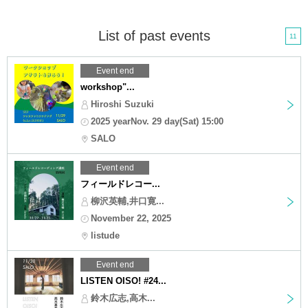
List of past events
11
Event end
workshop"...
Hiroshi Suzuki
2025 yearNov. 29 day(Sat) 15:00
SALO
Event end
フィールドレコー...
柳沢英輔,井口寛...
November 22, 2025
listude
Event end
LISTEN OISO! #24...
鈴木広志,高木...