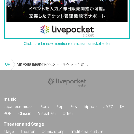
Click here for new member registration for ticket seller
TOP
yin yoga japanのイベント・チケット予約・購入・販売情報一覧
music
Japanese music
Rock
Pop
Fes
hiphop
JAZZ
K-
POP
Classic
Visual Kei
Other
Theater and Stage
stage
theater
Comic story
traditional culture