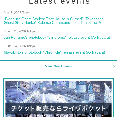
Latest events
Jun. 6, 2026 Tokyo
"Bloodline Ghost Stories: That House is Cursed" (Takeshobo
Ghost Story Bunko) Release Commemoration Talk Show &
Autograph Session
0 Jun. 21, 2026 Tokyo
Jun Perfume's photobook "syndrome" release event (Akihabara)
0 Jun. 14, 2026 Tokyo
Mayuki Ito's photobook "Chronicle" release event (Akihabara)
View New Events