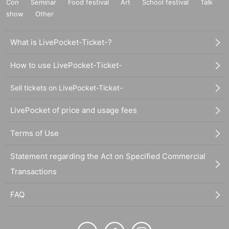
Con
Seminar
Food festival
Art
School festival
Talk
show
Other
What is LivePocket-Ticket-?
How to use LivePocket-Ticket-
Sell tickets on LivePocket-Ticket-
LivePocket of price and usage fees
Terms of Use
Statement regarding the Act on Specified Commercial
Transactions
FAQ