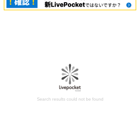
Search results could not be found