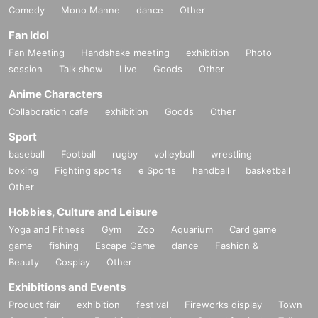
Comedy
Mono Manne
dance
Other
Fan Idol
Fan Meeting
Handshake meeting
exhibition
Photo
session
Talk show
Live
Goods
Other
Anime Characters
Collaboration cafe
exhibition
Goods
Other
Sport
baseball
Football
rugby
volleyball
wrestling
boxing
Fighting sports
e Sports
handball
basketball
Other
Hobbies, Culture and Leisure
Yoga and Fitness
Gym
Zoo
Aquarium
Card game
game
fishing
Escape Game
dance
Fashion &
Beauty
Cosplay
Other
Exhibitions and Events
Product fair
exhibition
festival
Fireworks display
Town