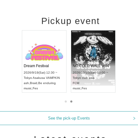
Pickup event
RENGEKI 12-Month Consecutive ONE MAN TOUR "Seisei Ruten" -Sep. Edition -
Dream Festival
NO COLD WALL Vol4
) 18:00 ~
2026/9/19(Sat) 12:30 ~
2026/10/10(Sat) 13:00 ~
NEXT NAGOYA
Tokyo
Asakusa VAMPKIN
Tokyo
club asia
2026/9/
ash
,
Braid
,
Be enduring
FCM
Aichi
Ar
ei
music
,
Fes
music
,
Fes
UDO J
See the pick-up Events