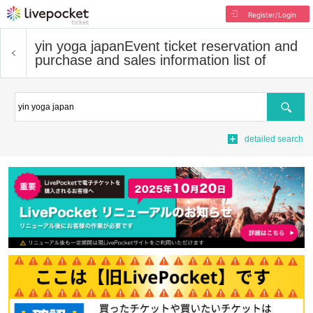
Register/Login
yin yoga japan
Event ticket reservation and
purchase and sales information list of
Search
detailed search