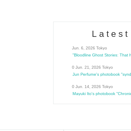
Latest
Jun. 6, 2026 Tokyo
0 Jun. 21, 2026 Tokyo
Jun Perfume's photobook "synd
0 Jun. 14, 2026 Tokyo
Mayuki Ito's photobook "Chroni