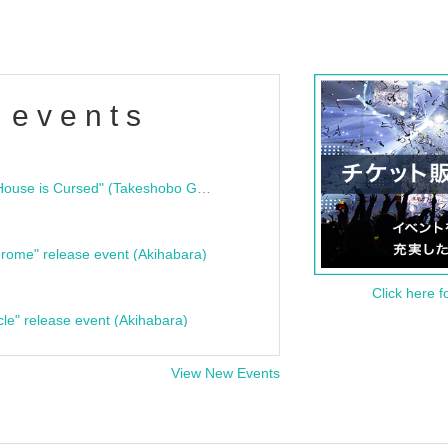
 events
"Bloodline Ghost Stories: That House is Cursed" (Takeshobo Ghost Story Bunko) Release Commemoration Talk Show & Autograph Session
rome" release event (Akihabara)
Click here f
cle" release event (Akihabara)
View New Events