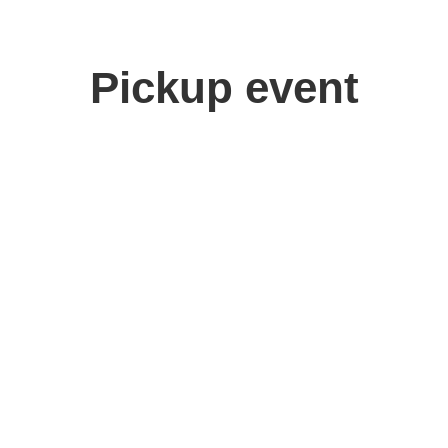
Pickup event