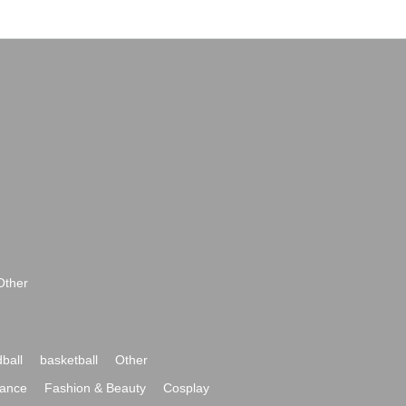
Other
ball
basketball
Other
ance
Fashion & Beauty
Cosplay