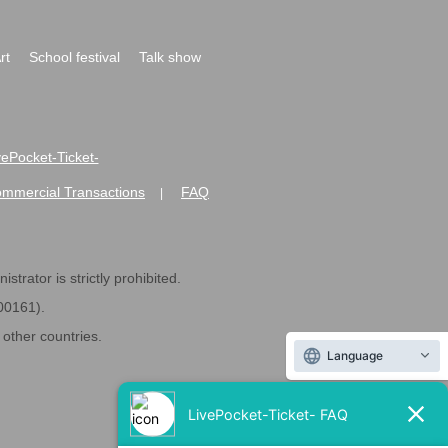
rt
School festival
Talk show
ivePocket-Ticket-
ommercial Transactions
FAQ
|
strator is strictly prohibited.
600161).
ther countries.
Language