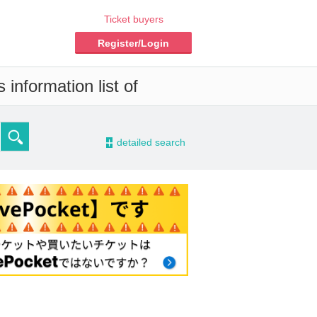
Ticket buyers
Register/Login
information list of
-
detailed search