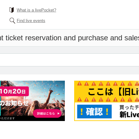
What is a livePocket?
Find live events
t ticket reservation and purchase and sales 