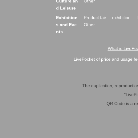
Culture an
Other
d Leisure
Exhibition
Product fair
exhibition
s and Eve
Other
nts
What is LivePoc
LivePocket of price and usage fe
The duplication, reproduction,
"LivePo
QR Code is a r