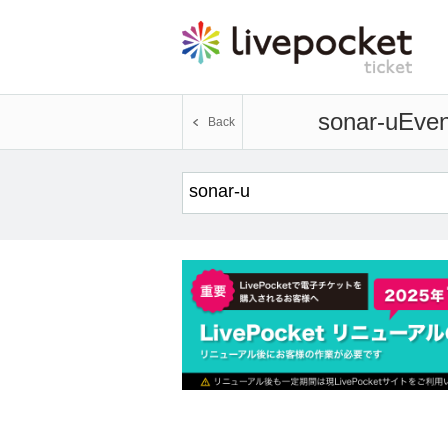
sonar-u
Even
Back