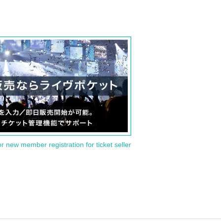
or new member registration for ticket seller