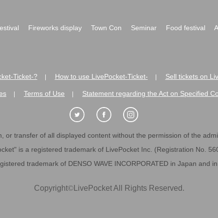
festival
Fireworks display
Town Con
Seminar
Food festival
A
ket-Ticket-?
How to use LivePocket-Ticket-
Sell tickets on L
|
|
es
Terms of Use
Statement regarding the Act on Specified C
|
|
 or transfer of all displayed content without the permission of the admini
cket" is a registered trademark of LivePocket Inc. (Registration No. 5
egistered trademark of DENSO WAVE INCORPORATED in Japan and in o
Copyright
©
LivePocket All Rights Reserved.