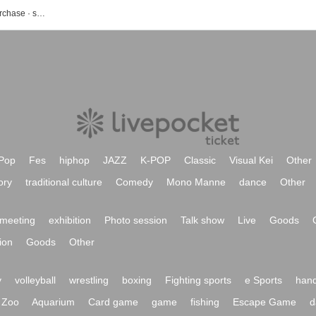
sonar-u event · ticket reservation · purchase · sales information list
Pop
Fes
hiphop
JAZZ
K-POP
Classic
Visual Kei
Other
ory
traditional culture
Comedy
Mono Manne
dance
Other
meeting
exhibition
Photo session
Talk show
Live
Goods
ion
Goods
Other
y
volleyball
wrestling
boxing
Fighting sports
e Sports
hand
Zoo
Aquarium
Card game
game
fishing
Escape Game
d