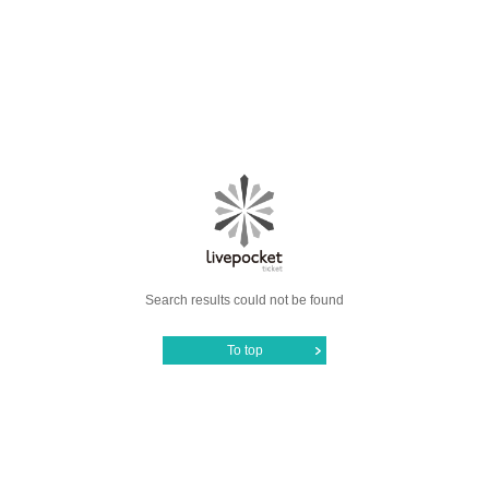
Search results could not be found
To top