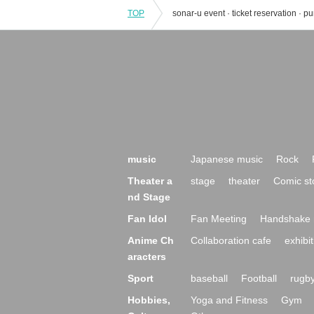
TOP
music
Japanese music
Rock
Theater a
stage
theater
Comic st
nd Stage
Fan Idol
Fan Meeting
Handshake 
Anime Ch
Collaboration cafe
exhibit
aracters
Sport
baseball
Football
rugb
Hobbies,
Yoga and Fitness
Gym