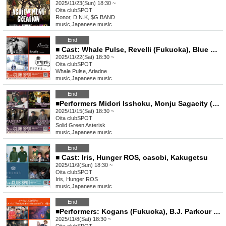
2025/11/23(Sun) 18:30 ~
Oita
clubSPOT
Ronor, D.N.K, $G BAND
music
,
Japanese music
End
■ Cast: Whale Pulse, Revelli (Fukuoka), Blue Crane, Ariadne
2025/11/22(Sat) 18:30 ~
Oita
clubSPOT
Whale Pulse, Ariadne
music
,
Japanese music
End
■Performers Midori Isshoku, Monju Sagacity (Fukuoka), Asterisk, Kara Blanca
2025/11/15(Sat) 18:30 ~
Oita
clubSPOT
Solid Green Asterisk
music
,
Japanese music
End
■ Cast: Iris, Hunger ROS, oasobi, Kakugetsu
2025/11/9(Sun) 18:30 ~
Oita
clubSPOT
Iris, Hunger ROS
music
,
Japanese music
End
■Performers: Kogans (Fukuoka), B.J. Parkour Inframent, The Roosters Pallet
2025/11/8(Sat) 18:30 ~