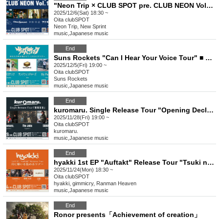
"Neon Trip × CLUB SPOT pre. CLUB NEON Vol.1" ■ Featuring Neon Trip, New Spint, Asterisk, and Keishi Nakamura
2025/12/6(Sat) 18:30 ~
Oita
clubSPOT
Neon Trip, New Sprint
music
,
Japanese music
End
Suns Rockets "Can I Hear Your Voice Tour" ■ Featuring Suns Rockets (Fukuoka), Sandwitchers, My Peace, Kakugetsu
2025/12/5(Fri) 19:00 ~
Oita
clubSPOT
Suns Rockets
music
,
Japanese music
End
kuromaru. Single Release Tour "Opening Declaration" will be held. Performers: kuromaru. (Kagoshima), SABURO, and others
2025/11/28(Fri) 19:00 ~
Oita
clubSPOT
kuromaru.
music
,
Japanese music
End
hyakki 1st EP "Auftakt" Release Tour "Tsuki ni Negai wo Komeru Tour" ■Performers: hyakki, Gimmicry, Ranman Tengoku, Kuroneko, SUBCHARA
2025/11/24(Mon) 18:30 ~
Oita
clubSPOT
hyakki, gimmicry, Ranman Heaven
music
,
Japanese music
End
Ronor presents「Achievement of creation」