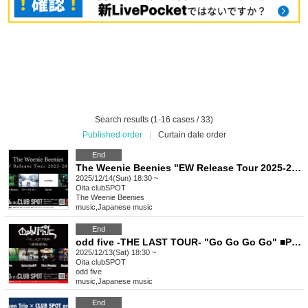
Search results (1-16 cases / 33)
Published order
|
Curtain date order
End
The Weenie Beenies "EW Release Tour 2025-2026" ■ Featuring The Weenie Beenies (Fukuoka), Blue Crane, Marble, EiHilE
2025/12/14(Sun) 18:30 ~
Oita
clubSPOT
The Weenie Beenies
music
,
Japanese music
End
odd five -THE LAST TOUR- "Go Go Go Go" ■Performance: odd five, DalmatianISM, Pixie Monster, Sleeping Girls
2025/12/13(Sat) 18:30 ~
Oita
clubSPOT
odd five
music
,
Japanese music
End