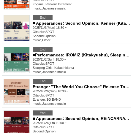
Oita
clubSPOT
Kogans, Parkour Inframent
music
,
Japanese music
End
■ Appearances: Second Opinion, Kenner (Kitakyushu), acocatri (Fukuoka)
2025/11/3(Mon) 18:30 ~
Oita
clubSPOT
Second Opinion
music
,
Other
End
■Performances: IROMIZ (Kitakyushu), SleepingGirls, Kakushidama
2025/11/2(Sun) 18:30 ~
Oita
clubSPOT
Sleeping Girls, Kakushidama
music
,
Japanese music
End
Etranger "The World You Choose" Release Tour 2025 ■ Featuring $G BAND, GUILD BABY, Q (SABURO), Kanta, and Rintaro
2025/10/26(Sun) 18:30 ~
Oita
clubSPOT
Etranger, $G BAND
music
,
Japanese music
End
■ Appearances: Second Opinion, REiNCARNATiON (Saga), Sleeping Girls
2025/10/24(Fri) 19:00 ~
Oita
clubSPOT
Second Opinion