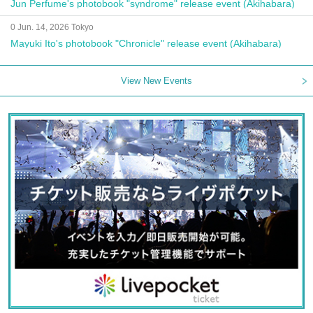
Jun Perfume's photobook "syndrome" release event (Akihabara)
0 Jun. 14, 2026 Tokyo
Mayuki Ito's photobook "Chronicle" release event (Akihabara)
View New Events