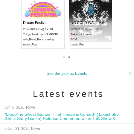
RENGEKI 12-Month Consecutive ONE MAN TOUR "Seisei Ruten" -Sep. Edition -
Dream Festival
NO COLD WALL Vol4
2026/9/14(Mon) 18:00 ~
2026/9/19(Sat) 12:30 ~
2026/10/10(Sat) 13:00 ~
Aichi
HOLIDAY NEXT NAGOYA
Tokyo
Asakusa VAMPKIN
Tokyo
club asia
RENGEKI
ash
,
Braid
,
Be enduring
FCM
music
,
Visual Kei
music
,
Fes
music
,
Fes
See the pick-up Events
Latest events
Jun. 6, 2026 Tokyo
"Bloodline Ghost Stories: That House is Cursed" (Takeshobo
Ghost Story Bunko) Release Commemoration Talk Show &
Autograph Session
0 Jun. 21, 2026 Tokyo