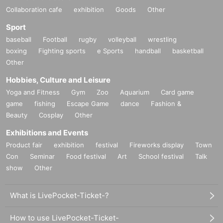
Collaboration cafe
exhibition
Goods
Other
Sport
baseball
Football
rugby
volleyball
wrestling
boxing
Fighting sports
e Sports
handball
basketball
Other
Hobbies, Culture and Leisure
Yoga and Fitness
Gym
Zoo
Aquarium
Card game
game
fishing
Escape Game
dance
Fashion &
Beauty
Cosplay
Other
Exhibitions and Events
Product fair
exhibition
festival
Fireworks display
Town
Con
Seminar
Food festival
Art
School festival
Talk
show
Other
What is LivePocket-Ticket-?
How to use LivePocket-Ticket-