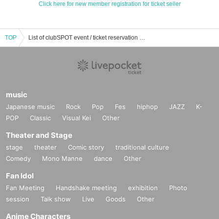
Click here for new member registration for ticket seller
TOP
List of clubSPOT event / ticket reservation / purchase / sales information
music
Japanese music
Rock
Pop
Fes
hiphop
JAZZ
K-
POP
Classic
Visual Kei
Other
Theater and Stage
stage
theater
Comic story
traditional culture
Comedy
Mono Manne
dance
Other
Fan Idol
Fan Meeting
Handshake meeting
exhibition
Photo
session
Talk show
Live
Goods
Other
Anime Characters