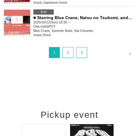
music
,
Japanese music
End
■ Starring Blue Crane, Natsu no Tsubomi, and Kai Shune
2025/10/12(Sun) 18:30 ~
Oita
clubSPOT
Blue Crane, Summer Buds, Kai Chounen
music
,
Rock
<
1
2
3
Pickup event