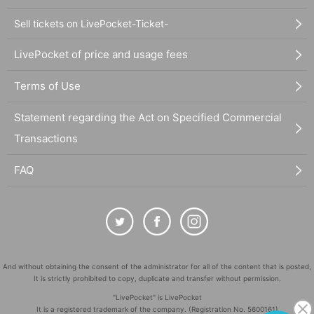
Sell tickets on LivePocket-Ticket-
LivePocket of price and usage fees
Terms of Use
Statement regarding the Act on Specified Commercial
Transactions
FAQ
And without obtaining the consent of the administrator for all of the content that is posted,
It is strictly prohibited to copy, duplicate and transfer without permission.
"LivePocket" is LivePocket
It is a registered trademark of the company. (Registration No. 5600161)