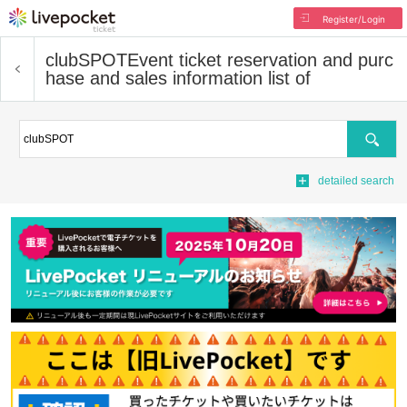
Register/Login
clubSPOT
Event ticket reservation and purc
hase and sales information list of
Search
detailed search