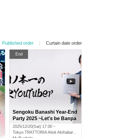
Published order
|
Curtain date order
End
a
Sengoku Banashi Year-End
L
Party 2025 ~Let's be Banpa
a
chi tonight~
2025/12/20(Sat) 17:00 ~
Tokyo
TRATTORIA Alioli Akihabara UDX