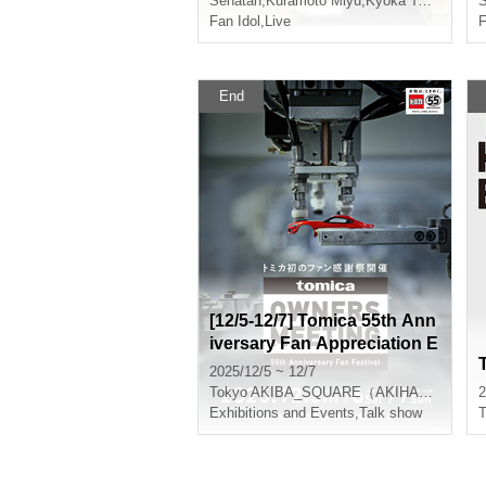
Senatan
,
Kuramoto Miyu
,
Kyoka Tada
,
Natsu
S
Fan Idol
,
Live
F
End
[12/5-12/7] Tomica 55th Ann
iversary Fan Appreciation E
vent "TOMICA OWNERS M
2025/12/5 ~ 12/7
EETING"
Tokyo
AKIBA_SQUARE（AKIHABARA UDX２F）
2
Exhibitions and Events
,
Talk show
T