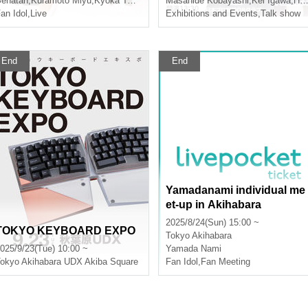
na Furukawa
enatan
,
Kuramoto Miyu
,
Kyoka Tada
,
Natsuna Furukawa
Masahide Kobayashi
,
Kei Igawa
,
Hoshi Shun
an Idol
,
Live
Exhibitions and Events
,
Talk show
End
End
Yamadanami individual me
et-up in Akihabara
2025/8/24(Sun) 15:00 ~
TOKYO KEYBOARD EXPO
Tokyo
Akihabara
025/9/23(Tue) 10:00 ~
Yamada Nami
okyo
Akihabara UDX Akiba Square
Fan Idol
,
Fan Meeting