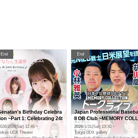
End
End
Senatan's Birthday Celebra
Japan Professional Baseb
tion ~Part 1: Celebrating 24t
ll OB Club ~MEMORY COL
h Birthday♪~
ECTION~ Masahide Kobay
026/2/28(Sat) 11:45 ~
2026/1/31(Sat) 13:30 ~
shi x Kei Igawa Talk Live
okyo
UDX Theater
Tokyo
UDX gallery