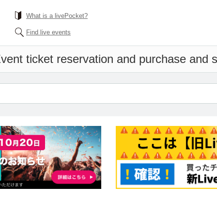
What is a livePocket?
Find live events
vent ticket reservation and purchase and sa