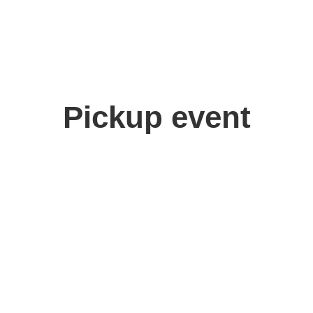
Pickup event