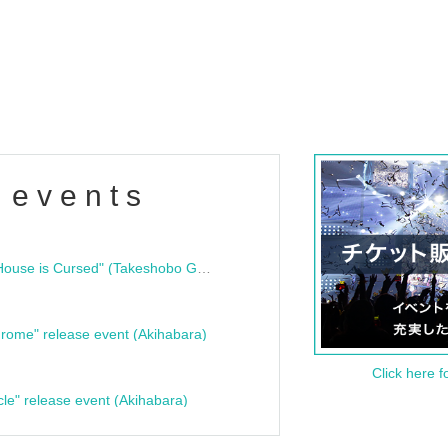
 events
"Bloodline Ghost Stories: That House is Cursed" (Takeshobo Ghost Story Bunko) Release Commemoration Talk Show & Autograph Session
rome" release event (Akihabara)
Click here f
cle" release event (Akihabara)