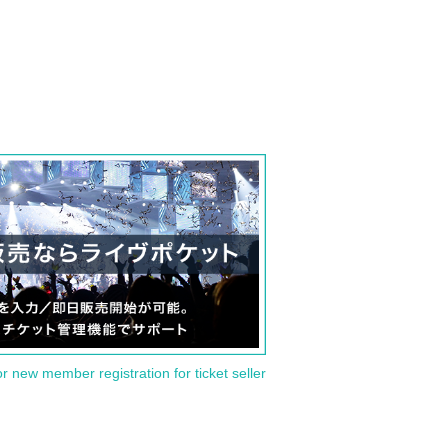
or new member registration for ticket seller