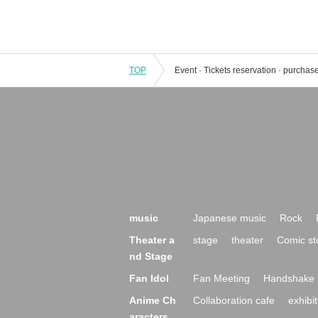
TOP
music
Japanese music
Rock
Theater a
stage
theater
Comic st
nd Stage
Fan Idol
Fan Meeting
Handshake 
Anime Ch
Collaboration cafe
exhibit
aracters