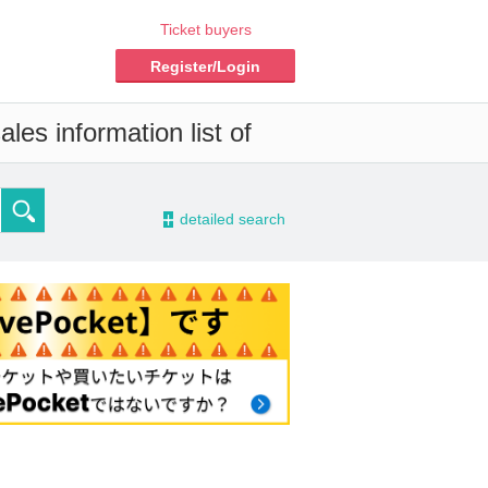
Ticket buyers
Register/Login
les information list of
-
detailed search