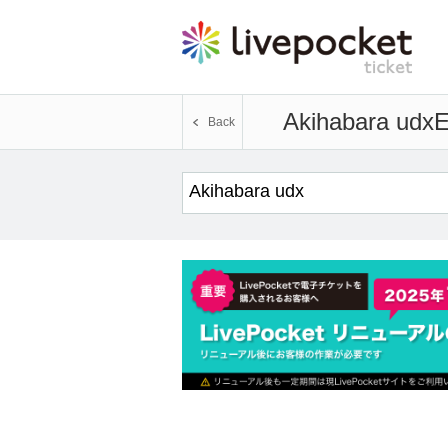
Akihabara udx
E
Back