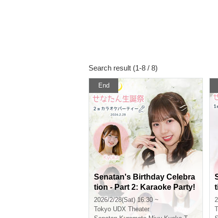
Search result (1-8 / 8)
End
Senatan's Birthday Celebra
tion - Part 2: Karaoke Party!
2026/2/28(Sat) 16:30 ~
2
Tokyo
UDX Theater
T