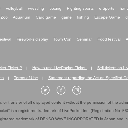
y
volleyball
wrestling
boxing
Fighting sports
e Sports
hand
Zoo
Aquarium
Card game
game
fishing
Escape Game
d
festival
Fireworks display
Town Con
Seminar
Food festival
A
ket-Ticket-?
How to use LivePocket-Ticket-
Sell tickets on L
|
|
es
Terms of Use
Statement regarding the Act on Specified C
|
|
 or transfer of all displayed content without the permission of the admini
cket" is a registered trademark of LivePocket Inc. (Registration No. 5
egistered trademark of DENSO WAVE INCORPORATED in Japan and in o