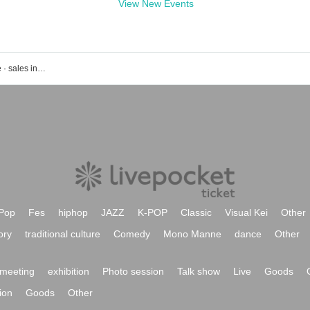
View New Events
Event · Tickets reservation · purchase · sales information list of Akihabara udx
Pop
Fes
hiphop
JAZZ
K-POP
Classic
Visual Kei
Other
ory
traditional culture
Comedy
Mono Manne
dance
Other
meeting
exhibition
Photo session
Talk show
Live
Goods
ion
Goods
Other