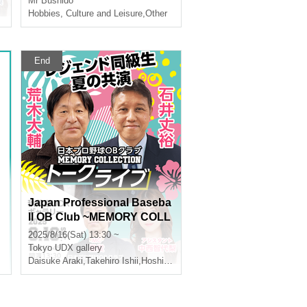
Mr Bushido
,
Tomoyori Nakanishi
Hobbies, Culture and Leisure
,
Other
End
Japan Professional Baseba
ll OB Club ~MEMORY COLL
ECTION~ Araki Daisuke x Is
2025/8/16(Sat) 13:30 ~
hii Takehiro Talk Live
Tokyo
UDX gallery
Daisuke Araki
,
Takehiro Ishii
,
Hoshi Shun
,
Tomoyori Nakanishi