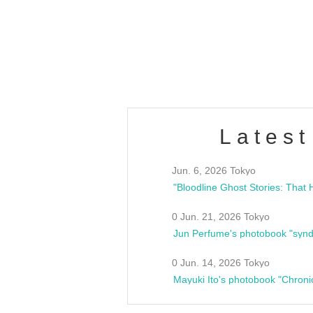
/10(Sat) 13:00 ~
club asia
estsideunity
Fes
Latest
Jun. 6, 2026 Tokyo
0 Jun. 21, 2026 Tokyo
Jun Perfume's photobook "synd
0 Jun. 14, 2026 Tokyo
Mayuki Ito's photobook "Chroni