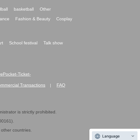
ball
basketball
Other
ance
Fashion & Beauty
Cosplay
rt
School festival
Talk show
ivePocket-Ticket-
ommercial Transactions
FAQ
|
strator is strictly prohibited.
600161).
ther countries.
Language