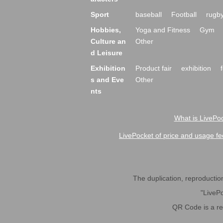
Sport
baseball
Football
rugb
Hobbies,
Yoga and Fitness
Gym
Culture an
Other
d Leisure
Exhibition
Product fair
exhibition
s and Eve
Other
nts
What is LivePoc
LivePocket of price and usage fe
The duplication, reproduction,
"LivePo
QR Code is a r