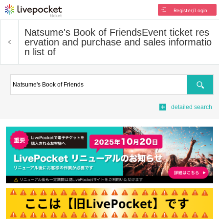
Register/Login
Natsume's Book of Friends
Event ticket res
ervation and purchase and sales informatio
n list of
Search
detailed search