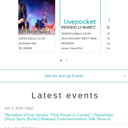
 Vol4
RENGEKI 12-Month Consecutive ONE MAN TOUR "Seisei Ruten" -Sep. Edition -
Dream Fe
UDO STREET DANCE WORLD CHAMPIONSHIP JAPAN 2026
13:00 ~
2026/9/14(Mon) 18:00 ~
2026/9/19(
2026/9/13(Sun) 12:30 ~
Aichi
HOLIDAY NEXT NAGOYA
Tokyo
Asa
Aichi
Artpia Hall
RENGEKI
ash
,
Braid
,
UDO JAPAN
music
,
Visual Kei
music
,
Fes
See the pick-up Events
Latest events
Jun. 6, 2026 Tokyo
"Bloodline Ghost Stories: That House is Cursed" (Takeshobo
Ghost Story Bunko) Release Commemoration Talk Show &
Autograph Session