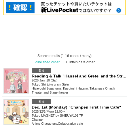
Search results (1-16 cases / many)
Published order
|
Curtain date order
End
Reading & Talk "Hansel and Gretel and the Strange Night"
2026 Jan. 10 (Sat)
Tokyo
Shinjuku gram Stein
Hisayoshi Suganuma, Kazutoshi Hatano, Takamasa Ohashi
Theater and Stage
,
theater
End
Dec. 1st (Monday) "Chanpen First Time Cafe"
2025/12/1(Mon) 12:00 ~
Tokyo
MAGNET by SHIBUYA109 7F
Chanpen
Anime Characters
,
Collaboration cafe