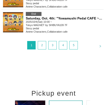
Tokyo
MAGNET by SHIBUYA109 7F
Sissy pedal
Anime Characters
,
Collaboration cafe
End
Saturday, Oct. 4th: "Yowamushi Pedal CAFE ~Autumn Cycling Trip" @ Shibuya
2025/10/4(Sat) 10:00 ~
Tokyo
MAGNET by SHIBUYA109 7F
Sissy pedal
Anime Characters
,
Collaboration cafe
<
1
2
3
4
5
Pickup event