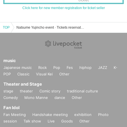
Click here for new member registration for ticket seller
TOP
Natsume Yujincho event · Tickets reservation · purchase · sales information list
music
Japanese music
Rock
Pop
Fes
hiphop
JAZZ
K-
POP
Classic
Visual Kei
Other
Theater and Stage
stage
theater
Comic story
traditional culture
Comedy
Mono Manne
dance
Other
Fan Idol
Fan Meeting
Handshake meeting
exhibition
Photo
session
Talk show
Live
Goods
Other