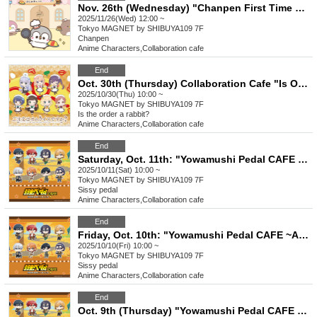
Nov. 26th (Wednesday) "Chanpen First Time Cafe"
2025/11/26(Wed) 12:00 ~
Tokyo
MAGNET by SHIBUYA109 7F
Chanpen
Anime Characters
,
Collaboration cafe
End
Oct. 30th (Thursday) Collaboration Cafe "Is Omelette Rice Your Order?" @Shibuya
2025/10/30(Thu) 10:00 ~
Tokyo
MAGNET by SHIBUYA109 7F
Is the order a rabbit?
Anime Characters
,
Collaboration cafe
End
Saturday, Oct. 11th: "Yowamushi Pedal CAFE ~Autumn Cycling Trip" @ Shibuya
2025/10/11(Sat) 10:00 ~
Tokyo
MAGNET by SHIBUYA109 7F
Sissy pedal
Anime Characters
,
Collaboration cafe
End
Friday, Oct. 10th: "Yowamushi Pedal CAFE ~Autumn Cycling Trip" @ Shibuya
2025/10/10(Fri) 10:00 ~
Tokyo
MAGNET by SHIBUYA109 7F
Sissy pedal
Anime Characters
,
Collaboration cafe
End
Oct. 9th (Thursday) "Yowamushi Pedal CAFE ~Autumn Cycling Trip" @ Shibuya