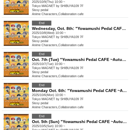
2025/10/9(Thu) 10:00 ~
Tokyo
MAGNET by SHIBUYA109 7F
Sissy pedal
Anime Characters
,
Collaboration cafe
End
Wednesday, Oct. 8th: "Yowamushi Pedal CAFE ~Autumn Cycling Trip" @ Shibuya
2025/10/8(Wed) 10:00 ~
Tokyo
MAGNET by SHIBUYA109 7F
Sissy pedal
Anime Characters
,
Collaboration cafe
End
Oct. 7th (Tue) "Yowamushi Pedal CAFE ~Autumn Cycling Trip" @ Shibuya
2025/10/7(Tue) 10:00 ~
Tokyo
MAGNET by SHIBUYA109 7F
Sissy pedal
Anime Characters
,
Collaboration cafe
End
Monday Oct. 6th: "Yowamushi Pedal CAFE ~Autumn Cycling Trip" @ Shibuya
2025/10/6(Mon) 10:00 ~
Tokyo
MAGNET by SHIBUYA109 7F
Sissy pedal
Anime Characters
,
Collaboration cafe
End
Oct. 5th (Sun) "Yowamushi Pedal CAFE ~Autumn Cycling Trip" @ Shibuya
2025/10/5(Sun) 10:00 ~