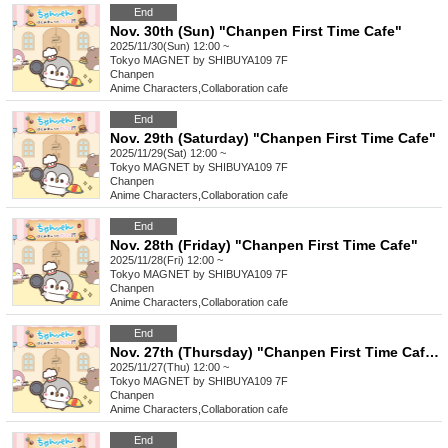
End
Nov. 30th (Sun) "Chanpen First Time Cafe"
2025/11/30(Sun) 12:00 ~
Tokyo
MAGNET by SHIBUYA109 7F
Chanpen
Anime Characters
,
Collaboration cafe
End
Nov. 29th (Saturday) "Chanpen First Time Cafe"
2025/11/29(Sat) 12:00 ~
Tokyo
MAGNET by SHIBUYA109 7F
Chanpen
Anime Characters
,
Collaboration cafe
End
Nov. 28th (Friday) "Chanpen First Time Cafe"
2025/11/28(Fri) 12:00 ~
Tokyo
MAGNET by SHIBUYA109 7F
Chanpen
Anime Characters
,
Collaboration cafe
End
Nov. 27th (Thursday) "Chanpen First Time Cafe"
2025/11/27(Thu) 12:00 ~
Tokyo
MAGNET by SHIBUYA109 7F
Chanpen
Anime Characters
,
Collaboration cafe
End