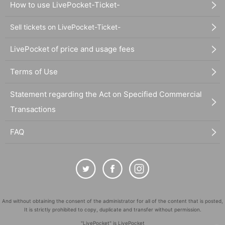
How to use LivePocket-Ticket-
Sell tickets on LivePocket-Ticket-
LivePocket of price and usage fees
Terms of Use
Statement regarding the Act on Specified Commercial
Transactions
FAQ
And without obtaining the consent of the administrator for all of the content that is posted,
It is strictly prohibited to copy, duplicate and transfer without permission.
"LivePocket" is LivePocket