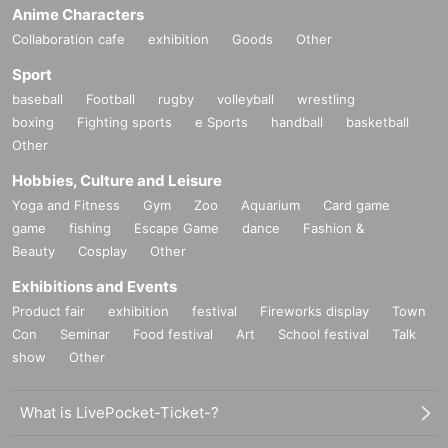
Anime Characters
Collaboration cafe
exhibition
Goods
Other
Sport
baseball
Football
rugby
volleyball
wrestling
boxing
Fighting sports
e Sports
handball
basketball
Other
Hobbies, Culture and Leisure
Yoga and Fitness
Gym
Zoo
Aquarium
Card game
game
fishing
Escape Game
dance
Fashion &
Beauty
Cosplay
Other
Exhibitions and Events
Product fair
exhibition
festival
Fireworks display
Town
Con
Seminar
Food festival
Art
School festival
Talk
show
Other
What is LivePocket-Ticket-?