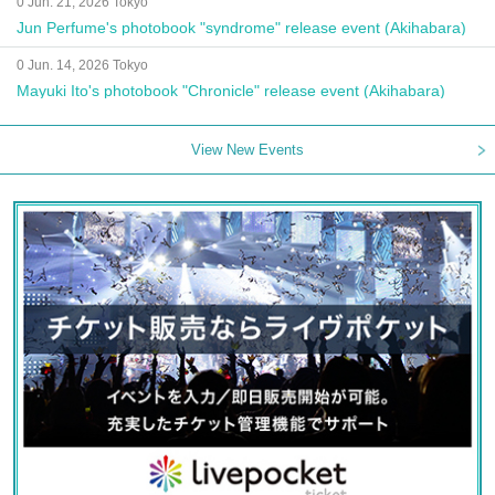
0 Jun. 21, 2026 Tokyo
Jun Perfume's photobook "syndrome" release event (Akihabara)
0 Jun. 14, 2026 Tokyo
Mayuki Ito's photobook "Chronicle" release event (Akihabara)
View New Events