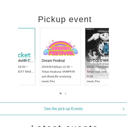
Pickup event
RENGEKI 12-Month Consecutive ONE MAN TOUR "Seisei Ruten" -Sep. Edition -
Dream Festival
UDO STREET DANCE WORLD CHAMPIONSHIP JAPAN 2026
2026/9/14(Mon) 18:00 ~
2026/9/19(Sat) 12:30 ~
026/9/13(Sun) 12:30 ~
Aichi
HOLIDAY NEXT NAGOYA
Tokyo
Asakusa VAMPKIN
chi
Artpia Hall
RENGEKI
ash
,
Braid
,
Be enduring
DO JAPAN
music
,
Visual Kei
music
,
Fes
See the pick-up Events