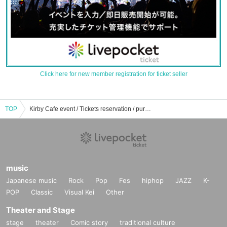
Click here for new member registration for ticket seller
TOP
Kirby Cafe event / Tickets reservation / purchase / sales information list
music
Japanese music
Rock
Pop
Fes
hiphop
JAZZ
K-
POP
Classic
Visual Kei
Other
Theater and Stage
stage
theater
Comic story
traditional culture