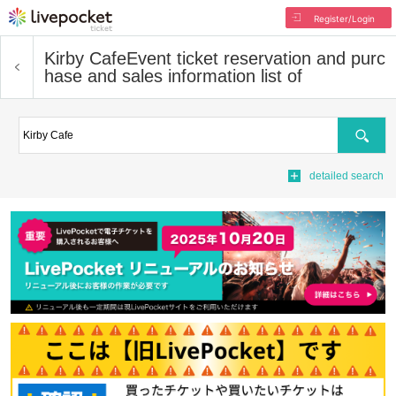
Register/Login
Kirby Cafe
Event ticket reservation and purc
hase and sales information list of
Search
detailed search