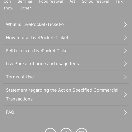
Con
Seminar
Food festival
Art
School festival
Talk
show
Other
What is LivePocket-Ticket-?
How to use LivePocket-Ticket-
Sell tickets on LivePocket-Ticket-
LivePocket of price and usage fees
Terms of Use
Statement regarding the Act on Specified Commercial
Transactions
FAQ