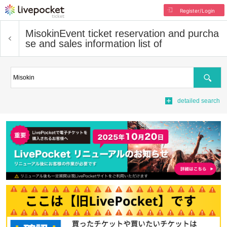
Register/Login
Misokin
Event ticket reservation and purcha
se and sales information list of
Search
detailed search