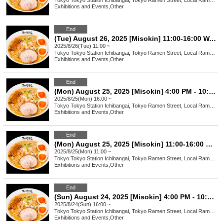
Tokyo
Tokyo Station Ichibangai, Tokyo Ramen Street, Local Ramen Challenge
Exhibitions and Events
,
Other
End
(Tue) August 26, 2025 [Misokin] 11:00-16:00 Waiting line arrangement ticket
2025/8/26(Tue) 11:00 ~
Tokyo
Tokyo Station Ichibangai, Tokyo Ramen Street, Local Ramen Challenge
Exhibitions and Events
,
Other
End
(Mon) August 25, 2025 [Misokin] 4:00 PM - 10:00 PM Waiting Line Ticket
2025/8/25(Mon) 16:00 ~
Tokyo
Tokyo Station Ichibangai, Tokyo Ramen Street, Local Ramen Challenge
Exhibitions and Events
,
Other
End
(Mon) August 25, 2025 [Misokin] 11:00-16:00 Waiting line arrangement ticket
2025/8/25(Mon) 11:00 ~
Tokyo
Tokyo Station Ichibangai, Tokyo Ramen Street, Local Ramen Challenge
Exhibitions and Events
,
Other
End
(Sun) August 24, 2025 [Misokin] 4:00 PM - 10:00 PM Waiting Line Ticket
2025/8/24(Sun) 16:00 ~
Tokyo
Tokyo Station Ichibangai, Tokyo Ramen Street, Local Ramen Challenge
Exhibitions and Events
,
Other