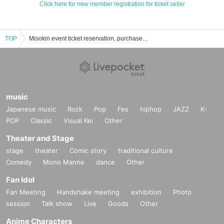
Click here for new member registration for ticket seller
TOP
Misokin event ticket reservation, purchase, and sales information list
music
Japanese music
Rock
Pop
Fes
hiphop
JAZZ
K-
POP
Classic
Visual Kei
Other
Theater and Stage
stage
theater
Comic story
traditional culture
Comedy
Mono Manne
dance
Other
Fan Idol
Fan Meeting
Handshake meeting
exhibition
Photo
session
Talk show
Live
Goods
Other
Anime Characters