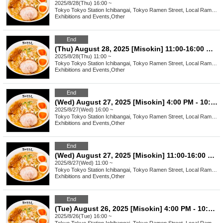
2025/8/28(Thu) 16:00 ~
Tokyo
Tokyo Station Ichibangai, Tokyo Ramen Street, Local Ramen Challenge
Exhibitions and Events
,
Other
End
(Thu) August 28, 2025 [Misokin] 11:00-16:00 Waiting line arrangement ticket
2025/8/28(Thu) 11:00 ~
Tokyo
Tokyo Station Ichibangai, Tokyo Ramen Street, Local Ramen Challenge
Exhibitions and Events
,
Other
End
(Wed) August 27, 2025 [Misokin] 4:00 PM - 10:00 PM Waiting Line Ticket
2025/8/27(Wed) 16:00 ~
Tokyo
Tokyo Station Ichibangai, Tokyo Ramen Street, Local Ramen Challenge
Exhibitions and Events
,
Other
End
(Wed) August 27, 2025 [Misokin] 11:00-16:00 Waiting line arrangement ticket
2025/8/27(Wed) 11:00 ~
Tokyo
Tokyo Station Ichibangai, Tokyo Ramen Street, Local Ramen Challenge
Exhibitions and Events
,
Other
End
(Tue) August 26, 2025 [Misokin] 4:00 PM - 10:00 PM Waiting Line Ticket
2025/8/26(Tue) 16:00 ~