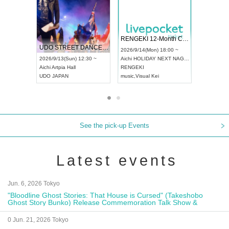
 Vol4
RENGEKI 12-Month Consecutive ONE MAN TOUR "Seisei Ruten" -Sep. Edition -
Dream Fe
UDO STREET DANCE WORLD CHAMPIONSHIP JAPAN 2026
13:00 ~
2026/9/14(Mon) 18:00 ~
2026/9/19(
2026/9/13(Sun) 12:30 ~
Aichi
HOLIDAY NEXT NAGOYA
Tokyo
Asa
Aichi
Artpia Hall
RENGEKI
ash
,
Braid
,
UDO JAPAN
music
,
Visual Kei
music
,
Fes
See the pick-up Events
Latest events
Jun. 6, 2026 Tokyo
"Bloodline Ghost Stories: That House is Cursed" (Takeshobo
Ghost Story Bunko) Release Commemoration Talk Show &
Autograph Session
0 Jun. 21, 2026 Tokyo