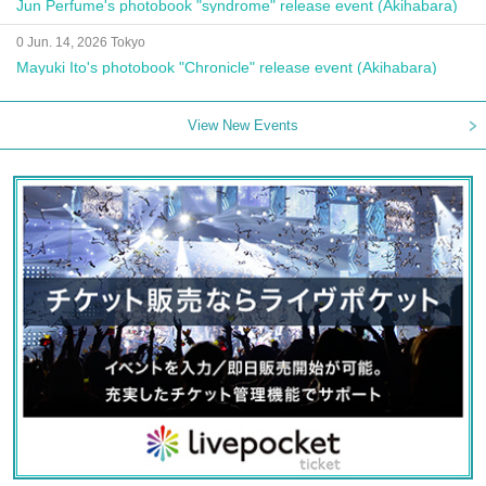
Jun Perfume's photobook "syndrome" release event (Akihabara)
0 Jun. 14, 2026 Tokyo
Mayuki Ito's photobook "Chronicle" release event (Akihabara)
View New Events