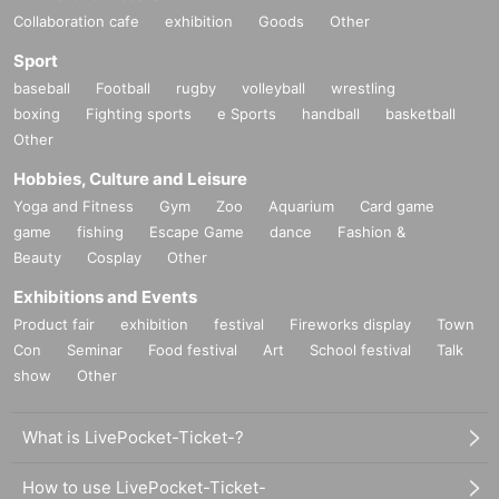
Collaboration cafe
exhibition
Goods
Other
Sport
baseball
Football
rugby
volleyball
wrestling
boxing
Fighting sports
e Sports
handball
basketball
Other
Hobbies, Culture and Leisure
Yoga and Fitness
Gym
Zoo
Aquarium
Card game
game
fishing
Escape Game
dance
Fashion &
Beauty
Cosplay
Other
Exhibitions and Events
Product fair
exhibition
festival
Fireworks display
Town
Con
Seminar
Food festival
Art
School festival
Talk
show
Other
What is LivePocket-Ticket-?
How to use LivePocket-Ticket-