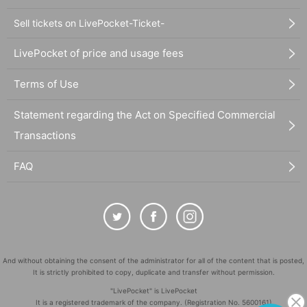
Sell tickets on LivePocket-Ticket-
LivePocket of price and usage fees
Terms of Use
Statement regarding the Act on Specified Commercial
Transactions
FAQ
And without obtaining the consent of the administrator for all of the content that is posted,
It is strictly prohibited to copy, duplicate and transfer without permission.
"LivePocket" is LivePocket
It is a registered trademark of the company. (Registration No. 5600161)