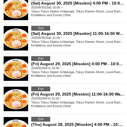
(Sat) August 30, 2025 [Misokin] 4:00 PM - 10:00 PM Waiting Line Ticket
2025/8/30(Sat) 16:00 ~
Tokyo
Tokyo Station Ichibangai, Tokyo Ramen Street, Local Ramen Challenge
Exhibitions and Events
,
Other
End
(Sat) August 30, 2025 [Misokin] 11:00-16:00 Waiting line arrangement ticket
2025/8/30(Sat) 11:00 ~
Tokyo
Tokyo Station Ichibangai, Tokyo Ramen Street, Local Ramen Challenge
Exhibitions and Events
,
Other
End
(Fri) August 29, 2025 [Misokin] 4:00 PM - 10:00 PM Waiting Line Ticket
2025/8/29(Fri) 16:00 ~
Tokyo
Tokyo Station Ichibangai, Tokyo Ramen Street, Local Ramen Challenge
Exhibitions and Events
,
Other
End
(Fri) August 29, 2025 [Misokin] 11:00-16:00 Waiting line arrangement ticket
2025/8/29(Fri) 11:00 ~
Tokyo
Tokyo Station Ichibangai, Tokyo Ramen Street, Local Ramen Challenge
Exhibitions and Events
,
Other
End
(Thu) August 28, 2025 [Misokin] 4:00 PM - 10:00 PM Waiting Line Ticket