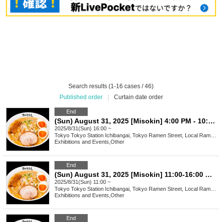
Search results (1-16 cases / 46)
Published order
|
Curtain date order
End
(Sun) August 31, 2025 [Misokin] 4:00 PM - 10:00 PM Waiting Line Ticket
2025/8/31(Sun) 16:00 ~
Tokyo
Tokyo Station Ichibangai, Tokyo Ramen Street, Local Ramen Challenge
Exhibitions and Events
,
Other
End
(Sun) August 31, 2025 [Misokin] 11:00-16:00 Waiting line arrangement ticket
2025/8/31(Sun) 11:00 ~
Tokyo
Tokyo Station Ichibangai, Tokyo Ramen Street, Local Ramen Challenge
Exhibitions and Events
,
Other
End