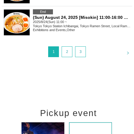
End
(Sun) August 24, 2025 [Misokin] 11:00-16:00 Waiting line arrangement ticket
2025/8/24(Sun) 11:00 ~
Tokyo
Tokyo Station Ichibangai, Tokyo Ramen Street, Local Ramen Challenge
Exhibitions and Events
,
Other
<
1
2
3
Pickup event