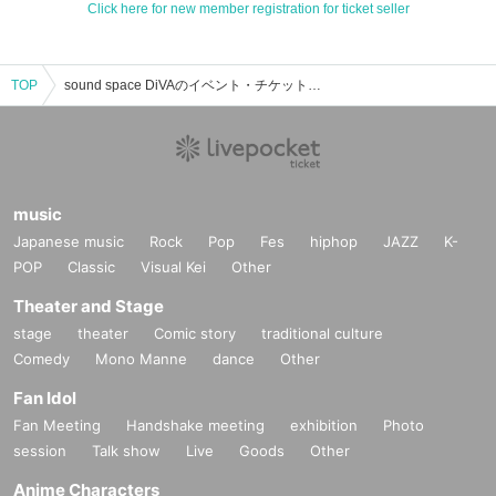
Click here for new member registration for ticket seller
TOP
sound space DiVAのイベント・チケット予約・購入・販売情報一覧
music
Japanese music
Rock
Pop
Fes
hiphop
JAZZ
K-
POP
Classic
Visual Kei
Other
Theater and Stage
stage
theater
Comic story
traditional culture
Comedy
Mono Manne
dance
Other
Fan Idol
Fan Meeting
Handshake meeting
exhibition
Photo
session
Talk show
Live
Goods
Other
Anime Characters