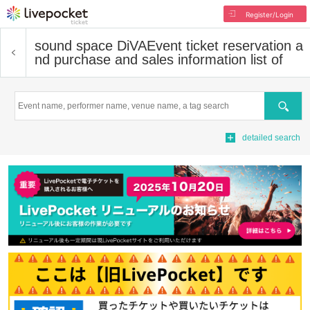
Register/Login
sound space DiVA
Event ticket reservation a
nd purchase and sales information list of
Search
detailed search