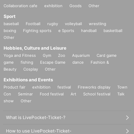
Collaboration cafe
exhibition
Goods
Other
Sport
baseball
Football
rugby
volleyball
wrestling
boxing
Fighting sports
e Sports
handball
basketball
Other
Hobbies, Culture and Leisure
Yoga and Fitness
Gym
Zoo
Aquarium
Card game
game
fishing
Escape Game
dance
Fashion &
Beauty
Cosplay
Other
Exhibitions and Events
Product fair
exhibition
festival
Fireworks display
Town
Con
Seminar
Food festival
Art
School festival
Talk
show
Other
What is LivePocket-Ticket-?
How to use LivePocket-Ticket-