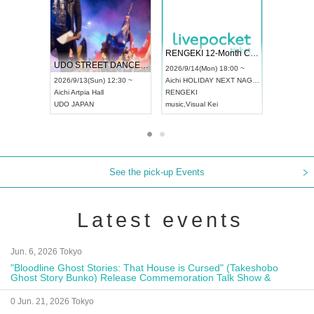
 Vol4
RENGEKI 12-Month Consecutive ONE MAN TOUR "Seisei Ruten" -Sep. Edition -
Dream Fe
UDO STREET DANCE WORLD CHAMPIONSHIP JAPAN 2026
13:00 ~
2026/9/14(Mon) 18:00 ~
2026/9/19(
2026/9/13(Sun) 12:30 ~
Aichi
HOLIDAY NEXT NAGOYA
Tokyo
Asa
Aichi
Artpia Hall
RENGEKI
ash
,
Braid
,
UDO JAPAN
music
,
Visual Kei
music
,
Fes
See the pick-up Events
Latest events
Jun. 6, 2026 Tokyo
"Bloodline Ghost Stories: That House is Cursed" (Takeshobo
Ghost Story Bunko) Release Commemoration Talk Show &
Autograph Session
0 Jun. 21, 2026 Tokyo