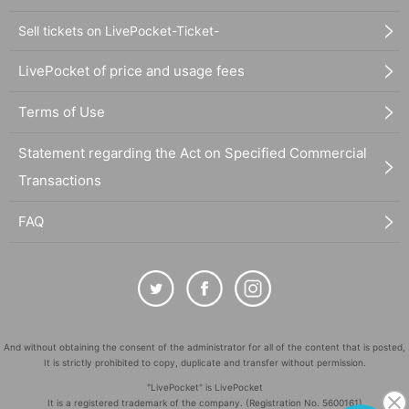
Sell tickets on LivePocket-Ticket-
LivePocket of price and usage fees
Terms of Use
Statement regarding the Act on Specified Commercial
Transactions
FAQ
And without obtaining the consent of the administrator for all of the content that is posted,
It is strictly prohibited to copy, duplicate and transfer without permission.
"LivePocket" is LivePocket
It is a registered trademark of the company. (Registration No. 5600161)