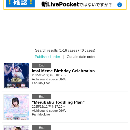
Search results (1-16 cases / 40 cases)
Published order
|
Curtain date order
End
Imai Meme Birthday Celebration
2025/12/13(Sat) 16:50 ~
Aichi
sound space DIVA
Fan Idol
,
Live
End
"Merubabu Toddling Plan"
2025/12/12(Fri) 17:20 ~
Aichi
sound space DIVA
Fan Idol
,
Live
End