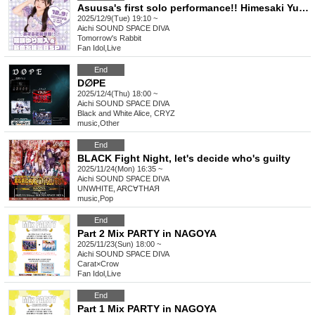
Asuusa's first solo performance!! Himesaki Yuri joins the group & new song unveiling special!!
2025/12/9(Tue) 19:10 ~
Aichi
SOUND SPACE DIVA
Tomorrow's Rabbit
Fan Idol
,
Live
End
D∅PE
2025/12/4(Thu) 18:00 ~
Aichi
SOUND SPACE DIVA
Black and White Alice, CRYZ
music
,
Other
End
BLACK Fight Night, let's decide who's guilty
2025/11/24(Mon) 16:35 ~
Aichi
SOUND SPACE DIVA
UNWHITE, ARC∀THAЯ
music
,
Pop
End
Part 2 Mix PARTY in NAGOYA
2025/11/23(Sun) 18:00 ~
Aichi
SOUND SPACE DIVA
Carat×Crow
Fan Idol
,
Live
End
Part 1 Mix PARTY in NAGOYA