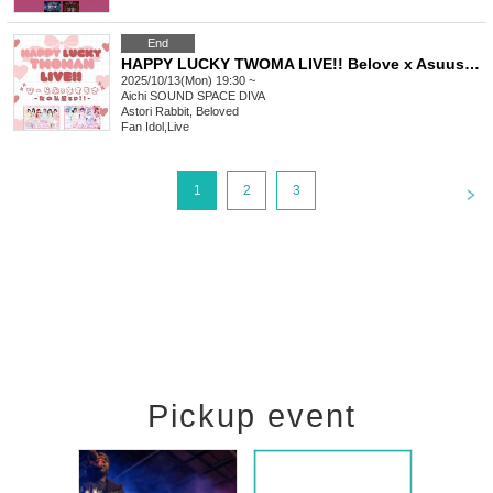
End
HAPPY LUCKY TWOMA LIVE!! Belove x Asuusa -Autumn Casual Wear SP-
2025/10/13(Mon) 19:30 ~
Aichi
SOUND SPACE DIVA
Astori Rabbit, Beloved
Fan Idol
,
Live
<
1
2
3
Pickup event