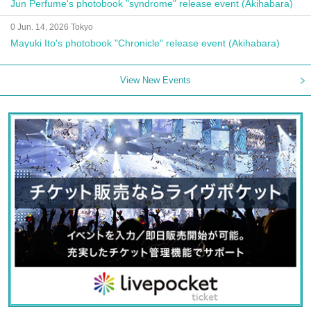
Jun Perfume's photobook "syndrome" release event (Akihabara)
0 Jun. 14, 2026 Tokyo
Mayuki Ito's photobook "Chronicle" release event (Akihabara)
View New Events