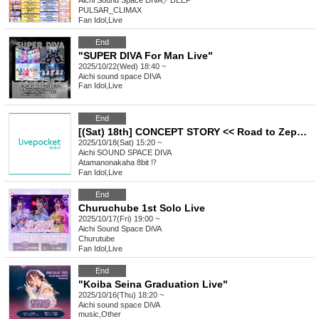
Aichi
Sound Space DIVA／DEEP
PULSAR_CLIMAX
Fan Idol
,
Live
End
"SUPER DIVA For Man Live"
2025/10/22(Wed) 18:40 ~
Aichi
sound space DIVA
Fan Idol
,
Live
End
[(Sat) 18th] CONCEPT STORY << Road to Zephyr >> "Super Landmine Performance"
2025/10/18(Sat) 15:20 ~
Aichi
SOUND SPACE DIVA
Atamanonakaha 8bit ⁉︎
Fan Idol
,
Live
End
Churuchube 1st Solo Live
2025/10/17(Fri) 19:00 ~
Aichi
Sound Space DiVA
Churutube
Fan Idol
,
Live
End
"Koiba Seina Graduation Live"
2025/10/16(Thu) 18:20 ~
Aichi
sound space DiVA
music
,
Other