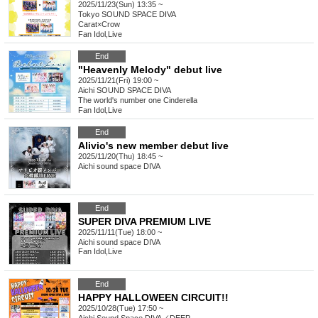
2025/11/23(Sun) 13:35 ~
Tokyo
SOUND SPACE DIVA
Carat×Crow
Fan Idol
,
Live
End
"Heavenly Melody" debut live
2025/11/21(Fri) 19:00 ~
Aichi
SOUND SPACE DIVA
The world's number one Cinderella
Fan Idol
,
Live
End
Alivio's new member debut live
2025/11/20(Thu) 18:45 ~
Aichi
sound space DIVA
End
SUPER DIVA PREMIUM LIVE
2025/11/11(Tue) 18:00 ~
Aichi
sound space DIVA
Fan Idol
,
Live
End
HAPPY HALLOWEEN CIRCUIT!!
2025/10/28(Tue) 17:50 ~