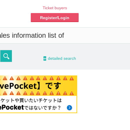
Ticket buyers
Register/Login
es information list of
-
detailed search