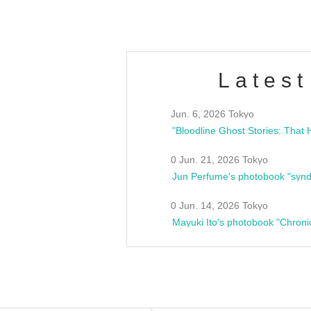
Latest
Jun. 6, 2026 Tokyo
0 Jun. 21, 2026 Tokyo
Jun Perfume's photobook "synd
0 Jun. 14, 2026 Tokyo
Mayuki Ito's photobook "Chroni