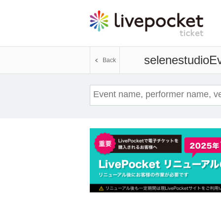
selenestudio
Ev
Back