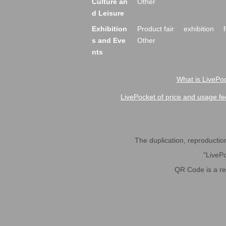
Culture an
Other
d Leisure
Exhibition
Product fair
exhibition
s and Eve
Other
nts
What is LivePoc
LivePocket of price and usage fe
The duplication, reproduction,
"LivePo
QR Code is a r