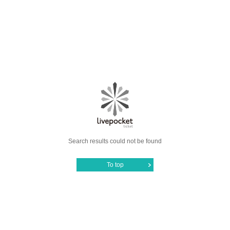
Search results could not be found
To top