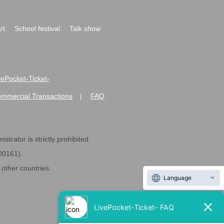
rt
School festival
Talk show
ivePocket-Ticket-
ommercial Transactions
FAQ
|
strator is strictly prohibited.
600161).
ther countries.
Language