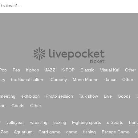
Event / Tickets reservation / purchase / sales information list of selenestudio
Pop
Fes
hiphop
JAZZ
K-POP
Classic
Visual Kei
Other
ory
traditional culture
Comedy
Mono Manne
dance
Other
meeting
exhibition
Photo session
Talk show
Live
Goods
ion
Goods
Other
y
volleyball
wrestling
boxing
Fighting sports
e Sports
hand
Zoo
Aquarium
Card game
game
fishing
Escape Game
d