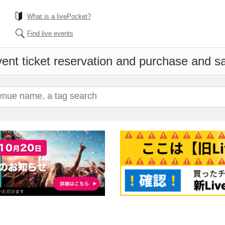
What is a livePocket?
Find live events
ent ticket reservation and purchase and sal