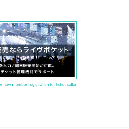
or new member registration for ticket seller