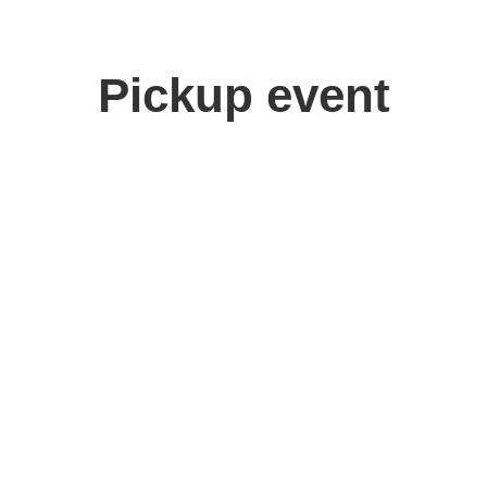
Pickup event