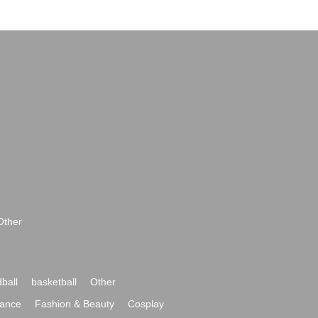
Other
ball
basketball
Other
ance
Fashion & Beauty
Cosplay