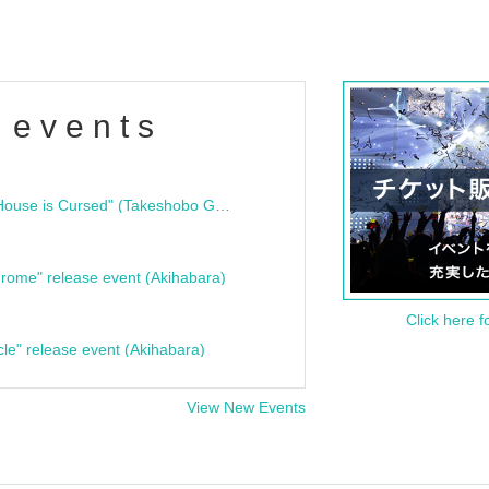
 events
"Bloodline Ghost Stories: That House is Cursed" (Takeshobo Ghost Story Bunko) Release Commemoration Talk Show & Autograph Session
rome" release event (Akihabara)
Click here f
cle" release event (Akihabara)
View New Events