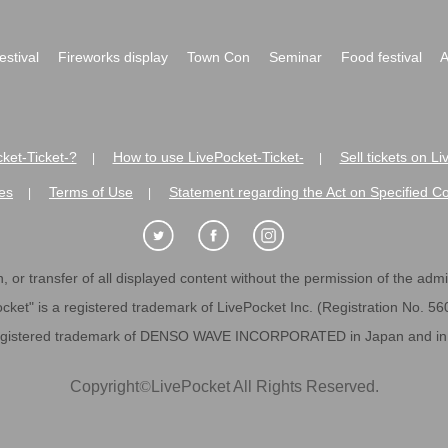
festival
Fireworks display
Town Con
Seminar
Food festival
A
ket-Ticket-?
How to use LivePocket-Ticket-
Sell tickets on L
|
|
es
Terms of Use
Statement regarding the Act on Specified C
|
|
 or transfer of all displayed content without the permission of the admini
cket" is a registered trademark of LivePocket Inc. (Registration No. 5
egistered trademark of DENSO WAVE INCORPORATED in Japan and in o
Copyright
©
LivePocket All Rights Reserved.