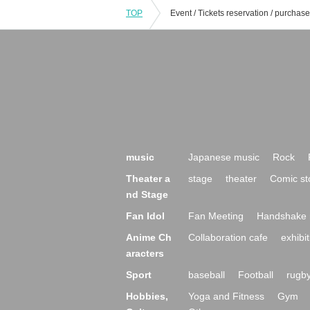
TOP
music
Japanese music
Rock
Theater a
stage
theater
Comic st
nd Stage
Fan Idol
Fan Meeting
Handshake 
Anime Ch
Collaboration cafe
exhibit
aracters
Sport
baseball
Football
rugb
Hobbies,
Yoga and Fitness
Gym