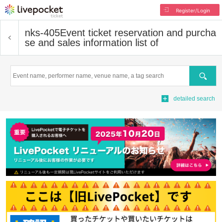
Register/Login
nks-405
Event ticket reservation and purcha
se and sales information list of
Search
detailed search