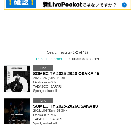
Search results (1-2 of / 2)
Published order
|
Curtain date order
End
SOMECITY 2025-2026 OSAKA #5
2025/12/7(Sun) 15:30 ~
Osaka
nks-405
TABASCO, SAFARI
Sport
,
basketball
End
SOMECITY 2025-2026OSAKA #3
2025/10/5(Sun) 15:30 ~
Osaka
nks-405
TABASCO, SAFARI
Sport
,
basketball