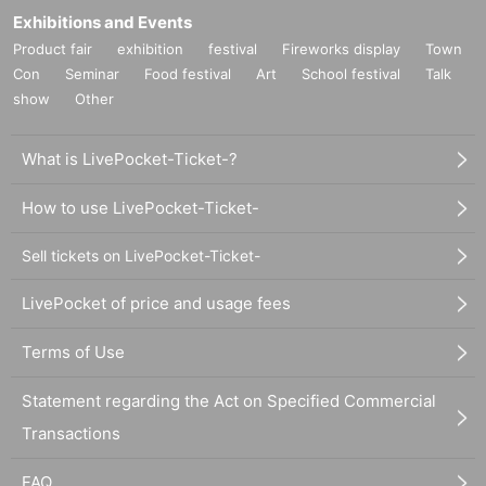
Exhibitions and Events
Product fair
exhibition
festival
Fireworks display
Town
Con
Seminar
Food festival
Art
School festival
Talk
show
Other
What is LivePocket-Ticket-?
How to use LivePocket-Ticket-
Sell tickets on LivePocket-Ticket-
LivePocket of price and usage fees
Terms of Use
Statement regarding the Act on Specified Commercial
Transactions
FAQ