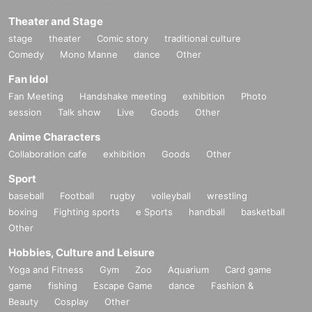
Theater and Stage
stage
theater
Comic story
traditional culture
Comedy
Mono Manne
dance
Other
Fan Idol
Fan Meeting
Handshake meeting
exhibition
Photo
session
Talk show
Live
Goods
Other
Anime Characters
Collaboration cafe
exhibition
Goods
Other
Sport
baseball
Football
rugby
volleyball
wrestling
boxing
Fighting sports
e Sports
handball
basketball
Other
Hobbies, Culture and Leisure
Yoga and Fitness
Gym
Zoo
Aquarium
Card game
game
fishing
Escape Game
dance
Fashion &
Beauty
Cosplay
Other