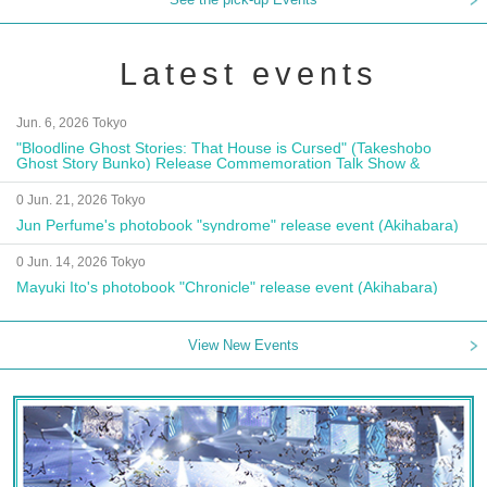
Latest events
Jun. 6, 2026 Tokyo
"Bloodline Ghost Stories: That House is Cursed" (Takeshobo
Ghost Story Bunko) Release Commemoration Talk Show &
Autograph Session
0 Jun. 21, 2026 Tokyo
Jun Perfume's photobook "syndrome" release event (Akihabara)
0 Jun. 14, 2026 Tokyo
Mayuki Ito's photobook "Chronicle" release event (Akihabara)
View New Events