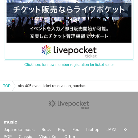
Click here for new member registration for ticket seller
TOP
nks-405 event ticket reservation, purchase, and sales information list
music
Japanese music
Rock
Pop
Fes
hiphop
JAZZ
K-
POP
Classic
Visual Kei
Other