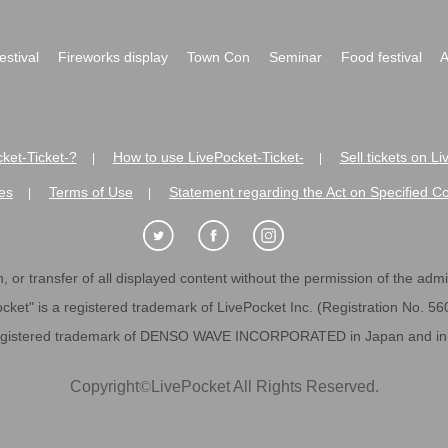
festival
Fireworks display
Town Con
Seminar
Food festival
A
ket-Ticket-?
How to use LivePocket-Ticket-
Sell tickets on L
|
|
es
Terms of Use
Statement regarding the Act on Specified C
|
|
 or transfer of all displayed content without the permission of the admini
cket" is a registered trademark of LivePocket Inc. (Registration No. 5
egistered trademark of DENSO WAVE INCORPORATED in Japan and in o
Copyright
©
LivePocket All Rights Reserved.