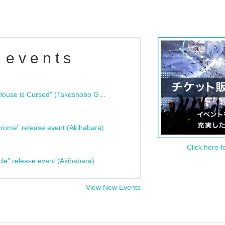
 events
"Bloodline Ghost Stories: That House is Cursed" (Takeshobo Ghost Story Bunko) Release Commemoration Talk Show & Autograph Session
rome" release event (Akihabara)
Click here f
cle" release event (Akihabara)
View New Events