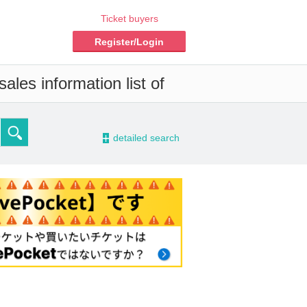
Ticket buyers
Register/Login
ales information list of
-
detailed search