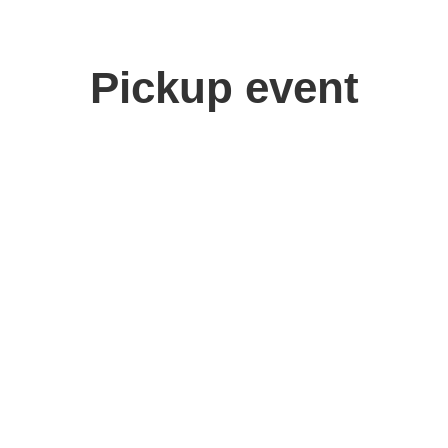
Pickup event