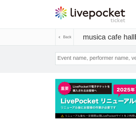
musica cafe hall
Back