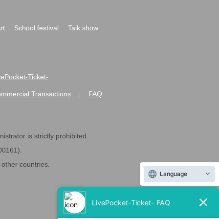
rt
School festival
Talk show
ivePocket-Ticket-
ommercial Transactions
FAQ
|
strator is strictly prohibited.
600161).
ther countries.
Language