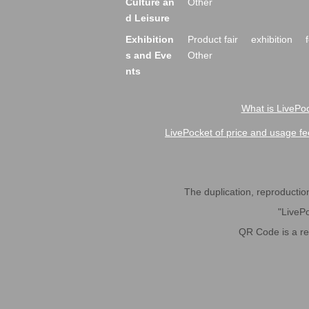
Culture an
Other
d Leisure
Exhibition
Product fair
exhibition
s and Eve
Other
nts
What is LivePoc
LivePocket of price and usage fe
The duplication, reproduction,
"LivePo
QR Code is a r