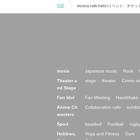
TOP
music
Japanese music
Rock
Theater a
stage
theater
Comic st
nd Stage
Fan Idol
Fan Meeting
Handshake 
Anime Ch
Collaboration cafe
exhibit
aracters
Sport
baseball
Football
rugb
Hobbies,
Yoga and Fitness
Gym