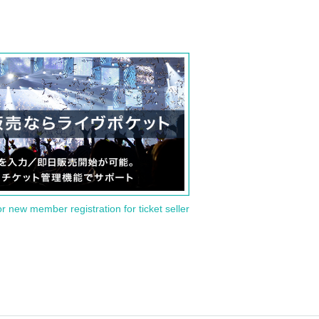
or new member registration for ticket seller