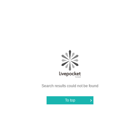
Search results could not be found
To top