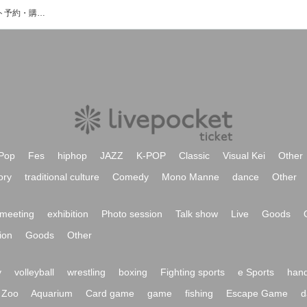
musica cafe hallのイベント・チケット予約・購入・販売情報一覧
Pop
Fes
hiphop
JAZZ
K-POP
Classic
Visual Kei
Other
ory
traditional culture
Comedy
Mono Manne
dance
Other
meeting
exhibition
Photo session
Talk show
Live
Goods
ion
Goods
Other
y
volleyball
wrestling
boxing
Fighting sports
e Sports
hand
Zoo
Aquarium
Card game
game
fishing
Escape Game
d