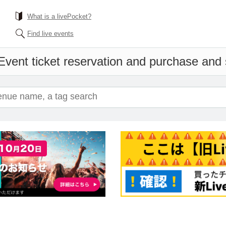
What is a livePocket?
Find live events
Event ticket reservation and purchase and s