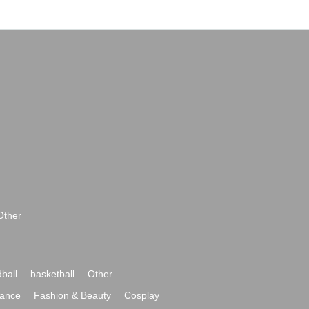
Other
ball
basketball
Other
ance
Fashion & Beauty
Cosplay