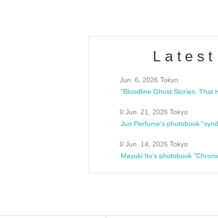
Latest
Jun. 6, 2026 Tokyo
0 Jun. 21, 2026 Tokyo
Jun Perfume's photobook "synd
0 Jun. 14, 2026 Tokyo
Mayuki Ito's photobook "Chroni