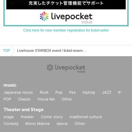
Click here for new member registration for ticket seller
TOP
Livehouse STARBOX event / ticket reservation / purchase / sales information list
music
Japanese music
Rock
Pop
Fes
hiphop
JAZZ
K-
POP
Classic
Visual Kei
Other
Theater and Stage
stage
theater
Comic story
traditional culture
Comedy
Mono Manne
dance
Other