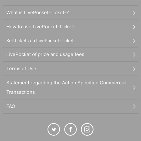
What is LivePocket-Ticket-?
How to use LivePocket-Ticket-
Sell tickets on LivePocket-Ticket-
LivePocket of price and usage fees
Terms of Use
Statement regarding the Act on Specified Commercial
Transactions
FAQ