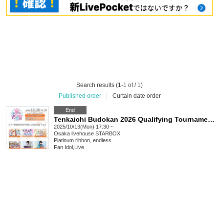
Search results (1-1 of / 1)
Published order
|
Curtain date order
End
Tenkaichi Budokan 2026 Qualifying Tournament《Osaka Region》Vol.2
2025/10/13(Mon) 17:30 ~
Osaka
livehouse STARBOX
Platinum ribbon, endless
Fan Idol
,
Live