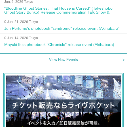
Jun. 6, 2026 Tokyo
"Bloodline Ghost Stories: That House is Cursed" (Takeshobo
Ghost Story Bunko) Release Commemoration Talk Show &
Autograph Session
0 Jun. 21, 2026 Tokyo
Jun Perfume's photobook "syndrome" release event (Akihabara)
0 Jun. 14, 2026 Tokyo
Mayuki Ito's photobook "Chronicle" release event (Akihabara)
View New Events