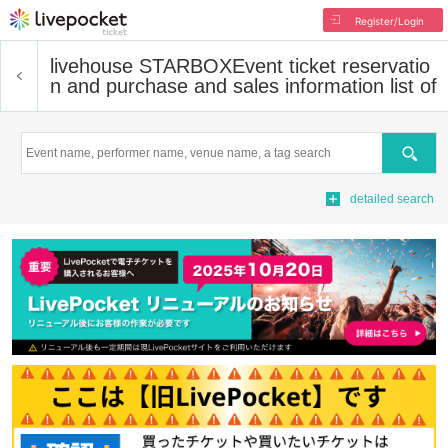
Register/Login
livehouse STARBOX
Event ticket reservatio
n and purchase and sales information list of
Search
detailed search