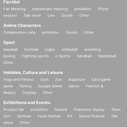
Fan Idol
Fan Meeting
Handshake meeting
exhibition
Photo
session
Talk show
Live
Goods
Other
Anime Characters
Collaboration cafe
exhibition
Goods
Other
Sport
baseball
Football
rugby
volleyball
wrestling
boxing
Fighting sports
e Sports
handball
basketball
Other
Hobbies, Culture and Leisure
Yoga and Fitness
Gym
Zoo
Aquarium
Card game
game
fishing
Escape Game
dance
Fashion &
Beauty
Cosplay
Other
Exhibitions and Events
Product fair
exhibition
festival
Fireworks display
Town
Con
Seminar
Food festival
Art
School festival
Talk
show
Other