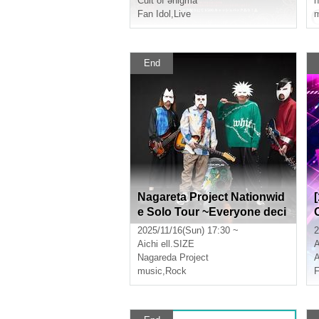
Cult of ənigma
n
Fan Idol
,
Live
m
End
Nagareta Project Nationwid
e Solo Tour ~Everyone deci
des the setlist!~
2025/11/16(Sun) 17:30 ~
2
Aichi
ell.SIZE
A
Nagareda Project
A
music
,
Rock
F