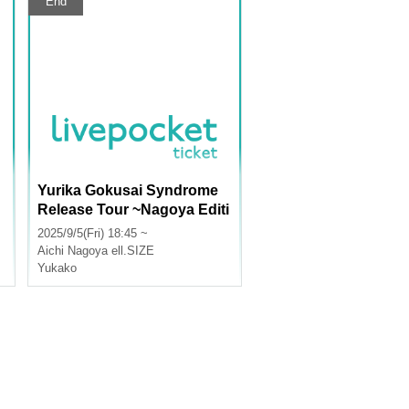
End
Yurika Gokusai Syndrome
Release Tour ~Nagoya Editi
on~
2025/9/5(Fri) 18:45 ~
Aichi
Nagoya ell.SIZE
Yukako