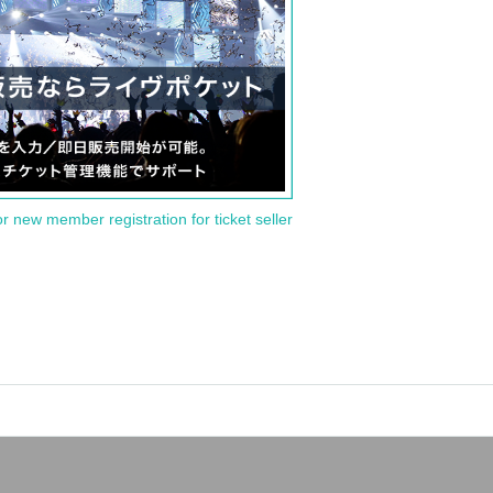
or new member registration for ticket seller