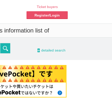
Ticket buyers
Register/Login
 information list of
-
detailed search