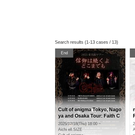
Search results (1-13 cases / 13)
End
Cult of ənigma Tokyo, Nago
ya and Osaka Tour: Faith C
ontinues Forever [Nagoya]
y
2025/12/18(Thu) 18:00 ~
2
Aichi
ell.SIZE
A