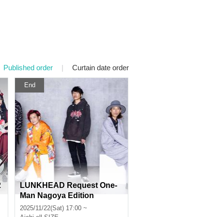
Published order
|
Curtain date order
End
2
LUNKHEAD Request One-
Man Nagoya Edition
2025/11/22(Sat) 17:00 ~