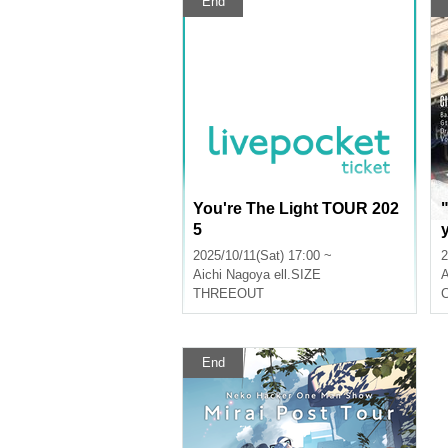
End
You're The Light TOUR 202
5
2025/10/11(Sat) 17:00 ~
2
Aichi
Nagoya ell.SIZE
A
THREEOUT
End