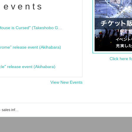
 events
"Bloodline Ghost Stories: That House is Cursed" (Takeshobo Ghost Story Bunko) Release Commemoration Talk Show & Autograph Session
rome" release event (Akihabara)
Click here f
cle" release event (Akihabara)
View New Events
Event · Ticket reservation · purchase · sales information list of ell.SIZE