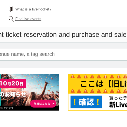
What is a livePocket?
Find live events
t ticket reservation and purchase and sales