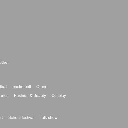
Other
ball
basketball
Other
ance
Fashion & Beauty
Cosplay
rt
School festival
Talk show