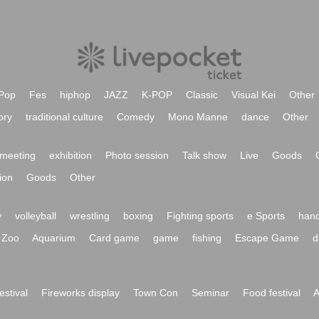
Pop
Fes
hiphop
JAZZ
K-POP
Classic
Visual Kei
Other
ory
traditional culture
Comedy
Mono Manne
dance
Other
meeting
exhibition
Photo session
Talk show
Live
Goods
ion
Goods
Other
y
volleyball
wrestling
boxing
Fighting sports
e Sports
hand
Zoo
Aquarium
Card game
game
fishing
Escape Game
d
festival
Fireworks display
Town Con
Seminar
Food festival
A