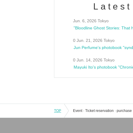
Latest
Jun. 6, 2026 Tokyo
0 Jun. 21, 2026 Tokyo
Jun Perfume's photobook "synd
0 Jun. 14, 2026 Tokyo
Mayuki Ito's photobook "Chroni
TOP