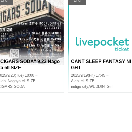
End
End
"CIGARS SODA" 9.23 Nago
CANT SLEEP FANTASY NI
ya ell.SIZE
GHT
025/9/23(Tue) 18:00 ~
2025/9/19(Fri) 17:45 ~
ichi
Nagoya ell.SIZE
Aichi
ell.SIZE
CIGARS SODA
indigo city
,
WEDDIN‘ Girl