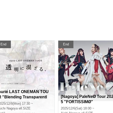
End
End
nurié LAST ONEMAN TOU
[Nagoya] PaleNeØ Tour 20
R "Blending Transparentl
5 "FORTISSIMØ"
."
025/12/8(Mon) 17:30 ~
ichi
Nagoya ell.SIZE
2025/12/6(Sat) 18:00 ~