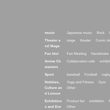
music
Japanese music
Rock
Theater a
stage
theater
Comic st
nd Stage
Fan Idol
Fan Meeting
Handshake 
Anime Ch
Collaboration cafe
exhibit
aracters
Sport
baseball
Football
rugb
Hobbies,
Yoga and Fitness
Gym
Culture an
Other
d Leisure
Exhibition
Product fair
exhibition
s and Eve
Other