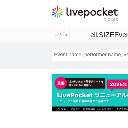
ell.SIZE
Even
Back