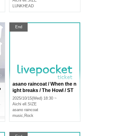
Aichi
ell.SIZE
LUNKHEAD
End
asano raincoat / When the n
P
ight breaks / The Howl / ST
MY
2025/10/15(Wed) 18:30 ~
Aichi
ell.SIZE
asano raincoat
music
,
Rock