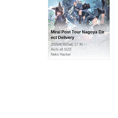
Mirai Post Tour Nagoya Dir
ect Delivery
2025/8/30(Sat) 17:30 ~
Aichi
ell.SIZE
Neko Hacker