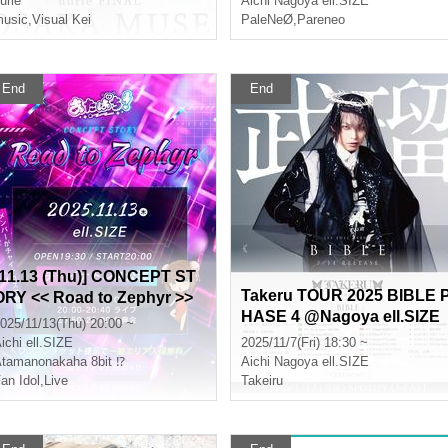
urié
Aichi
Nagoya ell.SIZE
usic
,
Visual Kei
PaleNeØ
,
Pareneo
End
End
[11.13 (Thu)] CONCEPT ST
Takeru TOUR 2025 BIBLE 
ORY << Road to Zephyr >>
HASE 4 @Nagoya ell.SIZE
"Chinese Dress Performan
025/11/13(Thu) 20:00 ~
ce"
ichi
ell.SIZE
2025/11/7(Fri) 18:30 ~
tamanonakaha 8bit ⁉︎
Aichi
Nagoya ell.SIZE
an Idol
,
Live
Takeiru