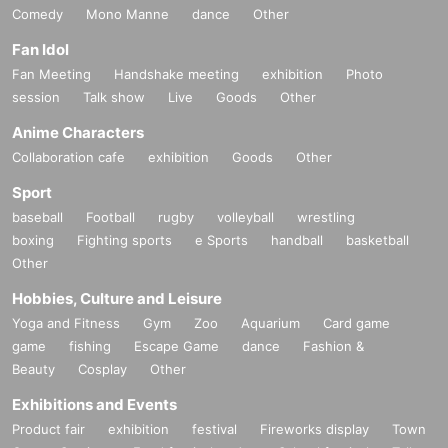
Comedy
Mono Manne
dance
Other
Fan Idol
Fan Meeting
Handshake meeting
exhibition
Photo
session
Talk show
Live
Goods
Other
Anime Characters
Collaboration cafe
exhibition
Goods
Other
Sport
baseball
Football
rugby
volleyball
wrestling
boxing
Fighting sports
e Sports
handball
basketball
Other
Hobbies, Culture and Leisure
Yoga and Fitness
Gym
Zoo
Aquarium
Card game
game
fishing
Escape Game
dance
Fashion &
Beauty
Cosplay
Other
Exhibitions and Events
Product fair
exhibition
festival
Fireworks display
Town