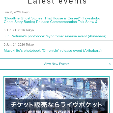
Latest events
Jun. 6, 2026 Tokyo
"Bloodline Ghost Stories: That House is Cursed" (Takeshobo
Ghost Story Bunko) Release Commemoration Talk Show &
Autograph Session
0 Jun. 21, 2026 Tokyo
Jun Perfume's photobook "syndrome" release event (Akihabara)
0 Jun. 14, 2026 Tokyo
Mayuki Ito's photobook "Chronicle" release event (Akihabara)
View New Events