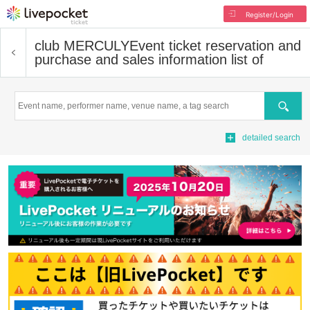
Register/Login
club MERCULY
Event ticket reservation and
purchase and sales information list of
Search
detailed search