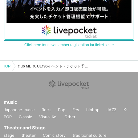
Click here for new member registration for ticket seller
TOP
club MERCULYのイベント・チケット予約・購入・販売情報一覧
music
Japanese music
Rock
Pop
Fes
hiphop
JAZZ
K-
POP
Classic
Visual Kei
Other
Theater and Stage
stage
theater
Comic story
traditional culture