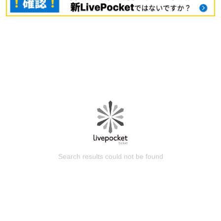
Search results could not be found