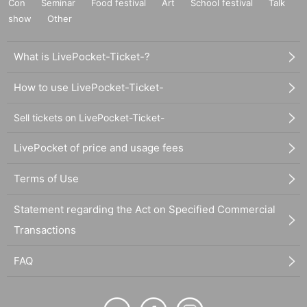
Con
Seminar
Food festival
Art
School festival
Talk
show
Other
What is LivePocket-Ticket-?
How to use LivePocket-Ticket-
Sell tickets on LivePocket-Ticket-
LivePocket of price and usage fees
Terms of Use
Statement regarding the Act on Specified Commercial
Transactions
FAQ