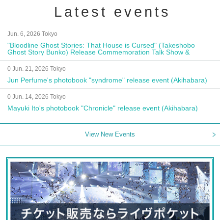
Latest events
Jun. 6, 2026 Tokyo
"Bloodline Ghost Stories: That House is Cursed" (Takeshobo
Ghost Story Bunko) Release Commemoration Talk Show &
Autograph Session
0 Jun. 21, 2026 Tokyo
Jun Perfume's photobook "syndrome" release event (Akihabara)
0 Jun. 14, 2026 Tokyo
Mayuki Ito's photobook "Chronicle" release event (Akihabara)
View New Events