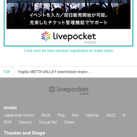
Click here for new member registration for ticket seller
TOP
Yogibo METTA VALLEY event ticket reservation, purchase, and sales information list
music
Japanese music
Rock
Pop
Fes
hiphop
JAZZ
K-
POP
Classic
Visual Kei
Other
Theater and Stage