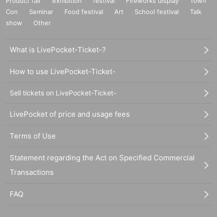
Product fair
exhibition
festival
Fireworks display
Town
Con
Seminar
Food festival
Art
School festival
Talk
show
Other
What is LivePocket-Ticket-?
How to use LivePocket-Ticket-
Sell tickets on LivePocket-Ticket-
LivePocket of price and usage fees
Terms of Use
Statement regarding the Act on Specified Commercial
Transactions
FAQ