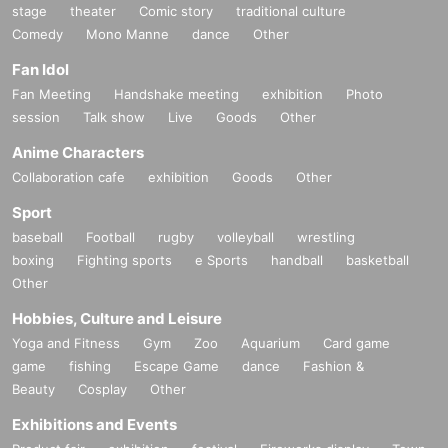
stage
theater
Comic story
traditional culture
Comedy
Mono Manne
dance
Other
Fan Idol
Fan Meeting
Handshake meeting
exhibition
Photo
session
Talk show
Live
Goods
Other
Anime Characters
Collaboration cafe
exhibition
Goods
Other
Sport
baseball
Football
rugby
volleyball
wrestling
boxing
Fighting sports
e Sports
handball
basketball
Other
Hobbies, Culture and Leisure
Yoga and Fitness
Gym
Zoo
Aquarium
Card game
game
fishing
Escape Game
dance
Fashion &
Beauty
Cosplay
Other
Exhibitions and Events