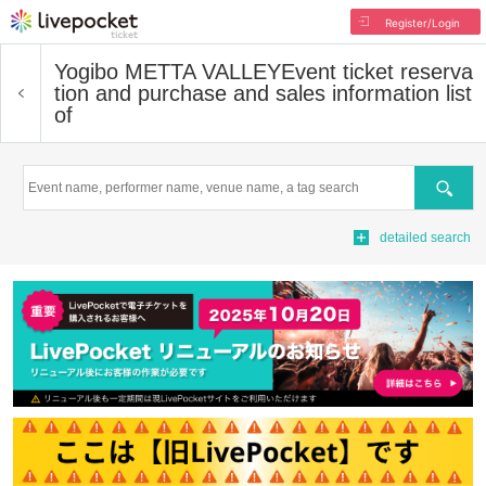
Register/Login
Yogibo METTA VALLEY
Event ticket reserva
tion and purchase and sales information list
of
Search
detailed search