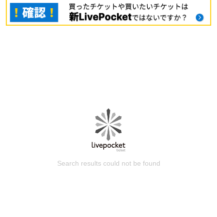
Search results could not be found