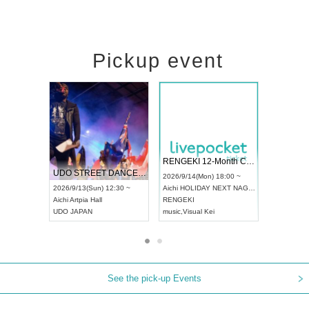
Pickup event
 Vol4
RENGEKI 12-Month Consecutive ONE MAN TOUR "Seisei Ruten" -Sep. Edition -
Dream Fe
UDO STREET DANCE WORLD CHAMPIONSHIP JAPAN 2026
13:00 ~
2026/9/14(Mon) 18:00 ~
2026/9/19(
2026/9/13(Sun) 12:30 ~
Aichi
HOLIDAY NEXT NAGOYA
Tokyo
Asa
Aichi
Artpia Hall
RENGEKI
ash
,
Braid
,
UDO JAPAN
music
,
Visual Kei
music
,
Fes
See the pick-up Events