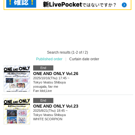
Search results (1-2 of / 2)
Published order
|
Curtain date order
End
ONE AND ONLY Vol.26
2025/10/16(Thu) 17:45 ~
Tokyo
Veatsu Shibuya
yosugala, fav me
Fan Idol
,
Live
End
ONE AND ONLY Vol.23
2025/8/21(Thu) 18:45 ~
Tokyo
Veatsu Shibuya
WHITE SCORPION