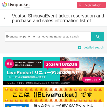
Register/Login
Veatsu Shibuya
Event ticket reservation and
purchase and sales information list of
Search
detailed search