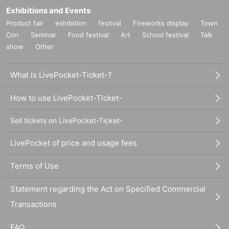
Exhibitions and Events
Product fair
exhibition
festival
Fireworks display
Town
Con
Seminar
Food festival
Art
School festival
Talk
show
Other
What is LivePocket-Ticket-?
How to use LivePocket-Ticket-
Sell tickets on LivePocket-Ticket-
LivePocket of price and usage fees
Terms of Use
Statement regarding the Act on Specified Commercial
Transactions
FAQ