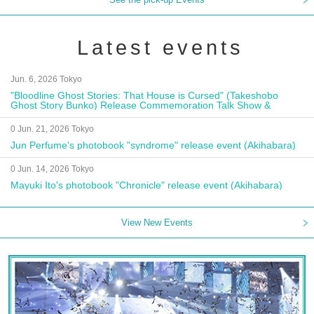
Latest events
Jun. 6, 2026 Tokyo
"Bloodline Ghost Stories: That House is Cursed" (Takeshobo
Ghost Story Bunko) Release Commemoration Talk Show &
Autograph Session
0 Jun. 21, 2026 Tokyo
Jun Perfume's photobook "syndrome" release event (Akihabara)
0 Jun. 14, 2026 Tokyo
Mayuki Ito's photobook "Chronicle" release event (Akihabara)
View New Events