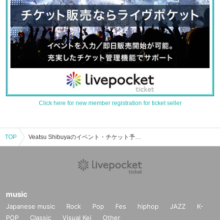
Click here for new member registration for ticket seller
TOP
Veatsu Shibuyaのイベント・チケット予約・購入・販売情報一覧
music
Japanese music
Rock
Pop
Fes
hiphop
JAZZ
K-
POP
Classic
Visual Kei
Other