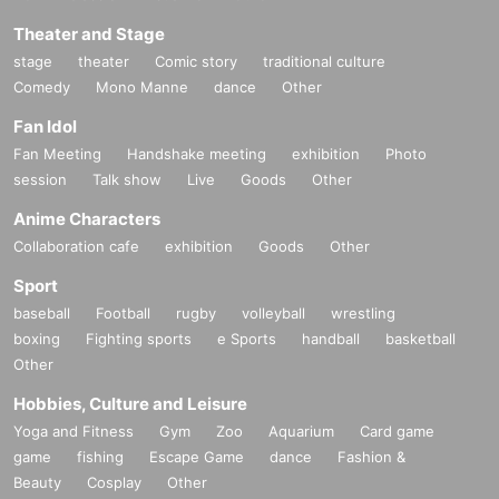
Theater and Stage
stage
theater
Comic story
traditional culture
Comedy
Mono Manne
dance
Other
Fan Idol
Fan Meeting
Handshake meeting
exhibition
Photo
session
Talk show
Live
Goods
Other
Anime Characters
Collaboration cafe
exhibition
Goods
Other
Sport
baseball
Football
rugby
volleyball
wrestling
boxing
Fighting sports
e Sports
handball
basketball
Other
Hobbies, Culture and Leisure
Yoga and Fitness
Gym
Zoo
Aquarium
Card game
game
fishing
Escape Game
dance
Fashion &
Beauty
Cosplay
Other