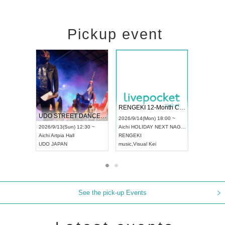
Pickup event
 Vol4
RENGEKI 12-Month Consecutive ONE MAN TOUR "Seisei Ruten" -Sep. Edition -
Dream Fe
UDO STREET DANCE WORLD CHAMPIONSHIP JAPAN 2026
13:00 ~
2026/9/14(Mon) 18:00 ~
2026/9/19(
2026/9/13(Sun) 12:30 ~
Aichi
HOLIDAY NEXT NAGOYA
Tokyo
Asa
Aichi
Artpia Hall
RENGEKI
ash
,
Braid
,
UDO JAPAN
music
,
Visual Kei
music
,
Fes
See the pick-up Events