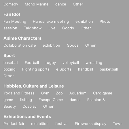
Comedy
Mono Manne
dance
Other
Fan Idol
Fan Meeting
Handshake meeting
exhibition
Photo
session
Talk show
Live
Goods
Other
Anime Characters
Collaboration cafe
exhibition
Goods
Other
Sport
baseball
Football
rugby
volleyball
wrestling
boxing
Fighting sports
e Sports
handball
basketball
Other
Hobbies, Culture and Leisure
Yoga and Fitness
Gym
Zoo
Aquarium
Card game
game
fishing
Escape Game
dance
Fashion &
Beauty
Cosplay
Other
Exhibitions and Events
Product fair
exhibition
festival
Fireworks display
Town