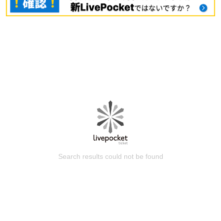
Search results could not be found