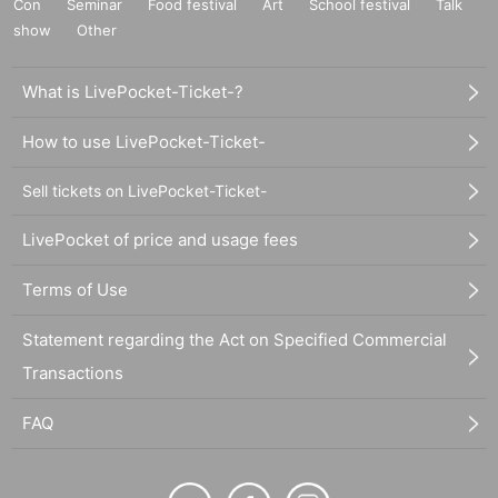
Con
Seminar
Food festival
Art
School festival
Talk
show
Other
What is LivePocket-Ticket-?
How to use LivePocket-Ticket-
Sell tickets on LivePocket-Ticket-
LivePocket of price and usage fees
Terms of Use
Statement regarding the Act on Specified Commercial
Transactions
FAQ