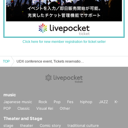
Click here for new member registration for ticket seller
TOP
UDX conference event, Tickets reservation, purchase, sales information list
music
Japanese music
Rock
Pop
Fes
hiphop
JAZZ
K-
POP
Classic
Visual Kei
Other
Theater and Stage
stage
theater
Comic story
traditional culture