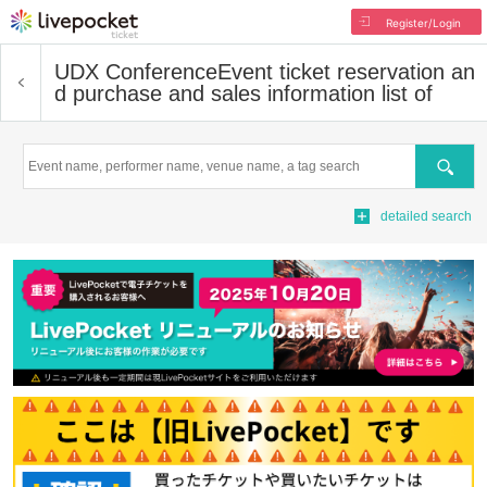
Register/Login
UDX Conference
Event ticket reservation an
d purchase and sales information list of
Search
detailed search