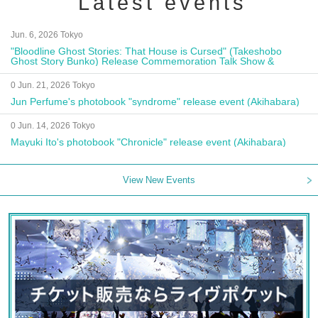
Latest events
Jun. 6, 2026 Tokyo
"Bloodline Ghost Stories: That House is Cursed" (Takeshobo
Ghost Story Bunko) Release Commemoration Talk Show &
Autograph Session
0 Jun. 21, 2026 Tokyo
Jun Perfume's photobook "syndrome" release event (Akihabara)
0 Jun. 14, 2026 Tokyo
Mayuki Ito's photobook "Chronicle" release event (Akihabara)
View New Events