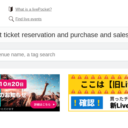
What is a livePocket?
Find live events
 ticket reservation and purchase and sales 