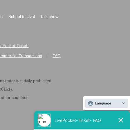
rt
School festival
Talk show
ivePocket-Ticket-
ommercial Transactions
FAQ
|
strator is strictly prohibited.
600161).
ther countries.
Language