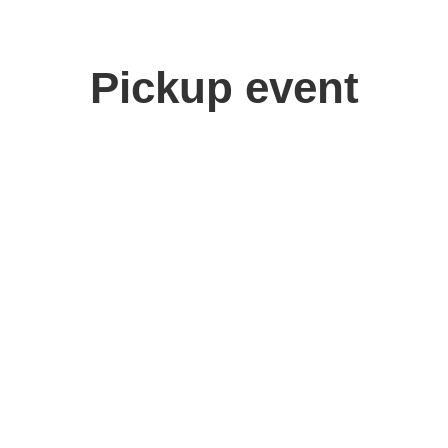
Pickup event