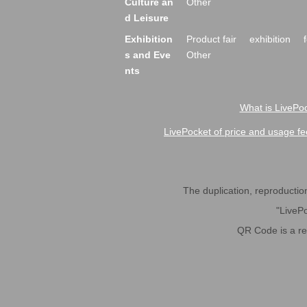
Culture an
Other
d Leisure
Exhibition
Product fair
exhibition
s and Eve
Other
nts
What is LivePoc
LivePocket of price and usage fe
The duplication, reproduction,
"LivePo
QR Code is a r