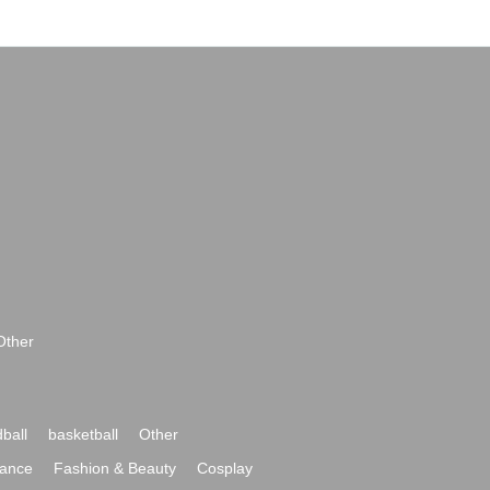
Other
ball
basketball
Other
ance
Fashion & Beauty
Cosplay