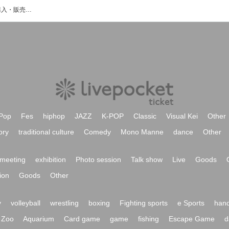
U-cafeのイベント・チケット予約・購入・販売情報一覧
Pop
Fes
hiphop
JAZZ
K-POP
Classic
Visual Kei
Other
ory
traditional culture
Comedy
Mono Manne
dance
Other
meeting
exhibition
Photo session
Talk show
Live
Goods
ion
Goods
Other
y
volleyball
wrestling
boxing
Fighting sports
e Sports
hand
Zoo
Aquarium
Card game
game
fishing
Escape Game
d