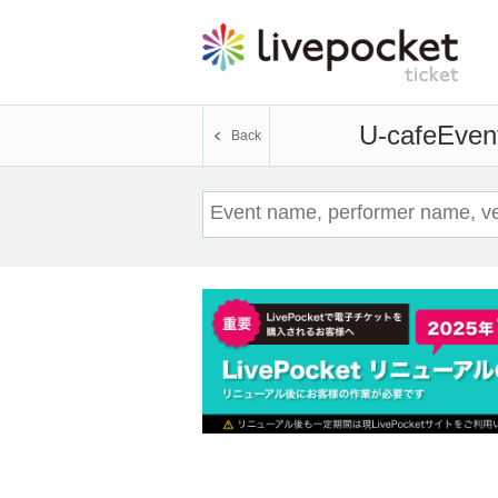
U-cafe
Event
Back