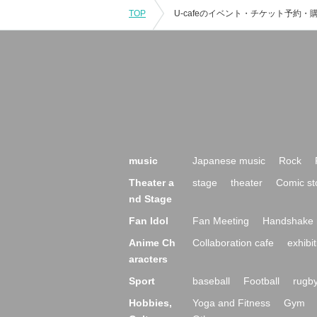
TOP
music
Japanese music
Rock
Theater a
stage
theater
Comic st
nd Stage
Fan Idol
Fan Meeting
Handshake 
Anime Ch
Collaboration cafe
exhibit
aracters
Sport
baseball
Football
rugb
Hobbies,
Yoga and Fitness
Gym