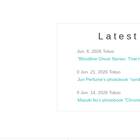
Latest
Jun. 6, 2026 Tokyo
0 Jun. 21, 2026 Tokyo
Jun Perfume's photobook "synd
0 Jun. 14, 2026 Tokyo
Mayuki Ito's photobook "Chroni