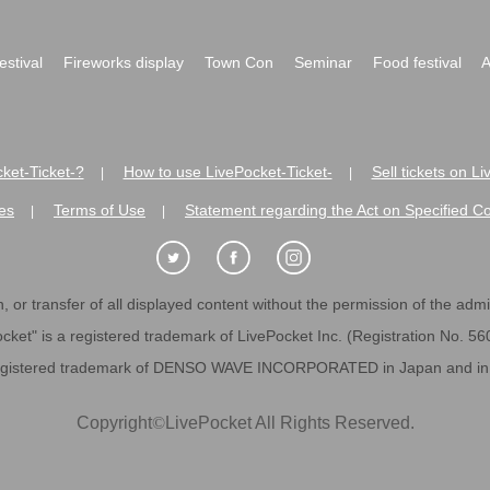
festival
Fireworks display
Town Con
Seminar
Food festival
A
ket-Ticket-?
How to use LivePocket-Ticket-
Sell tickets on L
|
|
es
Terms of Use
Statement regarding the Act on Specified C
|
|
 or transfer of all displayed content without the permission of the admini
cket" is a registered trademark of LivePocket Inc. (Registration No. 5
egistered trademark of DENSO WAVE INCORPORATED in Japan and in o
Copyright
©
LivePocket All Rights Reserved.