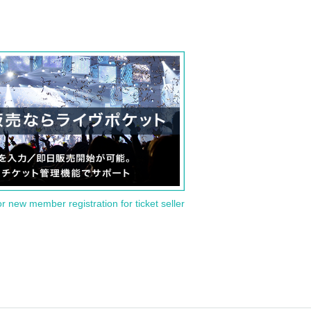
or new member registration for ticket seller