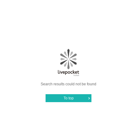
Search results could not be found
To top