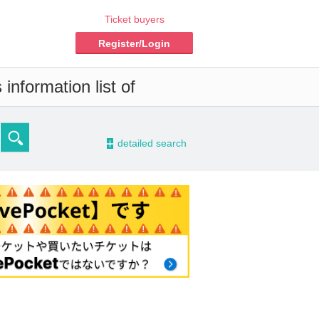
Ticket buyers
Register/Login
information list of
-
detailed search