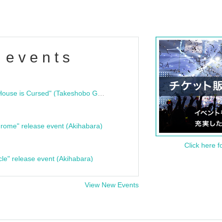
 events
"Bloodline Ghost Stories: That House is Cursed" (Takeshobo Ghost Story Bunko) Release Commemoration Talk Show & Autograph Session
rome" release event (Akihabara)
Click here f
cle" release event (Akihabara)
View New Events