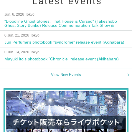
Latest events
Jun. 6, 2026 Tokyo
"Bloodline Ghost Stories: That House is Cursed" (Takeshobo
Ghost Story Bunko) Release Commemoration Talk Show &
Autograph Session
0 Jun. 21, 2026 Tokyo
Jun Perfume's photobook "syndrome" release event (Akihabara)
0 Jun. 14, 2026 Tokyo
Mayuki Ito's photobook "Chronicle" release event (Akihabara)
View New Events