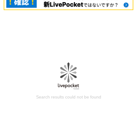
Search results could not be found