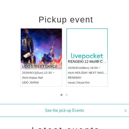
Pickup event
 Vol4
RENGEKI 12-Month Consecutive ONE MAN TOUR "Seisei Ruten" -Sep. Edition -
Dream Fe
UDO STREET DANCE WORLD CHAMPIONSHIP JAPAN 2026
13:00 ~
2026/9/14(Mon) 18:00 ~
2026/9/19(
2026/9/13(Sun) 12:30 ~
Aichi
HOLIDAY NEXT NAGOYA
Tokyo
Asa
Aichi
Artpia Hall
RENGEKI
ash
,
Braid
,
UDO JAPAN
music
,
Visual Kei
music
,
Fes
See the pick-up Events