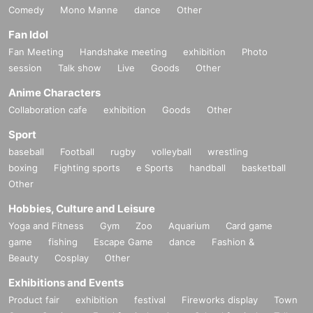
Comedy
Mono Manne
dance
Other
Fan Idol
Fan Meeting
Handshake meeting
exhibition
Photo
session
Talk show
Live
Goods
Other
Anime Characters
Collaboration cafe
exhibition
Goods
Other
Sport
baseball
Football
rugby
volleyball
wrestling
boxing
Fighting sports
e Sports
handball
basketball
Other
Hobbies, Culture and Leisure
Yoga and Fitness
Gym
Zoo
Aquarium
Card game
game
fishing
Escape Game
dance
Fashion &
Beauty
Cosplay
Other
Exhibitions and Events
Product fair
exhibition
festival
Fireworks display
Town