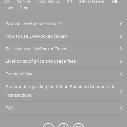
Con
Seminar
Food festival
Art
School festival
Talk
show
Other
What is LivePocket-Ticket-?
How to use LivePocket-Ticket-
Sell tickets on LivePocket-Ticket-
LivePocket of price and usage fees
Terms of Use
Statement regarding the Act on Specified Commercial
Transactions
FAQ