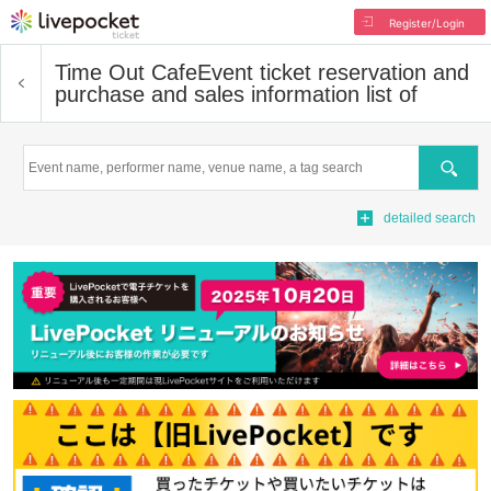
Register/Login
Time Out Cafe
Event ticket reservation and
purchase and sales information list of
Search
detailed search