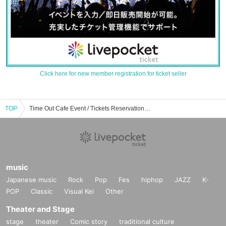
Click here for new member registration for ticket seller
TOP
Time Out Cafe Event / Tickets Reservation / Purchase / Sales Information List
music
Japanese music
Rock
Pop
Fes
hiphop
JAZZ
K-
POP
Classic
Visual Kei
Other
Theater and Stage
stage
theater
Comic story
traditional culture