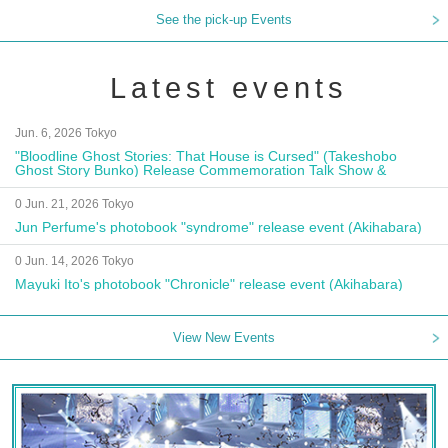
See the pick-up Events
Latest events
Jun. 6, 2026 Tokyo
"Bloodline Ghost Stories: That House is Cursed" (Takeshobo
Ghost Story Bunko) Release Commemoration Talk Show &
Autograph Session
0 Jun. 21, 2026 Tokyo
Jun Perfume's photobook "syndrome" release event (Akihabara)
0 Jun. 14, 2026 Tokyo
Mayuki Ito's photobook "Chronicle" release event (Akihabara)
View New Events