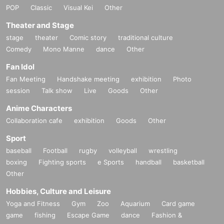
POP
Classic
Visual Kei
Other
Theater and Stage
stage
theater
Comic story
traditional culture
Comedy
Mono Manne
dance
Other
Fan Idol
Fan Meeting
Handshake meeting
exhibition
Photo
session
Talk show
Live
Goods
Other
Anime Characters
Collaboration cafe
exhibition
Goods
Other
Sport
baseball
Football
rugby
volleyball
wrestling
boxing
Fighting sports
e Sports
handball
basketball
Other
Hobbies, Culture and Leisure
Yoga and Fitness
Gym
Zoo
Aquarium
Card game
game
fishing
Escape Game
dance
Fashion &