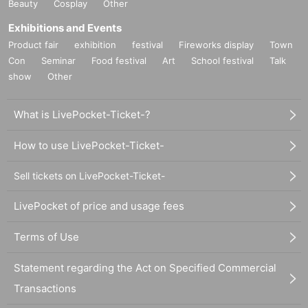
Beauty
Cosplay
Other
Exhibitions and Events
Product fair
exhibition
festival
Fireworks display
Town
Con
Seminar
Food festival
Art
School festival
Talk
show
Other
What is LivePocket-Ticket-?
How to use LivePocket-Ticket-
Sell tickets on LivePocket-Ticket-
LivePocket of price and usage fees
Terms of Use
Statement regarding the Act on Specified Commercial
Transactions