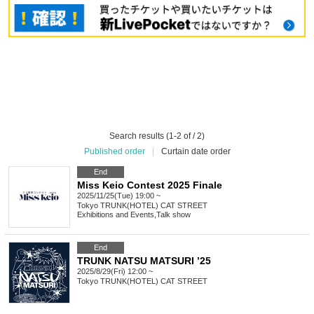
Search results (1-2 of / 2)
Published order
|
Curtain date order
End
Miss Keio Contest 2025 Finale
2025/11/25(Tue) 19:00 ~
Tokyo
TRUNK(HOTEL) CAT STREET
Exhibitions and Events
,
Talk show
End
TRUNK NATSU MATSURI ’25
2025/8/29(Fri) 12:00 ~
Tokyo
TRUNK(HOTEL) CAT STREET