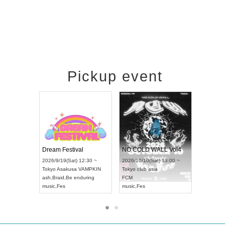
Pickup event
RENGEKI 12-Month Consecutive ONE MAN TOUR "Seisei Ruten" -Sep. Edition -
Dream Festival
NO COLD 
UDO STREET DANCE WORLD CHAMPIONSHIP JAPAN 2026
2026/9/14(Mon) 18:00 ~
2026/9/19(Sat) 12:30 ~
2026/10/10(
:30 ~
Aichi
HOLIDAY NEXT NAGOYA
Tokyo
Asakusa VAMPKIN
Tokyo
club a
RENGEKI
ash
,
Braid
,
Be enduring
FCM
music
,
Visual Kei
music
,
Fes
music
,
Fes