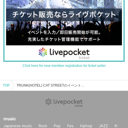
Click here for new member registration for ticket seller
TOP
TRUNK(HOTEL) CAT STREETのイベント・チケット予約・購入・販売情報一覧
music
Japanese music
Rock
Pop
Fes
hiphop
JAZZ
K-