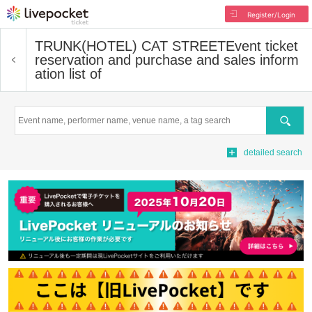
Register/Login
TRUNK(HOTEL) CAT STREET
Event ticket
reservation and purchase and sales inform
ation list of
Search
detailed search