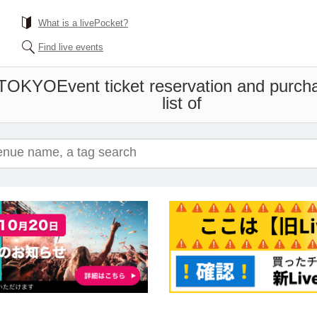
What is a livePocket?
Find live events
 TOKYO
Event ticket reservation and purch
list of