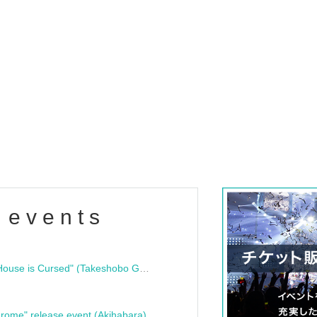
 events
"Bloodline Ghost Stories: That House is Cursed" (Takeshobo Ghost Story Bunko) Release Commemoration Talk Show & Autograph Session
rome" release event (Akihabara)