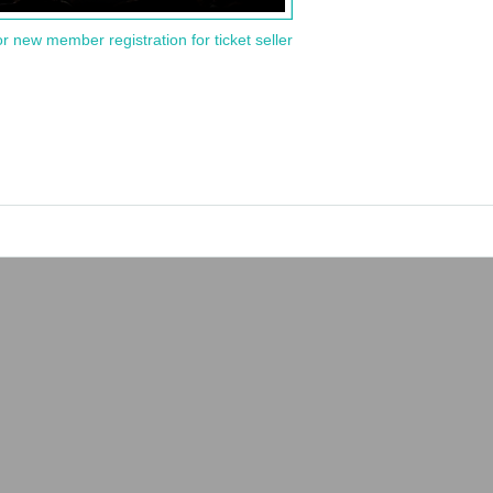
or new member registration for ticket seller