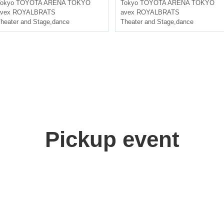
okyo
TOYOTA ARENA TOKYO
Tokyo
TOYOTA ARENA TOKYO
avex ROYALBRATS
avex ROYALBRATS
heater and Stage
,
dance
Theater and Stage
,
dance
Pickup event