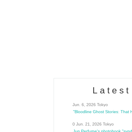
OLD WALL Vol4
/10(Sat) 13:00 ~
club asia
estsideunity
Fes
Latest
Jun. 6, 2026 Tokyo
0 Jun. 21, 2026 Tokyo
Jun Perfume's photobook "synd