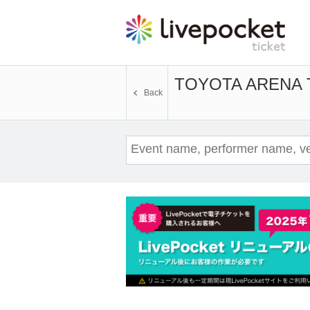
TOYOTA ARENA
Back