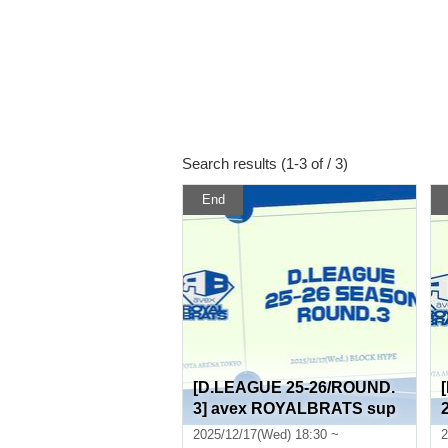
Search results (1-3 of / 3)
End
[D.LEAGUE 25-26/ROUND.
3] avex ROYALBRATS sup
porter seats
2025/12/17(Wed) 18:30 ~
2