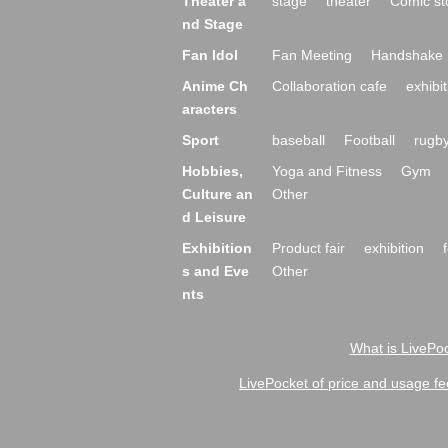
Theater a
stage
theater
Comic st
nd Stage
Fan Idol
Fan Meeting
Handshake 
Anime Ch
Collaboration cafe
exhibit
aracters
Sport
baseball
Football
rugb
Hobbies,
Yoga and Fitness
Gym
Culture an
Other
d Leisure
Exhibition
Product fair
exhibition
s and Eve
Other
nts
What is LivePoc
LivePocket of price and usage fe