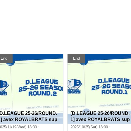
End
End
[D.LEAGUE 25-26/ROUND.
[D.LEAGUE 25-26/ROUND.
2] avex ROYALBRATS sup
1] avex ROYALBRATS sup
porter seats
porter seats
025/11/19(Wed) 18:30 ~
2025/10/25(Sat) 18:00 ~