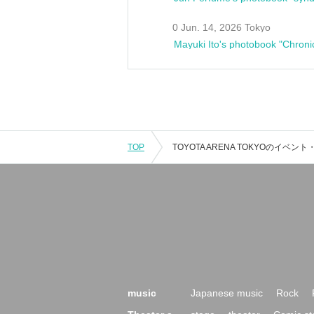
0 Jun. 14, 2026 Tokyo
Mayuki Ito's photobook "Chroni
TOP
music
Japanese music
Rock