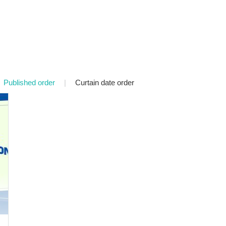
Published order
|
Curtain date order