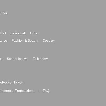
Other
ball
basketball
Other
ance
Fashion & Beauty
Cosplay
rt
School festival
Talk show
ivePocket-Ticket-
ommercial Transactions
FAQ
|