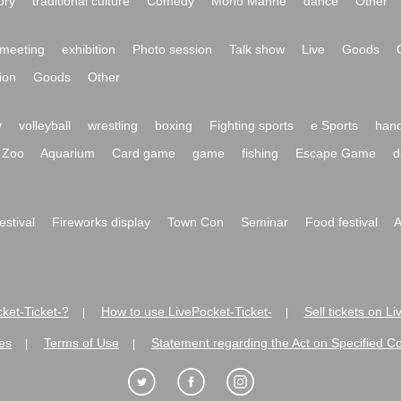
ory
traditional culture
Comedy
Mono Manne
dance
Other
meeting
exhibition
Photo session
Talk show
Live
Goods
ion
Goods
Other
y
volleyball
wrestling
boxing
Fighting sports
e Sports
hand
Zoo
Aquarium
Card game
game
fishing
Escape Game
d
festival
Fireworks display
Town Con
Seminar
Food festival
A
ket-Ticket-?
How to use LivePocket-Ticket-
Sell tickets on L
|
|
es
Terms of Use
Statement regarding the Act on Specified C
|
|