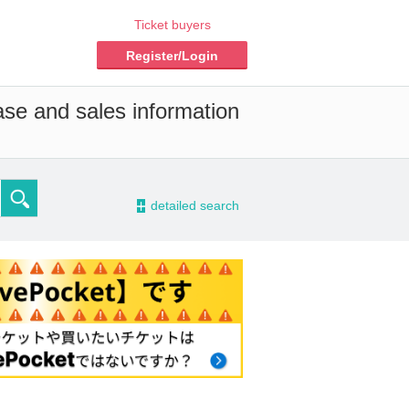
Ticket buyers
Register/Login
ase and sales information
-
detailed search