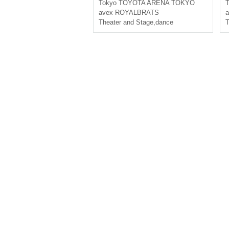
Tokyo
TOYOTA ARENA TOKYO
T
avex ROYALBRATS
Theater and Stage
,
dance
T