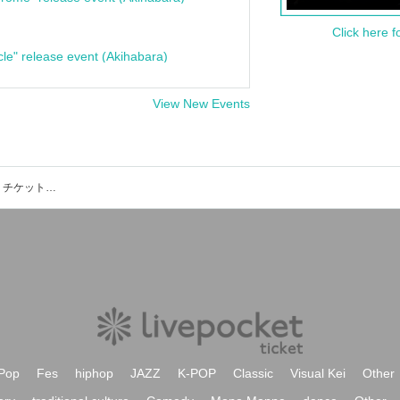
Click here f
cle" release event (Akihabara)
View New Events
TOYOTA ARENA TOKYOのイベント・チケット予約・購入・販売情報一覧
Pop
Fes
hiphop
JAZZ
K-POP
Classic
Visual Kei
Other