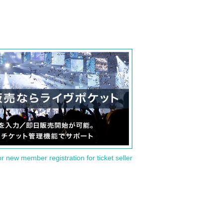
or new member registration for ticket seller