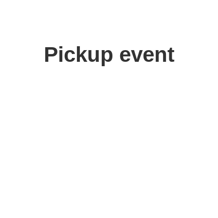
Pickup event