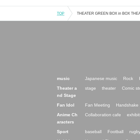
TOP
music
Japanese music
Rock
Theater a
stage
theater
Comic st
nd Stage
Fan Idol
Fan Meeting
Handshake 
Anime Ch
Collaboration cafe
exhibit
aracters
Sport
baseball
Football
rugb