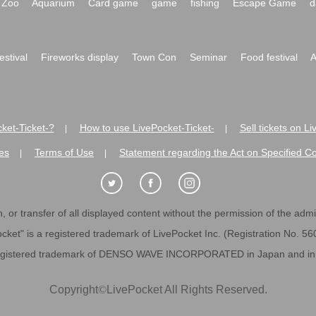
Zoo
Aquarium
Card game
game
fishing
Escape Game
d
festival
Fireworks display
Town Con
Seminar
Food festival
A
ket-Ticket-?
How to use LivePocket-Ticket-
Sell tickets on L
|
|
es
Terms of Use
Statement regarding the Act on Specified C
|
|
 or transfer of all displayed content without the permission of the admini
cket" is a registered trademark of LivePocket Inc. (Registration No. 5
egistered trademark of DENSO WAVE INCORPORATED in Japan and in o
Copyright
©
LivePocket All Rights Reserved.