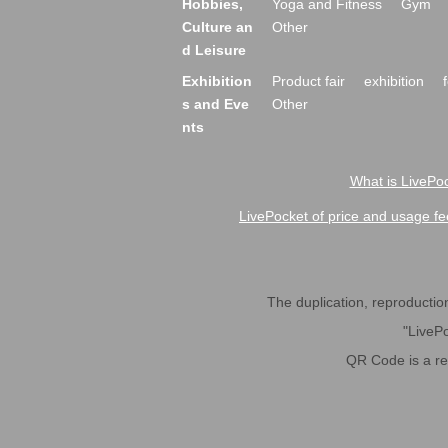
Hobbies,
Yoga and Fitness
Gym
Culture an
Other
d Leisure
Exhibition
Product fair
exhibition
s and Eve
Other
nts
What is LivePoc
LivePocket of price and usage fe
The duplication, reproduction,
"LivePo
QR Code is a r