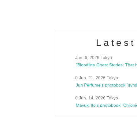
estsideunity
Fes
Latest
Jun. 6, 2026 Tokyo
0 Jun. 21, 2026 Tokyo
Jun Perfume's photobook "synd
0 Jun. 14, 2026 Tokyo
Mayuki Ito's photobook "Chroni