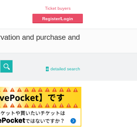
Ticket buyers
Register/Login
ervation and purchase and
-
detailed search