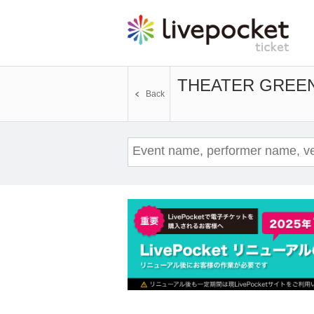
THEATER GREEN
Back