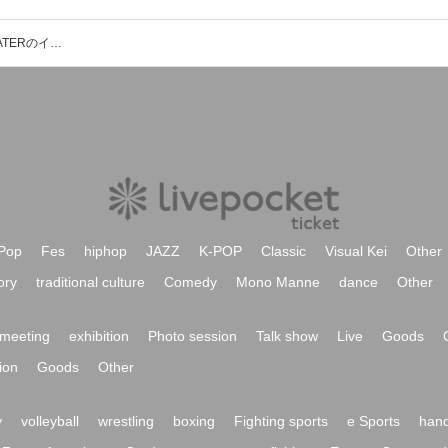
THEATER GREEN BOX in BOX THEATERのイベント・チケット予約・購入・販売情報一覧
Pop
Fes
hiphop
JAZZ
K-POP
Classic
Visual Kei
Other
ory
traditional culture
Comedy
Mono Manne
dance
Other
meeting
exhibition
Photo session
Talk show
Live
Goods
ion
Goods
Other
y
volleyball
wrestling
boxing
Fighting sports
e Sports
hand