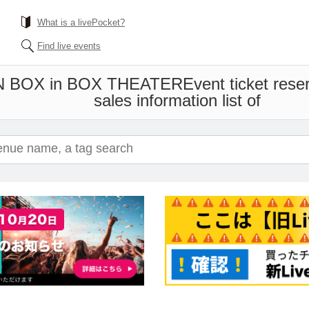
What is a livePocket?
Find live events
 BOX in BOX THEATER
Event ticket res
sales information list of