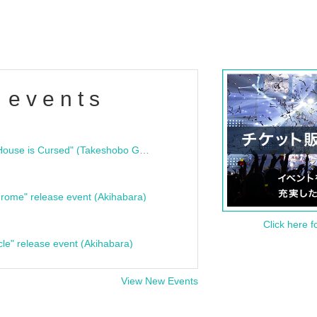
 events
"Bloodline Ghost Stories: That House is Cursed" (Takeshobo Ghost Story Bunko) Release Commemoration Talk Show & Autograph Session
rome" release event (Akihabara)
Click here f
cle" release event (Akihabara)
View New Events