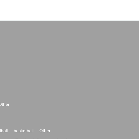
Other
ball
basketball
Other