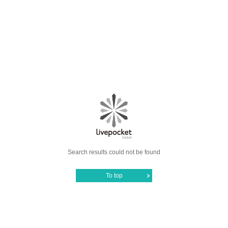
Search results could not be found
To top