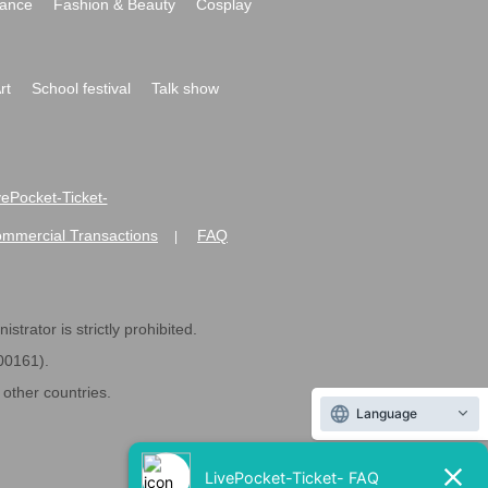
ance
Fashion & Beauty
Cosplay
rt
School festival
Talk show
ivePocket-Ticket-
ommercial Transactions
FAQ
|
strator is strictly prohibited.
600161).
ther countries.
Language