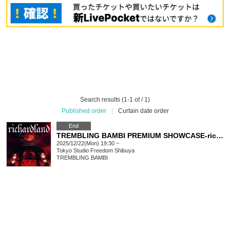
Search results (1-1 of / 1)
Published order
|
Curtain date order
End
TREMBLING BAMBI PREMIUM SHOWCASE-richardland-
2025/12/22(Mon) 19:30 ~
Tokyo
Studio Freedom Shibuya
TREMBLING BAMBI