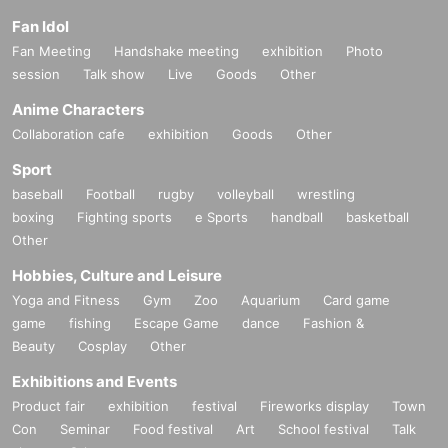
Fan Idol
Fan Meeting
Handshake meeting
exhibition
Photo
session
Talk show
Live
Goods
Other
Anime Characters
Collaboration cafe
exhibition
Goods
Other
Sport
baseball
Football
rugby
volleyball
wrestling
boxing
Fighting sports
e Sports
handball
basketball
Other
Hobbies, Culture and Leisure
Yoga and Fitness
Gym
Zoo
Aquarium
Card game
game
fishing
Escape Game
dance
Fashion &
Beauty
Cosplay
Other
Exhibitions and Events
Product fair
exhibition
festival
Fireworks display
Town
Con
Seminar
Food festival
Art
School festival
Talk