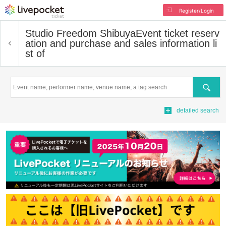
Register/Login
Studio Freedom Shibuya
Event ticket reserv
ation and purchase and sales information li
st of
Search
detailed search