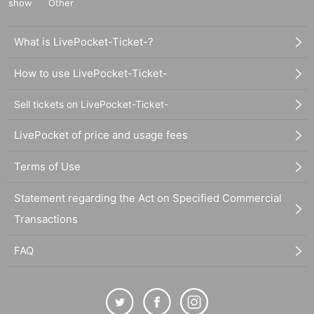
show
Other
What is LivePocket-Ticket-?
How to use LivePocket-Ticket-
Sell tickets on LivePocket-Ticket-
LivePocket of price and usage fees
Terms of Use
Statement regarding the Act on Specified Commercial
Transactions
FAQ