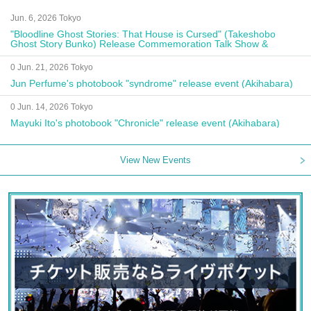
Jun. 6, 2026 Tokyo
"Bloodline Ghost Stories: That House is Cursed" (Takeshobo
Ghost Story Bunko) Release Commemoration Talk Show &
Autograph Session
0 Jun. 21, 2026 Tokyo
Jun Perfume's photobook "syndrome" release event (Akihabara)
0 Jun. 14, 2026 Tokyo
Mayuki Ito's photobook "Chronicle" release event (Akihabara)
View New Events