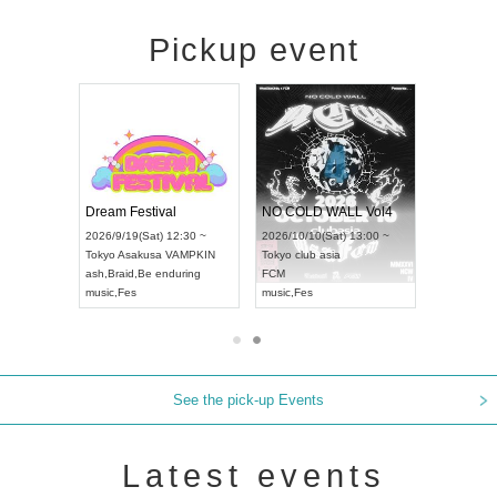
Pickup event
RENGEKI 12-Month Consecutive ONE MAN TOUR "Seisei Ruten" -Sep. Edition -
Dream Festival
NO COLD WALL Vol4
8:00 ~
2026/9/19(Sat) 12:30 ~
2026/10/10(Sat) 13:00 ~
T NAGOYA
Tokyo
Asakusa VAMPKIN
Tokyo
club asia
2026/9/13(
ash
,
Braid
,
Be enduring
FCM
Aichi
Artpia
music
,
Fes
music
,
Fes
UDO JAPA
See the pick-up Events
Latest events