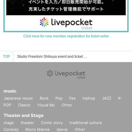
Click here for new member registration for ticket seller
TOP
Studio Freedom Shibuya event and ticket reservation, purchase, and sales information list
music
Japanese music
Rock
Pop
Fes
hiphop
JAZZ
K-
POP
Classic
Visual Kei
Other
Theater and Stage
stage
theater
Comic story
traditional culture
Comedy
Mono Manne
dance
Other