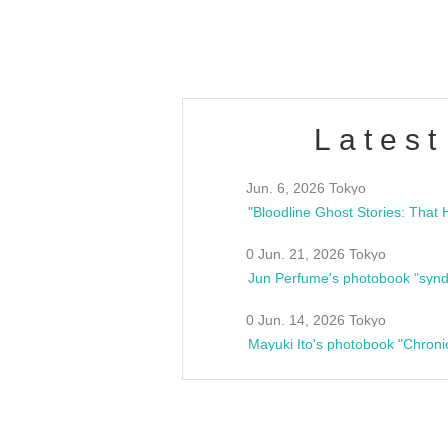
estsideunity
Fes
Latest
Jun. 6, 2026 Tokyo
0 Jun. 21, 2026 Tokyo
Jun Perfume's photobook "synd
0 Jun. 14, 2026 Tokyo
Mayuki Ito's photobook "Chroni