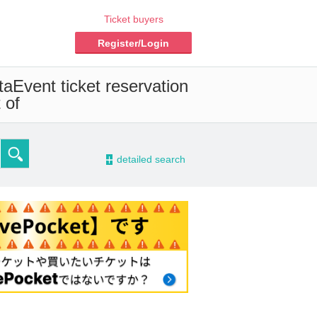
Ticket buyers
Register/Login
ta
Event ticket reservation
 of
-
detailed search