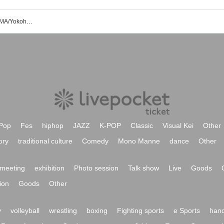
Sound Space DIVA/Shinsaibashi ANIMA/Yokohama ReNY beta event ticket reservation/purchase/sales information list
Pop
Fes
hiphop
JAZZ
K-POP
Classic
Visual Kei
Other
ory
traditional culture
Comedy
Mono Manne
dance
Other
meeting
exhibition
Photo session
Talk show
Live
Goods
ion
Goods
Other
y
volleyball
wrestling
boxing
Fighting sports
e Sports
hand