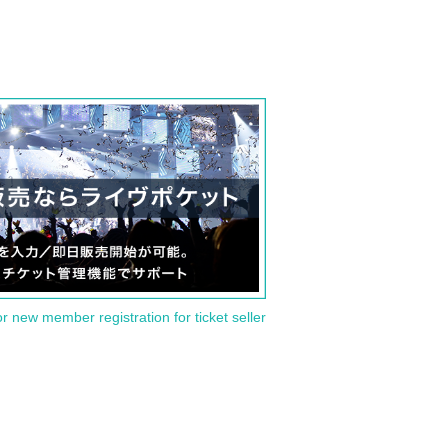
or new member registration for ticket seller