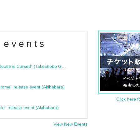
 events
"Bloodline Ghost Stories: That House is Cursed" (Takeshobo Ghost Story Bunko) Release Commemoration Talk Show & Autograph Session
rome" release event (Akihabara)
Click here f
cle" release event (Akihabara)
View New Events