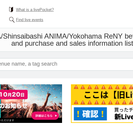
What is a livePocket?
Find live events
/Shinsaibashi ANIMA/Yokohama ReNY be
and purchase and sales information list