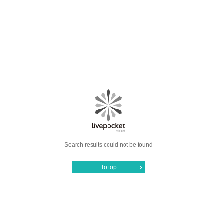
Search results could not be found
To top