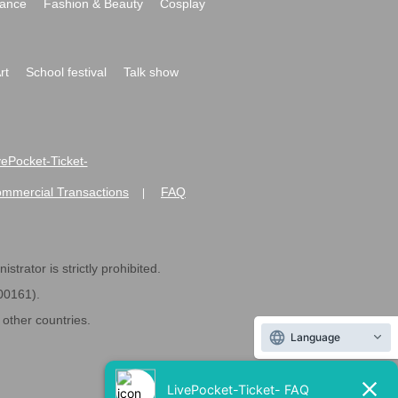
ance
Fashion & Beauty
Cosplay
rt
School festival
Talk show
ivePocket-Ticket-
ommercial Transactions
FAQ
|
strator is strictly prohibited.
600161).
ther countries.
Language