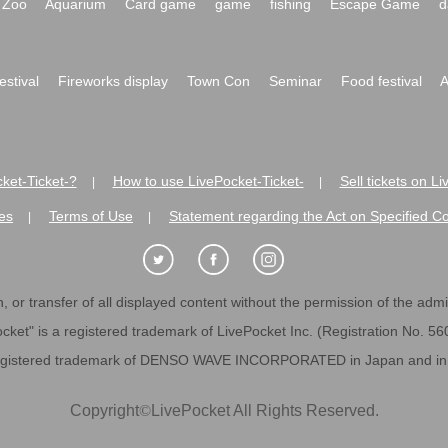
Zoo
Aquarium
Card game
game
fishing
Escape Game
d
festival
Fireworks display
Town Con
Seminar
Food festival
A
ket-Ticket-?
How to use LivePocket-Ticket-
Sell tickets on L
|
|
es
Terms of Use
Statement regarding the Act on Specified C
|
|
 or transfer of all displayed content without the permission of the admini
cket" is a registered trademark of LivePocket Inc. (Registration No. 5
egistered trademark of DENSO WAVE INCORPORATED in Japan and in o
Copyright
©
LivePocket All Rights Reserved.