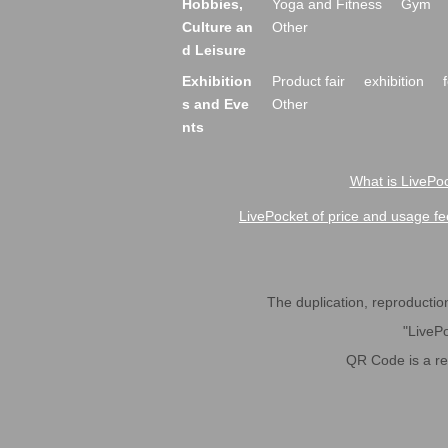
Hobbies,
Yoga and Fitness
Gym
Culture an
Other
d Leisure
Exhibition
Product fair
exhibition
s and Eve
Other
nts
What is LivePoc
LivePocket of price and usage fe
The duplication, reproduction,
"LivePo
QR Code is a r