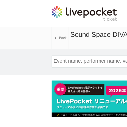
Sound Space DIVA
Back