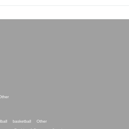
Other
ball
basketball
Other