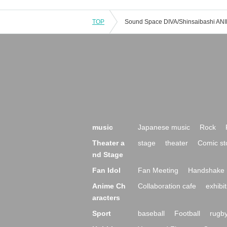
TOP
music
Japanese music
Rock
Theater a
stage
theater
Comic st
nd Stage
Fan Idol
Fan Meeting
Handshake 
Anime Ch
Collaboration cafe
exhibit
aracters
Sport
baseball
Football
rugb