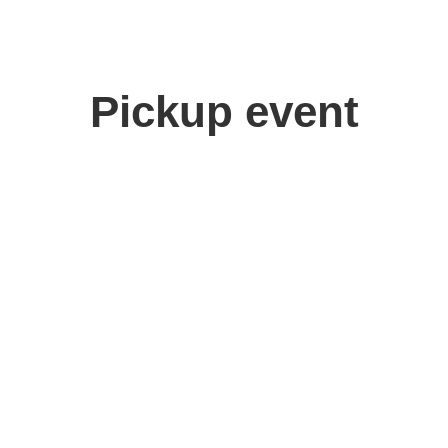
Pickup event