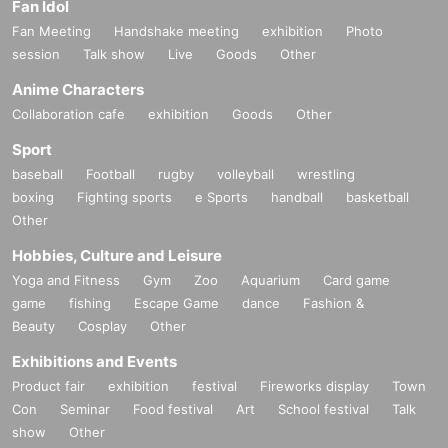
Fan Idol
Fan Meeting
Handshake meeting
exhibition
Photo
session
Talk show
Live
Goods
Other
Anime Characters
Collaboration cafe
exhibition
Goods
Other
Sport
baseball
Football
rugby
volleyball
wrestling
boxing
Fighting sports
e Sports
handball
basketball
Other
Hobbies, Culture and Leisure
Yoga and Fitness
Gym
Zoo
Aquarium
Card game
game
fishing
Escape Game
dance
Fashion &
Beauty
Cosplay
Other
Exhibitions and Events
Product fair
exhibition
festival
Fireworks display
Town
Con
Seminar
Food festival
Art
School festival
Talk
show
Other