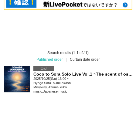
Search results (1-1 of / 1)
Published order
|
Curtain date order
End
Coco to Sora Solo Live Vol.1 ~The scent of osmanthus, a treasure~
2025/10/25(Sat) 13:00 ~
Hyogo
SoraToUmi-akashi
Milkyway, Azuma Yuko
music
,
Japanese music