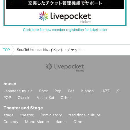
Click here for new member registration for ticket seller
TOP
SoraToUmi-akashiのイベント・チケット予約・購入・販売情報一覧
music
Japanese music
Rock
Pop
Fes
hiphop
JAZZ
K-
POP
Classic
Visual Kei
Other
Theater and Stage
stage
theater
Comic story
traditional culture
Comedy
Mono Manne
dance
Other