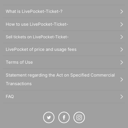
What is LivePocket-Ticket-?
How to use LivePocket-Ticket-
Sell tickets on LivePocket-Ticket-
LivePocket of price and usage fees
Terms of Use
Statement regarding the Act on Specified Commercial
Transactions
FAQ