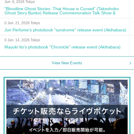
Jun. 6, 2026 Tokyo
"Bloodline Ghost Stories: That House is Cursed" (Takeshobo
Ghost Story Bunko) Release Commemoration Talk Show &
Autograph Session
0 Jun. 21, 2026 Tokyo
Jun Perfume's photobook "syndrome" release event (Akihabara)
0 Jun. 14, 2026 Tokyo
Mayuki Ito's photobook "Chronicle" release event (Akihabara)
View New Events