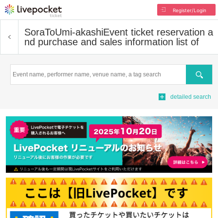
Register/Login
SoraToUmi-akashi
Event ticket reservation a
nd purchase and sales information list of
Search
detailed search