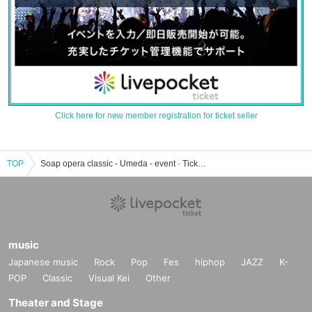
Click here for new member registration for ticket seller
TOP
Soap opera classic - Umeda - event · Tickets reservation · purchase · sale information list
music
Japanese music
Rock
Pop
Fes
hiphop
JAZZ
K-
POP
Classic
Visual Kei
Other
Theater and Stage