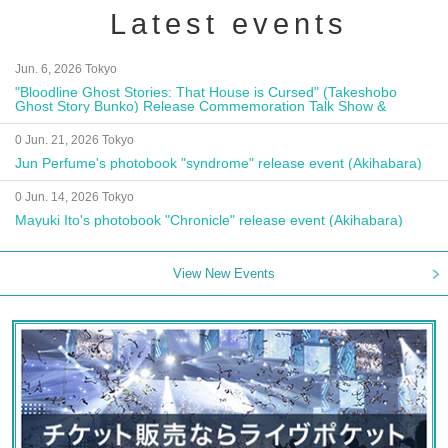
Latest events
Jun. 6, 2026 Tokyo
"Bloodline Ghost Stories: That House is Cursed" (Takeshobo
Ghost Story Bunko) Release Commemoration Talk Show &
Autograph Session
0 Jun. 21, 2026 Tokyo
Jun Perfume's photobook "syndrome" release event (Akihabara)
0 Jun. 14, 2026 Tokyo
Mayuki Ito's photobook "Chronicle" release event (Akihabara)
View New Events