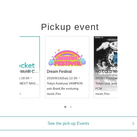
Pickup event
RENGEKI 12-Month Consecutive ONE MAN TOUR "Seisei Ruten" -Sep. Edition -
Dream Festival
UDO STREET DANCE WORLD CHAMPIONSHIP JAPAN 2026
2026/9/14(Mon) 18:00 ~
2026/9/19(Sat) 12:3
2026/9/13(Sun) 12:30 ~
Aichi
HOLIDAY NEXT NAGOYA
Tokyo
Asakusa VAM
Aichi
Artpia Hall
RENGEKI
ash
,
Braid
,
Be enduri
UDO JAPAN
music
,
Visual Kei
music
,
Fes
See the pick-up Events