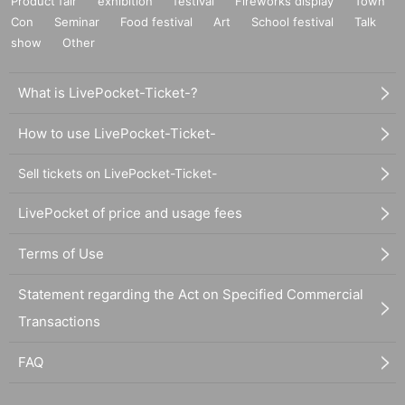
Product fair
exhibition
festival
Fireworks display
Town
Con
Seminar
Food festival
Art
School festival
Talk
show
Other
What is LivePocket-Ticket-?
How to use LivePocket-Ticket-
Sell tickets on LivePocket-Ticket-
LivePocket of price and usage fees
Terms of Use
Statement regarding the Act on Specified Commercial
Transactions
FAQ