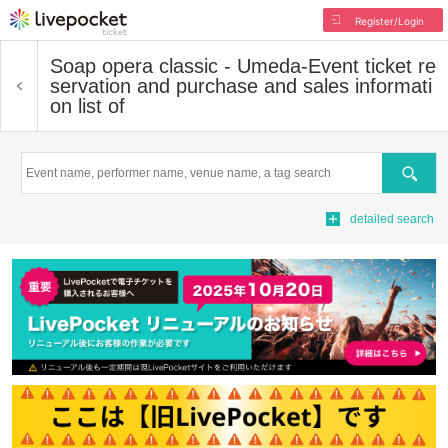
Register/Login
Soap opera classic - Umeda-
Event ticket re
servation and purchase and sales informati
on list of
Search
detailed search