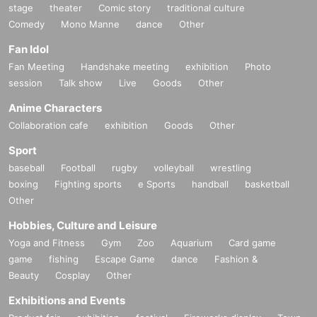
stage
theater
Comic story
traditional culture
Comedy
Mono Manne
dance
Other
Fan Idol
Fan Meeting
Handshake meeting
exhibition
Photo
session
Talk show
Live
Goods
Other
Anime Characters
Collaboration cafe
exhibition
Goods
Other
Sport
baseball
Football
rugby
volleyball
wrestling
boxing
Fighting sports
e Sports
handball
basketball
Other
Hobbies, Culture and Leisure
Yoga and Fitness
Gym
Zoo
Aquarium
Card game
game
fishing
Escape Game
dance
Fashion &
Beauty
Cosplay
Other
Exhibitions and Events