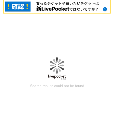
Search results could not be found