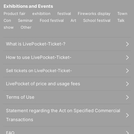
Exhibitions and Events
Product fair
exhibition
festival
Fireworks display
Town
Con
Seminar
Food festival
Art
School festival
Talk
show
Other
What is LivePocket-Ticket-?
How to use LivePocket-Ticket-
Sell tickets on LivePocket-Ticket-
LivePocket of price and usage fees
Terms of Use
Statement regarding the Act on Specified Commercial
Transactions
FAQ