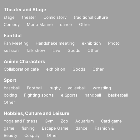
Theater and Stage
stage
theater
Comic story
traditional culture
Comedy
Mono Manne
dance
Other
Fan Idol
Fan Meeting
Handshake meeting
exhibition
Photo
session
Talk show
Live
Goods
Other
Anime Characters
Collaboration cafe
exhibition
Goods
Other
Sport
baseball
Football
rugby
volleyball
wrestling
boxing
Fighting sports
e Sports
handball
basketball
Other
Hobbies, Culture and Leisure
Yoga and Fitness
Gym
Zoo
Aquarium
Card game
game
fishing
Escape Game
dance
Fashion &
Beauty
Cosplay
Other