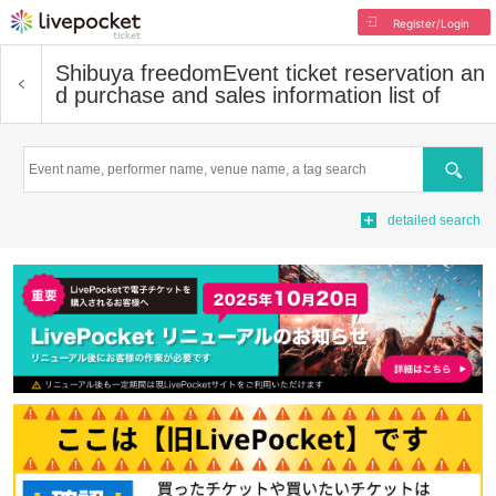
Register/Login
Shibuya freedom
Event ticket reservation an
d purchase and sales information list of
Search
detailed search