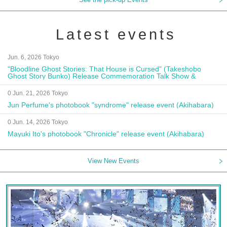
Latest events
Jun. 6, 2026 Tokyo
"Bloodline Ghost Stories: That House is Cursed" (Takeshobo
Ghost Story Bunko) Release Commemoration Talk Show &
Autograph Session
0 Jun. 21, 2026 Tokyo
Jun Perfume's photobook "syndrome" release event (Akihabara)
0 Jun. 14, 2026 Tokyo
Mayuki Ito's photobook "Chronicle" release event (Akihabara)
View New Events