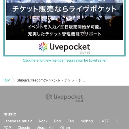
Click here for new member registration for ticket seller
TOP
Shibuya freedomのイベント・チケット予約・購入・販売情報一覧
music
Japanese music
Rock
Pop
Fes
hiphop
JAZZ
K-
POP
Classic
Visual Kei
Other