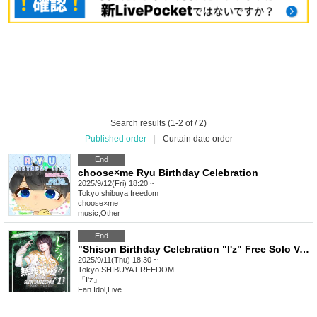
Search results (1-2 of / 2)
Published order
|
Curtain date order
End
choose×me Ryu Birthday Celebration
2025/9/12(Fri) 18:20 ~
Tokyo
shibuya freedom
choose×me
music
,
Other
End
"Shison Birthday Celebration "I'z" Free Solo Vol.11"
2025/9/11(Thu) 18:30 ~
Tokyo
SHIBUYA FREEDOM
『I'z』
Fan Idol
,
Live