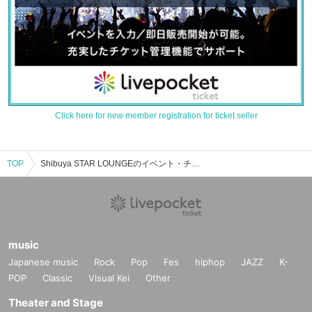
Click here for new member registration for ticket seller
TOP
Shibuya STAR LOUNGEのイベント・チケット予約・購入・販売情報一覧
music
Japanese music
Rock
Pop
Fes
hiphop
JAZZ
K-
POP
Classic
Visual Kei
Other
Theater and Stage