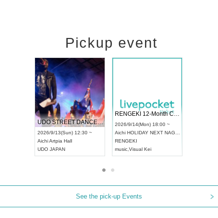
Pickup event
 Vol4
RENGEKI 12-Month Consecutive ONE MAN TOUR "Seisei Ruten" -Sep. Edition -
Dream Fe
UDO STREET DANCE WORLD CHAMPIONSHIP JAPAN 2026
13:00 ~
2026/9/14(Mon) 18:00 ~
2026/9/19(
2026/9/13(Sun) 12:30 ~
Aichi
HOLIDAY NEXT NAGOYA
Tokyo
Asa
Aichi
Artpia Hall
RENGEKI
ash
,
Braid
,
UDO JAPAN
music
,
Visual Kei
music
,
Fes
See the pick-up Events