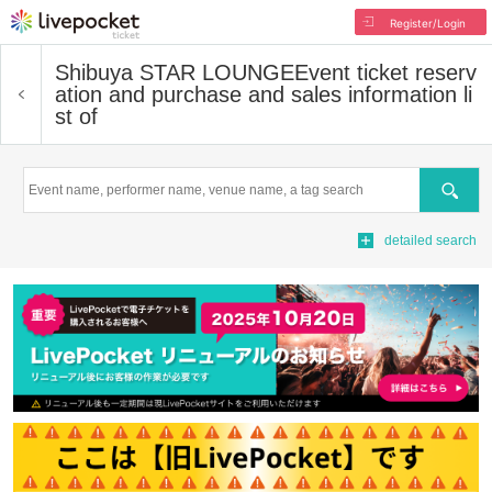
Register/Login
Shibuya STAR LOUNGE
Event ticket reserv
ation and purchase and sales information li
st of
Search
detailed search