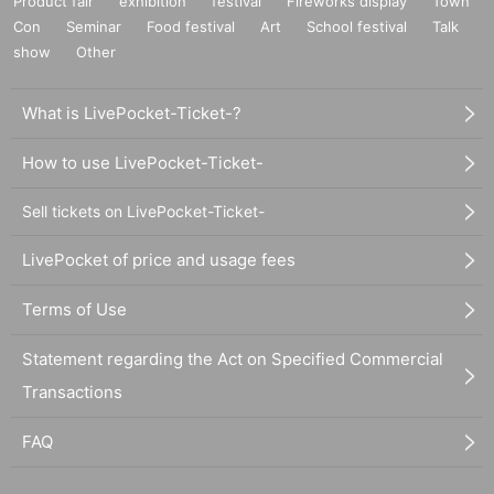
Product fair
exhibition
festival
Fireworks display
Town
Con
Seminar
Food festival
Art
School festival
Talk
show
Other
What is LivePocket-Ticket-?
How to use LivePocket-Ticket-
Sell tickets on LivePocket-Ticket-
LivePocket of price and usage fees
Terms of Use
Statement regarding the Act on Specified Commercial
Transactions
FAQ