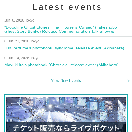
Latest events
Jun. 6, 2026 Tokyo
"Bloodline Ghost Stories: That House is Cursed" (Takeshobo
Ghost Story Bunko) Release Commemoration Talk Show &
Autograph Session
0 Jun. 21, 2026 Tokyo
Jun Perfume's photobook "syndrome" release event (Akihabara)
0 Jun. 14, 2026 Tokyo
Mayuki Ito's photobook "Chronicle" release event (Akihabara)
View New Events