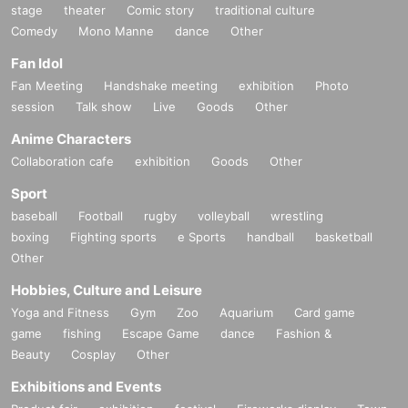
stage
theater
Comic story
traditional culture
Comedy
Mono Manne
dance
Other
Fan Idol
Fan Meeting
Handshake meeting
exhibition
Photo
session
Talk show
Live
Goods
Other
Anime Characters
Collaboration cafe
exhibition
Goods
Other
Sport
baseball
Football
rugby
volleyball
wrestling
boxing
Fighting sports
e Sports
handball
basketball
Other
Hobbies, Culture and Leisure
Yoga and Fitness
Gym
Zoo
Aquarium
Card game
game
fishing
Escape Game
dance
Fashion &
Beauty
Cosplay
Other
Exhibitions and Events