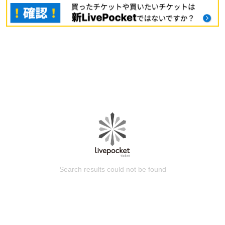
Search results could not be found