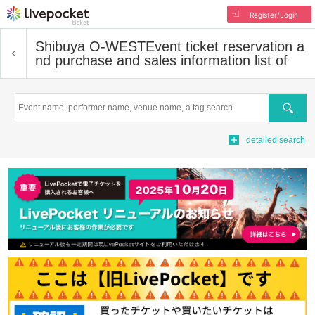
Register/Login
Shibuya O-WEST
Event ticket reservation a
nd purchase and sales information list of
Search
detailed search