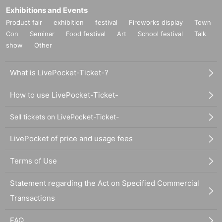
Exhibitions and Events
Product fair
exhibition
festival
Fireworks display
Town
Con
Seminar
Food festival
Art
School festival
Talk
show
Other
What is LivePocket-Ticket-?
How to use LivePocket-Ticket-
Sell tickets on LivePocket-Ticket-
LivePocket of price and usage fees
Terms of Use
Statement regarding the Act on Specified Commercial
Transactions
FAQ