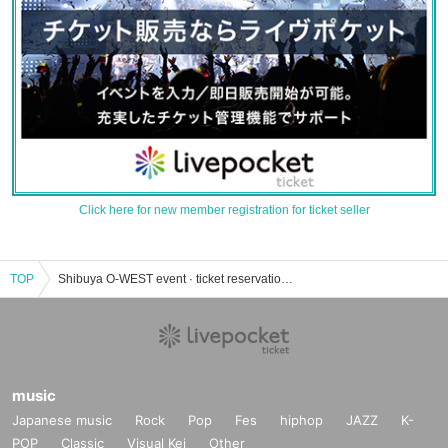
Click here for new member registration for ticket seller
TOP
Shibuya O-WEST event · ticket reservation · purchase · sales information list
music
Japanese music
Rock
Pop
Fes
hiphop
JAZZ
K-
POP
Classic
Visual Kei
Other