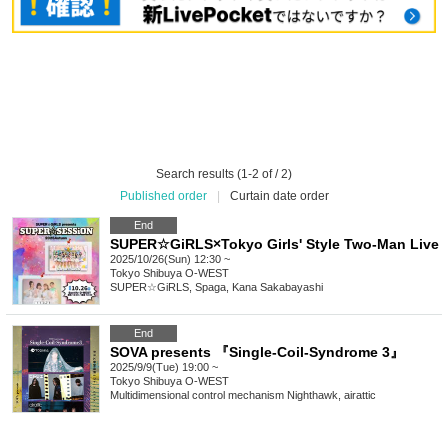
Search results (1-2 of / 2)
Published order
|
Curtain date order
End
SUPER☆GiRLS×Tokyo Girls' Style Two-Man Live
2025/10/26(Sun) 12:30 ~
Tokyo
Shibuya O-WEST
SUPER☆GiRLS, Spaga, Kana Sakabayashi
End
SOVA presents 『Single-Coil-Syndrome 3』
2025/9/9(Tue) 19:00 ~
Tokyo
Shibuya O-WEST
Multidimensional control mechanism Nighthawk, airattic