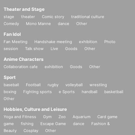
Theater and Stage
stage
theater
Comic story
traditional culture
Comedy
Mono Manne
dance
Other
Fan Idol
Fan Meeting
Handshake meeting
exhibition
Photo
session
Talk show
Live
Goods
Other
Anime Characters
Collaboration cafe
exhibition
Goods
Other
Sport
baseball
Football
rugby
volleyball
wrestling
boxing
Fighting sports
e Sports
handball
basketball
Other
Hobbies, Culture and Leisure
Yoga and Fitness
Gym
Zoo
Aquarium
Card game
game
fishing
Escape Game
dance
Fashion &
Beauty
Cosplay
Other