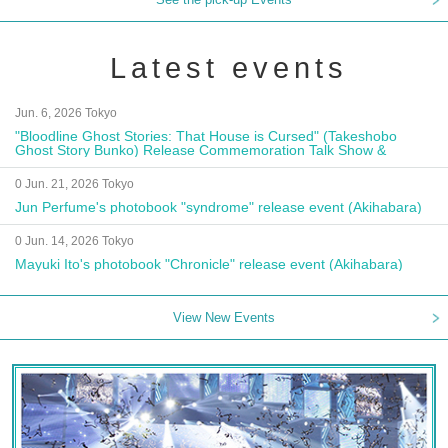
Latest events
Jun. 6, 2026 Tokyo
"Bloodline Ghost Stories: That House is Cursed" (Takeshobo
Ghost Story Bunko) Release Commemoration Talk Show &
Autograph Session
0 Jun. 21, 2026 Tokyo
Jun Perfume's photobook "syndrome" release event (Akihabara)
0 Jun. 14, 2026 Tokyo
Mayuki Ito's photobook "Chronicle" release event (Akihabara)
View New Events