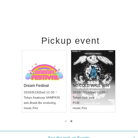
Pickup event
RENGEKI 12-Month Consecutive ONE MAN TOUR "Seisei Ruten" -Sep. Edition -
Dream Festival
NO COLD WALL Vol4
8:00 ~
2026/9/19(Sat) 12:30 ~
2026/10/10(Sat) 13:00 ~
T NAGOYA
Tokyo
Asakusa VAMPKIN
Tokyo
club asia
2026/9/13(
ash
,
Braid
,
Be enduring
FCM
Aichi
Artpia
music
,
Fes
music
,
Fes
UDO JAPA
See the pick-up Events