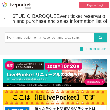
Register/Login
STUDIO BAROQUE
Event ticket reservatio
n and purchase and sales information list of
Search
detailed search