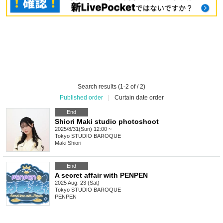
Search results (1-2 of / 2)
Published order
|
Curtain date order
End
Shiori Maki studio photoshoot
2025/8/31(Sun) 12:00 ~
Tokyo
STUDIO BAROQUE
Maki Shiori
End
A secret affair with PENPEN
2025 Aug. 23 (Sat)
Tokyo
STUDIO BAROQUE
PENPEN