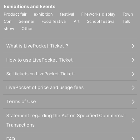
Exhibitions and Events
Product fair
exhibition
festival
Fireworks display
Town
Con
Seminar
Food festival
Art
School festival
Talk
show
Other
What is LivePocket-Ticket-?
How to use LivePocket-Ticket-
Sell tickets on LivePocket-Ticket-
LivePocket of price and usage fees
Terms of Use
Statement regarding the Act on Specified Commercial
Transactions
FAQ