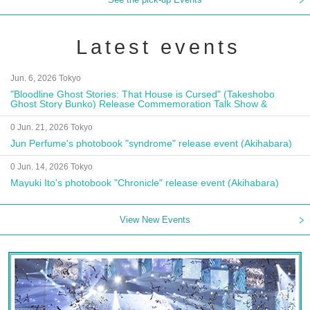
Latest events
Jun. 6, 2026 Tokyo
"Bloodline Ghost Stories: That House is Cursed" (Takeshobo
Ghost Story Bunko) Release Commemoration Talk Show &
Autograph Session
0 Jun. 21, 2026 Tokyo
Jun Perfume's photobook "syndrome" release event (Akihabara)
0 Jun. 14, 2026 Tokyo
Mayuki Ito's photobook "Chronicle" release event (Akihabara)
View New Events