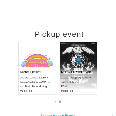
Pickup event
RENGEKI 12-Month Consecutive ONE MAN TOUR "Seisei Ruten" -Sep. Edition -
Dream Festival
NO COLD WALL Vol4
8:00 ~
2026/9/19(Sat) 12:30 ~
2026/10/10(Sat) 13:00 ~
T NAGOYA
Tokyo
Asakusa VAMPKIN
Tokyo
club asia
2026/9/13(
ash
,
Braid
,
Be enduring
FCM
Aichi
Artpia
music
,
Fes
music
,
Fes
UDO JAPA
See the pick-up Events