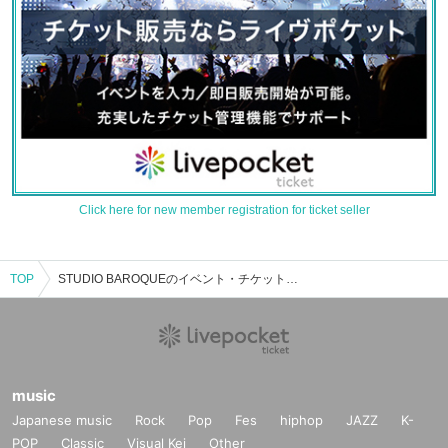
Click here for new member registration for ticket seller
TOP
STUDIO BAROQUEのイベント・チケット予約・購入・販売情報一覧
music
Japanese music
Rock
Pop
Fes
hiphop
JAZZ
K-
POP
Classic
Visual Kei
Other