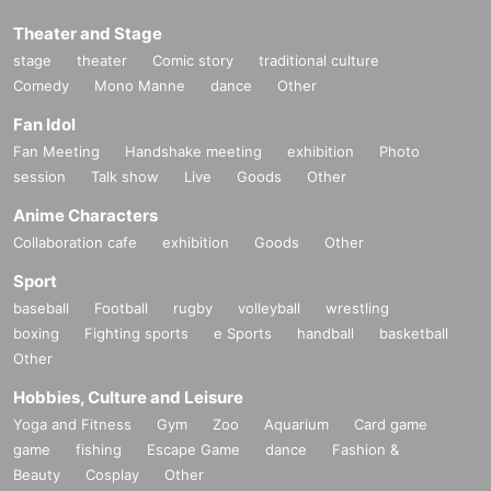
Theater and Stage
stage
theater
Comic story
traditional culture
Comedy
Mono Manne
dance
Other
Fan Idol
Fan Meeting
Handshake meeting
exhibition
Photo
session
Talk show
Live
Goods
Other
Anime Characters
Collaboration cafe
exhibition
Goods
Other
Sport
baseball
Football
rugby
volleyball
wrestling
boxing
Fighting sports
e Sports
handball
basketball
Other
Hobbies, Culture and Leisure
Yoga and Fitness
Gym
Zoo
Aquarium
Card game
game
fishing
Escape Game
dance
Fashion &
Beauty
Cosplay
Other