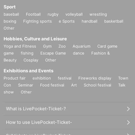
Sport
baseball
Football
rugby
volleyball
wrestling
boxing
Fighting sports
e Sports
handball
basketball
Other
Hobbies, Culture and Leisure
Yoga and Fitness
Gym
Zoo
Aquarium
Card game
game
fishing
Escape Game
dance
Fashion &
Beauty
Cosplay
Other
Exhibitions and Events
Product fair
exhibition
festival
Fireworks display
Town
Con
Seminar
Food festival
Art
School festival
Talk
show
Other
What is LivePocket-Ticket-?
How to use LivePocket-Ticket-