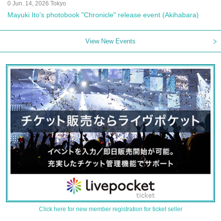
0 Jun. 14, 2026 Tokyo
Mayuki Ito's photobook "Chronicle" release event (Akihabara)
View New Events
Click here for new member registration for ticket seller