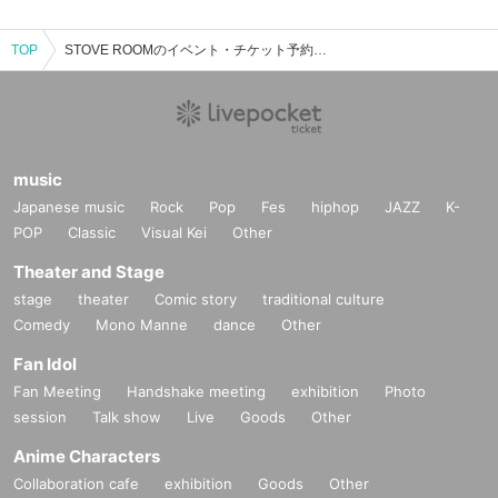
TOP
STOVE ROOMのイベント・チケット予約・購入・販売情報一覧
music
Japanese music
Rock
Pop
Fes
hiphop
JAZZ
K-
POP
Classic
Visual Kei
Other
Theater and Stage
stage
theater
Comic story
traditional culture
Comedy
Mono Manne
dance
Other
Fan Idol
Fan Meeting
Handshake meeting
exhibition
Photo
session
Talk show
Live
Goods
Other
Anime Characters
Collaboration cafe
exhibition
Goods
Other