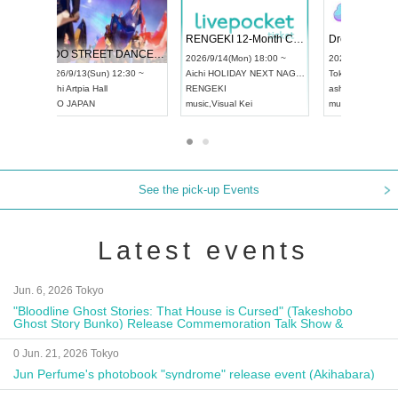
 Vol4
RENGEKI 12-Month Consecutive ONE MAN TOUR "Seisei Ruten" -Sep. Edition -
Dream Fe
UDO STREET DANCE WORLD CHAMPIONSHIP JAPAN 2026
13:00 ~
2026/9/14(Mon) 18:00 ~
2026/9/19(
2026/9/13(Sun) 12:30 ~
Aichi
HOLIDAY NEXT NAGOYA
Tokyo
Asa
Aichi
Artpia Hall
RENGEKI
ash
,
Braid
,
UDO JAPAN
music
,
Visual Kei
music
,
Fes
See the pick-up Events
Latest events
Jun. 6, 2026 Tokyo
"Bloodline Ghost Stories: That House is Cursed" (Takeshobo
Ghost Story Bunko) Release Commemoration Talk Show &
Autograph Session
0 Jun. 21, 2026 Tokyo
Jun Perfume's photobook "syndrome" release event (Akihabara)