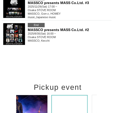
MASSCO presents MASS Co.Ltd. #3
2025/11/29(Sat) 17:00 ~
Osaka
STOVE ROOM
MASSCO, Gon-z, HOMEY
music
,
Japanese music
End
MASSCO presents MASS Co.Ltd. #2
2025/8/30(Sat) 16:00 ~
Osaka
STOVE ROOM
MASSCO, Kecchi
Pickup event