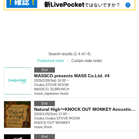
Search results (1-4 of / 4)
Published order
|
Curtain date order
End
MASSCO presents MASS Co.Ltd. #4
2026/2/28(Sat) 16:00 ~
Osaka
STOVE ROOM
MASSCO, ELBRUNCH
music
,
Japanese music
End
Natural High〜KNOCK OUT MONKEY Acoustic One-Man Live2026 Osaka
2026/1/25(Sun) 17:00 ~
Osaka
Osaka STOVE ROOM
KNOCK OUT MONKEY
music
,
Rock
End