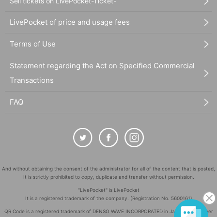
Sell tickets on LivePocket-Ticket-
LivePocket of price and usage fees
Terms of Use
Statement regarding the Act on Specified Commercial
Transactions
FAQ
And without obtaining the consent of the administrator for all of the content that is posted,
It is strictly prohibited to copy, duplicate and transfer without permission.
"LivePocket" is LivePocket
It is a registered trademark of the company. (Registration No. 5600161)
QR Code is a registered trademark of DENSO WAVE INCORPORATED in Japan and in other