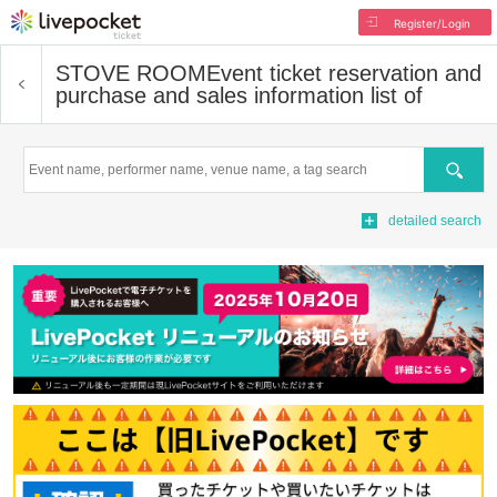
Register/Login
STOVE ROOM
Event ticket reservation and
purchase and sales information list of
Search
detailed search