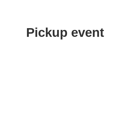
Pickup event