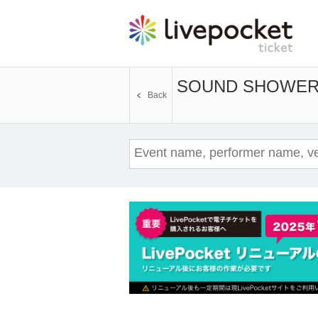
SOUND SHOWER a
Back