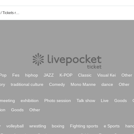
SOUND SHOWER ark Shimizu event / Tickets reservation / purchase / sales information list
Pop
Fes
hiphop
JAZZ
K-POP
Classic
Visual Kei
Other
ory
traditional culture
Comedy
Mono Manne
dance
Other
meeting
exhibition
Photo session
Talk show
Live
Goods
ion
Goods
Other
y
volleyball
wrestling
boxing
Fighting sports
e Sports
hand