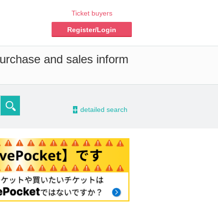
Ticket buyers
Register/Login
purchase and sales inform
-
detailed search