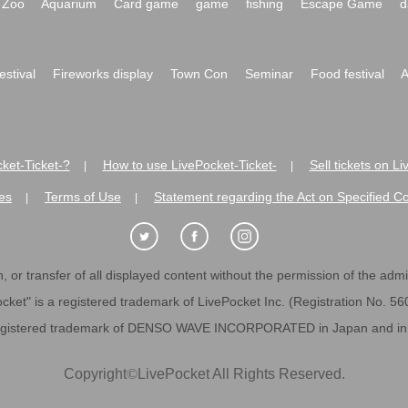
Zoo
Aquarium
Card game
game
fishing
Escape Game
d
festival
Fireworks display
Town Con
Seminar
Food festival
A
ket-Ticket-?
How to use LivePocket-Ticket-
Sell tickets on L
|
|
es
Terms of Use
Statement regarding the Act on Specified C
|
|
 or transfer of all displayed content without the permission of the admini
cket" is a registered trademark of LivePocket Inc. (Registration No. 5
egistered trademark of DENSO WAVE INCORPORATED in Japan and in o
Copyright
©
LivePocket All Rights Reserved.