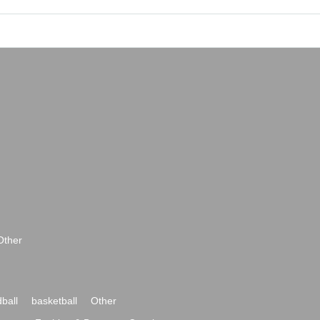
Other
ball
basketball
Other