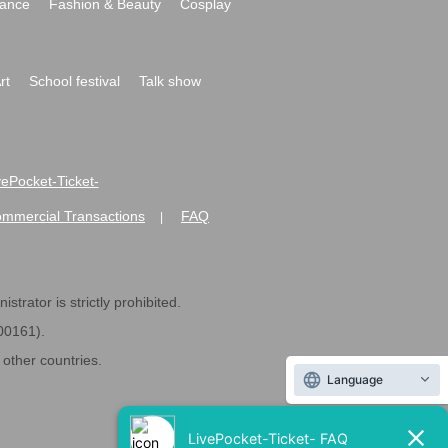
ance
Fashion & Beauty
Cosplay
rt
School festival
Talk show
ivePocket-Ticket-
ommercial Transactions
FAQ
|
strator is strictly prohibited.
600161).
ther countries.
Language