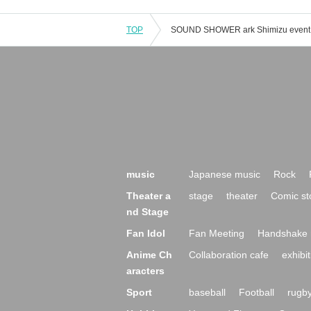
TOP
music
Japanese music
Rock
Theater a
stage
theater
Comic st
nd Stage
Fan Idol
Fan Meeting
Handshake 
Anime Ch
Collaboration cafe
exhibit
aracters
Sport
baseball
Football
rugb