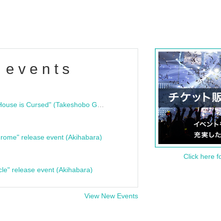
 events
"Bloodline Ghost Stories: That House is Cursed" (Takeshobo Ghost Story Bunko) Release Commemoration Talk Show & Autograph Session
rome" release event (Akihabara)
Click here f
cle" release event (Akihabara)
View New Events