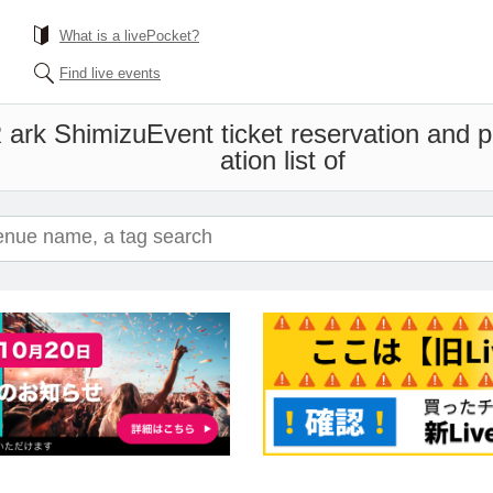
What is a livePocket?
Find live events
rk Shimizu
Event ticket reservation and 
ation list of