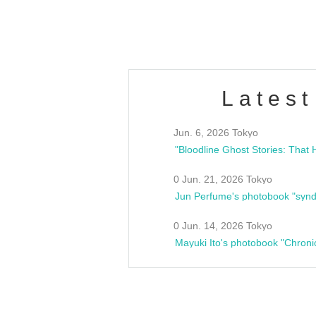
estsideunity
Fes
Latest
Jun. 6, 2026 Tokyo
0 Jun. 21, 2026 Tokyo
Jun Perfume's photobook "synd
0 Jun. 14, 2026 Tokyo
Mayuki Ito's photobook "Chroni