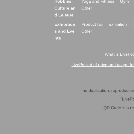
Hobbies,
Yoga and Fitness
Gym
Culture an
Other
d Leisure
Exhibition
Product fair
exhibition
s and Eve
Other
nts
What is LivePoc
LivePocket of price and usage fe
The duplication, reproduction,
"LivePo
QR Code is a r