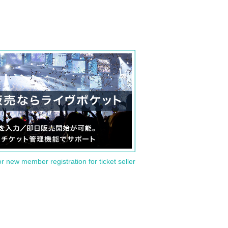
or new member registration for ticket seller