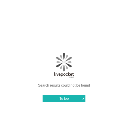
Search results could not be found
To top