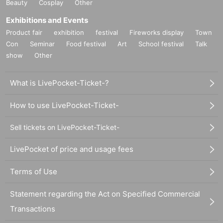
Beauty
Cosplay
Other
Exhibitions and Events
Product fair
exhibition
festival
Fireworks display
Town
Con
Seminar
Food festival
Art
School festival
Talk
show
Other
What is LivePocket-Ticket-?
How to use LivePocket-Ticket-
Sell tickets on LivePocket-Ticket-
LivePocket of price and usage fees
Terms of Use
Statement regarding the Act on Specified Commercial
Transactions