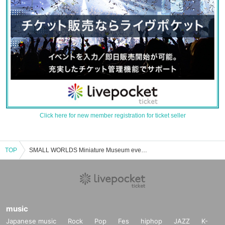
Click here for new member registration for ticket seller
TOP
SMALL WORLDS Miniature Museum event ticket reservation, purchase, and sales information list
music
Japanese music
Rock
Pop
Fes
hiphop
JAZZ
K-