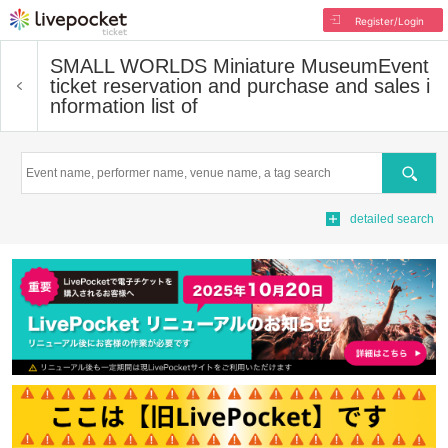
Register/Login
SMALL WORLDS Miniature Museum
Event
ticket reservation and purchase and sales i
nformation list of
Search
detailed search