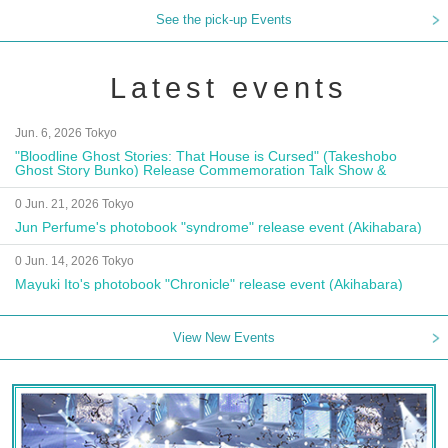
See the pick-up Events
Latest events
Jun. 6, 2026 Tokyo
"Bloodline Ghost Stories: That House is Cursed" (Takeshobo
Ghost Story Bunko) Release Commemoration Talk Show &
Autograph Session
0 Jun. 21, 2026 Tokyo
Jun Perfume's photobook "syndrome" release event (Akihabara)
0 Jun. 14, 2026 Tokyo
Mayuki Ito's photobook "Chronicle" release event (Akihabara)
View New Events