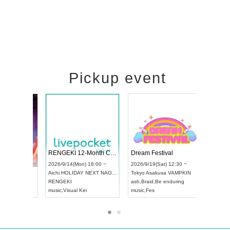
Pickup event
 Vol4
RENGEKI 12-Month Consecutive ONE MAN TOUR "Seisei Ruten" -Sep. Edition -
Dream Fes
UDO STREET DANCE WORLD CHAMPIONSHIP JAPAN 2026
3:00 ~
2026/9/14(Mon) 18:00 ~
2026/9/19(
2026/9/13(Sun) 12:30 ~
Aichi
HOLIDAY NEXT NAGOYA
Tokyo
Asak
Aichi
Artpia Hall
RENGEKI
ash
,
Braid
,
B
UDO JAPAN
music
,
Visual Kei
music
,
Fes