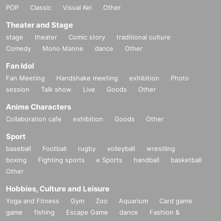
POP
Classic
Visual Kei
Other
Theater and Stage
stage
theater
Comic story
traditional culture
Comedy
Mono Manne
dance
Other
Fan Idol
Fan Meeting
Handshake meeting
exhibition
Photo
session
Talk show
Live
Goods
Other
Anime Characters
Collaboration cafe
exhibition
Goods
Other
Sport
baseball
Football
rugby
volleyball
wrestling
boxing
Fighting sports
e Sports
handball
basketball
Other
Hobbies, Culture and Leisure
Yoga and Fitness
Gym
Zoo
Aquarium
Card game
game
fishing
Escape Game
dance
Fashion &