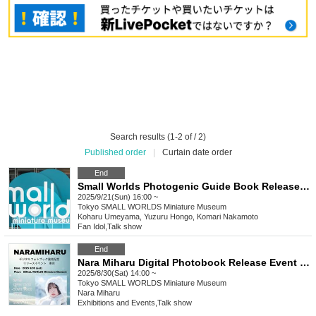
Search results (1-2 of / 2)
Published order
|
Curtain date order
End
Small Worlds Photogenic Guide Book Release Event
2025/9/21(Sun) 16:00 ~
Tokyo
SMALL WORLDS Miniature Museum
Koharu Umeyama, Yuzuru Hongo, Komari Nakamoto
Fan Idol
,
Talk show
End
Nara Miharu Digital Photobook Release Event Tokyo
2025/8/30(Sat) 14:00 ~
Tokyo
SMALL WORLDS Miniature Museum
Nara Miharu
Exhibitions and Events
,
Talk show