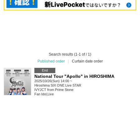
Search results (1-1 of / 1)
Published order
|
Curtain date order
End
National Tour "Apollo" in HIROSHIMA
2025/10/26(Sun) 14:00 ~
Hiroshima
SIX ONE Live STAR
IVYJCT from Prime Stone
Fan Idol
,
Live