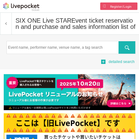
Register/Login
SIX ONE Live STAR
Event ticket reservatio
n and purchase and sales information list of
Search
detailed search