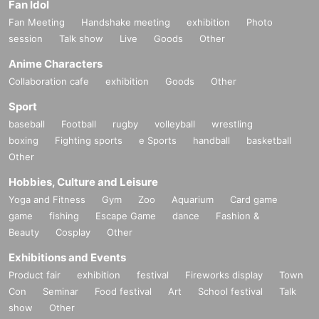
Fan Idol
Fan Meeting
Handshake meeting
exhibition
Photo
session
Talk show
Live
Goods
Other
Anime Characters
Collaboration cafe
exhibition
Goods
Other
Sport
baseball
Football
rugby
volleyball
wrestling
boxing
Fighting sports
e Sports
handball
basketball
Other
Hobbies, Culture and Leisure
Yoga and Fitness
Gym
Zoo
Aquarium
Card game
game
fishing
Escape Game
dance
Fashion &
Beauty
Cosplay
Other
Exhibitions and Events
Product fair
exhibition
festival
Fireworks display
Town
Con
Seminar
Food festival
Art
School festival
Talk
show
Other