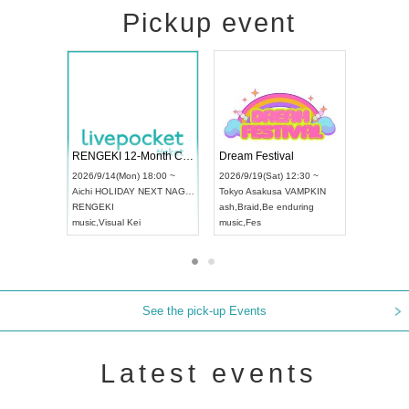
Pickup event
 Vol4
RENGEKI 12-Month Consecutive ONE MAN TOUR "Seisei Ruten" -Sep. Edition -
Dream Fes
UDO STREET DANCE WORLD CHAMPIONSHIP JAPAN 2026
3:00 ~
2026/9/14(Mon) 18:00 ~
2026/9/19(
2026/9/13(Sun) 12:30 ~
Aichi
HOLIDAY NEXT NAGOYA
Tokyo
Asak
Aichi
Artpia Hall
RENGEKI
ash
,
Braid
,
B
UDO JAPAN
music
,
Visual Kei
music
,
Fes
See the pick-up Events
Latest events