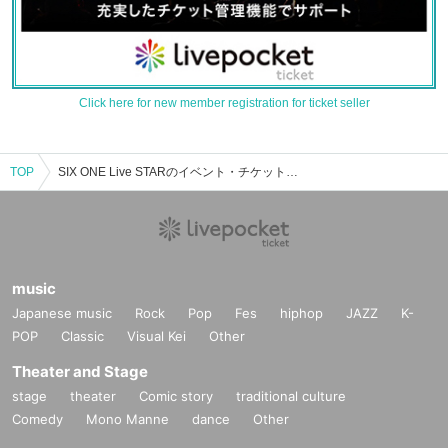
Click here for new member registration for ticket seller
TOP
SIX ONE Live STARのイベント・チケット予約・購入・販売情報一覧
music
Japanese music
Rock
Pop
Fes
hiphop
JAZZ
K-
POP
Classic
Visual Kei
Other
Theater and Stage
stage
theater
Comic story
traditional culture
Comedy
Mono Manne
dance
Other