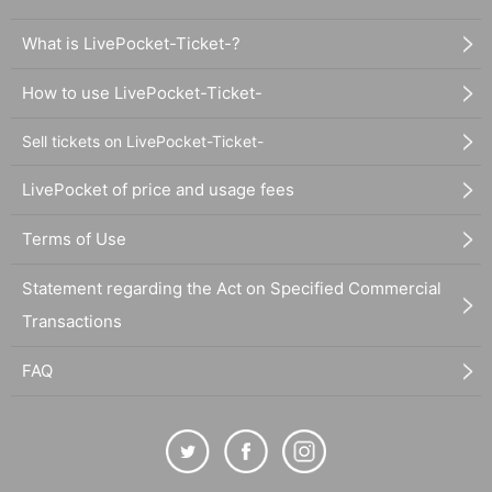
What is LivePocket-Ticket-?
How to use LivePocket-Ticket-
Sell tickets on LivePocket-Ticket-
LivePocket of price and usage fees
Terms of Use
Statement regarding the Act on Specified Commercial
Transactions
FAQ