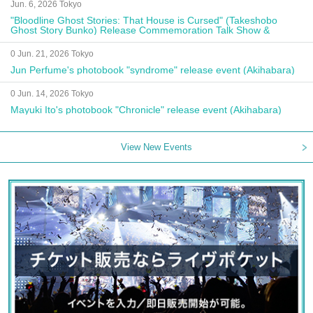
Jun. 6, 2026 Tokyo
"Bloodline Ghost Stories: That House is Cursed" (Takeshobo
Ghost Story Bunko) Release Commemoration Talk Show &
Autograph Session
0 Jun. 21, 2026 Tokyo
Jun Perfume's photobook "syndrome" release event (Akihabara)
0 Jun. 14, 2026 Tokyo
Mayuki Ito's photobook "Chronicle" release event (Akihabara)
View New Events