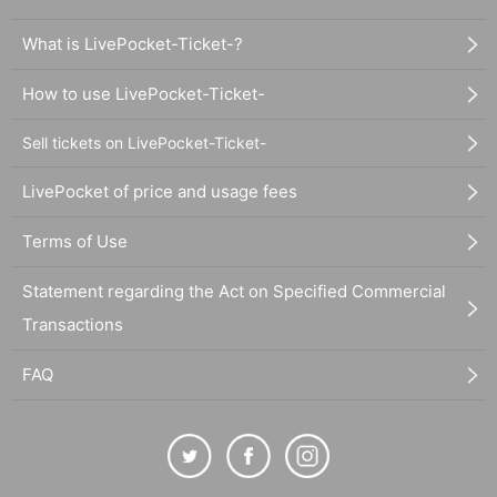
What is LivePocket-Ticket-?
How to use LivePocket-Ticket-
Sell tickets on LivePocket-Ticket-
LivePocket of price and usage fees
Terms of Use
Statement regarding the Act on Specified Commercial
Transactions
FAQ