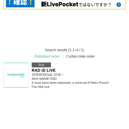
Search results (1-1 of / 1)
Published order
|
Curtain date order
End
RAD iD LIVE
2025/8/30(Sat) 19:50 ~
Aichi
SAKAE RAD
It must have been important, a reversal of Neko Punch!
Fan Idol
,
Live