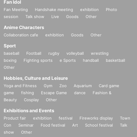
Fan Idol
Fan Meeting
Handshake meeting
exhibition
Photo
session
Talk show
Live
Goods
Other
Anime Characters
Collaboration cafe
exhibition
Goods
Other
Sport
baseball
Football
rugby
volleyball
wrestling
boxing
Fighting sports
e Sports
handball
basketball
Other
Hobbies, Culture and Leisure
Yoga and Fitness
Gym
Zoo
Aquarium
Card game
game
fishing
Escape Game
dance
Fashion &
Beauty
Cosplay
Other
Exhibitions and Events
Product fair
exhibition
festival
Fireworks display
Town
Con
Seminar
Food festival
Art
School festival
Talk
show
Other