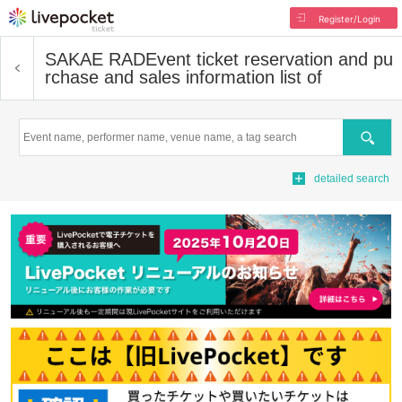
Register/Login
SAKAE RAD
Event ticket reservation and pu
rchase and sales information list of
Search
detailed search