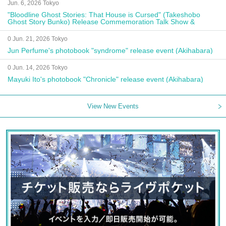
Jun. 6, 2026 Tokyo
"Bloodline Ghost Stories: That House is Cursed" (Takeshobo
Ghost Story Bunko) Release Commemoration Talk Show &
Autograph Session
0 Jun. 21, 2026 Tokyo
Jun Perfume's photobook "syndrome" release event (Akihabara)
0 Jun. 14, 2026 Tokyo
Mayuki Ito's photobook "Chronicle" release event (Akihabara)
View New Events