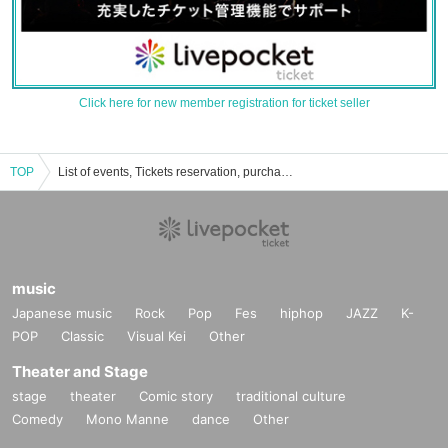
Click here for new member registration for ticket seller
TOP
List of events, Tickets reservation, purchase, sales information of SAKAE RAD
music
Japanese music
Rock
Pop
Fes
hiphop
JAZZ
K-
POP
Classic
Visual Kei
Other
Theater and Stage
stage
theater
Comic story
traditional culture
Comedy
Mono Manne
dance
Other